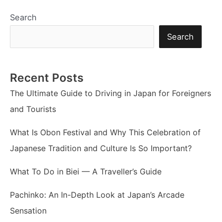
Search
Search
Recent Posts
The Ultimate Guide to Driving in Japan for Foreigners
and Tourists
What Is Obon Festival and Why This Celebration of
Japanese Tradition and Culture Is So Important?
What To Do in Biei — A Traveller’s Guide
Pachinko: An In-Depth Look at Japan’s Arcade
Sensation