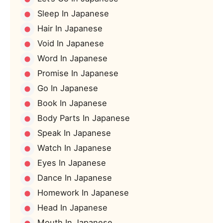
Sleep In Japanese
Hair In Japanese
Void In Japanese
Word In Japanese
Promise In Japanese
Go In Japanese
Book In Japanese
Body Parts In Japanese
Speak In Japanese
Watch In Japanese
Eyes In Japanese
Dance In Japanese
Homework In Japanese
Head In Japanese
Mouth In Japanese