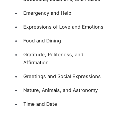
Emergency and Help
Expressions of Love and Emotions
Food and Dining
Gratitude, Politeness, and
Affirmation
Greetings and Social Expressions
Nature, Animals, and Astronomy
Time and Date