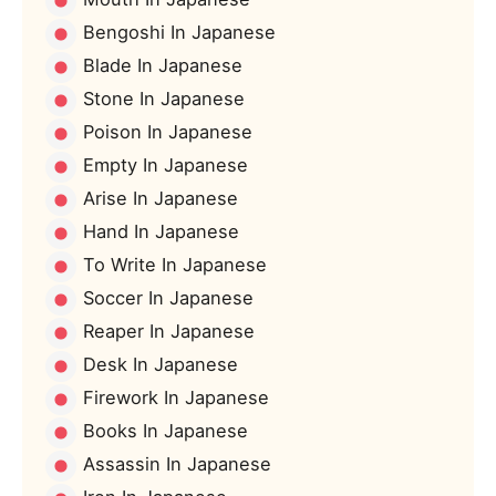
Bengoshi In Japanese
Blade In Japanese
Stone In Japanese
Poison In Japanese
Empty In Japanese
Arise In Japanese
Hand In Japanese
To Write In Japanese
Soccer In Japanese
Reaper In Japanese
Desk In Japanese
Firework In Japanese
Books In Japanese
Assassin In Japanese