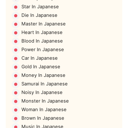
Star In Japanese
Die In Japanese
Master In Japanese
Heart In Japanese
Blood In Japanese
Power In Japanese
Car In Japanese
Gold In Japanese
Money In Japanese
Samurai In Japanese
Noisy In Japanese
Monster In Japanese
Woman In Japanese
Brown In Japanese
Music In Japanese