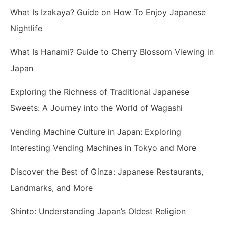
What Is Izakaya? Guide on How To Enjoy Japanese
Nightlife
What Is Hanami? Guide to Cherry Blossom Viewing in
Japan
Exploring the Richness of Traditional Japanese
Sweets: A Journey into the World of Wagashi
Vending Machine Culture in Japan: Exploring
Interesting Vending Machines in Tokyo and More
Discover the Best of Ginza: Japanese Restaurants,
Landmarks, and More
Shinto: Understanding Japan’s Oldest Religion