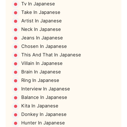
Tv In Japanese
Take In Japanese
Artist In Japanese
Neck In Japanese
Jeans In Japanese
Chosen In Japanese
This And That In Japanese
Villain In Japanese
Brain In Japanese
Ring In Japanese
Interview In Japanese
Balance In Japanese
Kita In Japanese
Donkey In Japanese
Hunter In Japanese