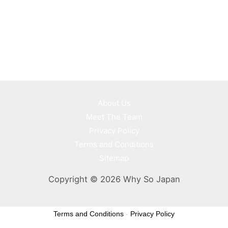
About Us
Meet The Team
Privacy Policy
Terms and Conditions
Sitemap
Copyright © 2026 Why So Japan
Terms and Conditions
-
Privacy Policy