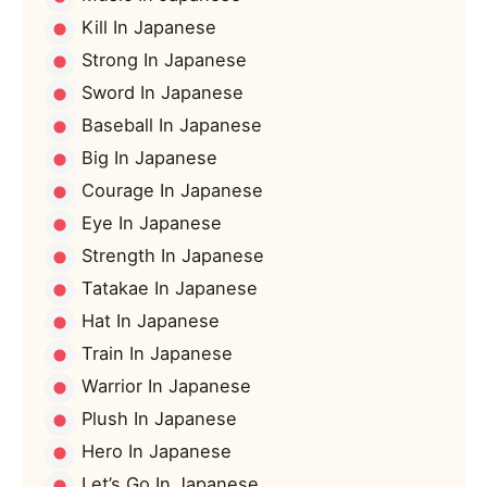
Kill In Japanese
Strong In Japanese
Sword In Japanese
Baseball In Japanese
Big In Japanese
Courage In Japanese
Eye In Japanese
Strength In Japanese
Tatakae In Japanese
Hat In Japanese
Train In Japanese
Warrior In Japanese
Plush In Japanese
Hero In Japanese
Let’s Go In Japanese