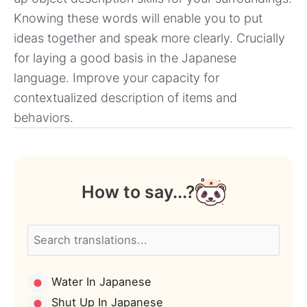
Knowing these words will enable you to put
ideas together and speak more clearly. Crucially
for laying a good basis in the Japanese
language. Improve your capacity for
contextualized description of items and
behaviors.
How to say...?
Water In Japanese
Shut Up In Japanese