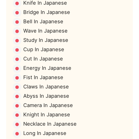
Knife In Japanese
Bridge In Japanese
Bell In Japanese
Wave In Japanese
Study In Japanese
Cup In Japanese
Cut In Japanese
Energy In Japanese
Fist In Japanese
Claws In Japanese
Abyss In Japanese
Camera In Japanese
Knight In Japanese
Necklace In Japanese
Long In Japanese