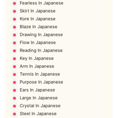
Fearless In Japanese
Skirt In Japanese
Kore In Japanese
Blaze In Japanese
Drawing In Japanese
Flow In Japanese
Reading In Japanese
Key In Japanese
Arm In Japanese
Tennis In Japanese
Purpose In Japanese
Ears In Japanese
Large In Japanese
Crystal In Japanese
Steel In Japanese