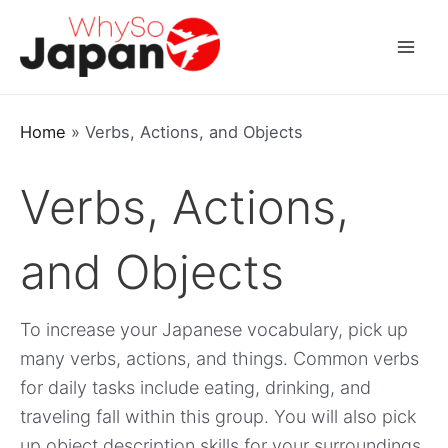
Skip
to
Mai
content
Men
Home
»
Verbs, Actions, and Objects
Verbs, Actions,
and Objects
To increase your Japanese vocabulary, pick up
many verbs, actions, and things. Common verbs
for daily tasks include eating, drinking, and
traveling fall within this group. You will also pick
up object description skills for your surroundings.