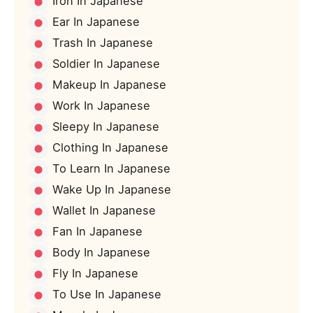
Iron In Japanese
Ear In Japanese
Trash In Japanese
Soldier In Japanese
Makeup In Japanese
Work In Japanese
Sleepy In Japanese
Clothing In Japanese
To Learn In Japanese
Wake Up In Japanese
Wallet In Japanese
Fan In Japanese
Body In Japanese
Fly In Japanese
To Use In Japanese