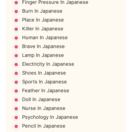
Finger Pressure In Japanese
Burn In Japanese
Place In Japanese
Killer In Japanese
Human In Japanese
Brave In Japanese
Lamp In Japanese
Electricity In Japanese
Shoes In Japanese
Sports In Japanese
Feather In Japanese
Doll In Japanese
Nurse In Japanese
Psychology In Japanese
Pencil In Japanese