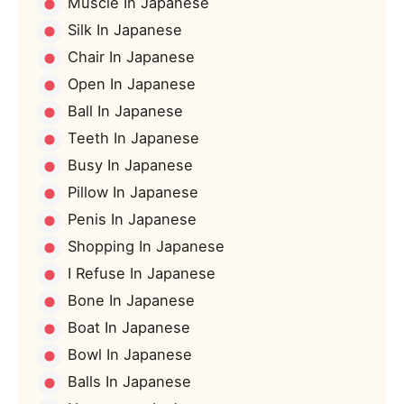
Muscle In Japanese
Silk In Japanese
Chair In Japanese
Open In Japanese
Ball In Japanese
Teeth In Japanese
Busy In Japanese
Pillow In Japanese
Penis In Japanese
Shopping In Japanese
I Refuse In Japanese
Bone In Japanese
Boat In Japanese
Bowl In Japanese
Balls In Japanese