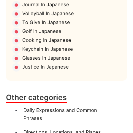
Journal In Japanese
Volleyball In Japanese
To Give In Japanese
Golf In Japanese
Cooking In Japanese
Keychain In Japanese
Glasses In Japanese
Justice In Japanese
Other categories
Daily Expressions and Common
Phrases
Directions, Locations, and Places