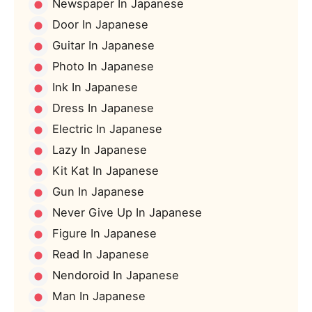
Newspaper In Japanese
Door In Japanese
Guitar In Japanese
Photo In Japanese
Ink In Japanese
Dress In Japanese
Electric In Japanese
Lazy In Japanese
Kit Kat In Japanese
Gun In Japanese
Never Give Up In Japanese
Figure In Japanese
Read In Japanese
Nendoroid In Japanese
Man In Japanese