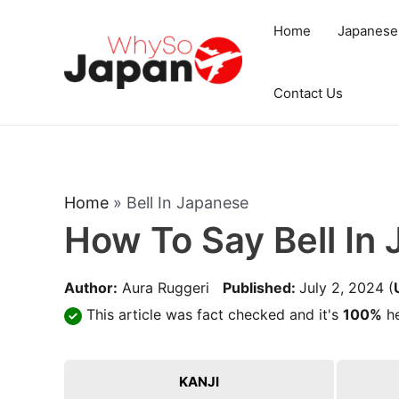
Skip
Home
Japanese
to
content
Contact Us
Home
»
Bell In Japanese
How To Say Bell In
Author:
Aura Ruggeri
Published:
July 2, 2024
(
This article was fact checked and it's
100%
he
KANJI