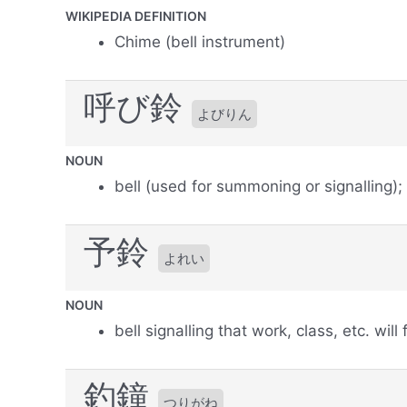
WIKIPEDIA DEFINITION
Chime (bell instrument)
呼び鈴
よびりん
NOUN
bell (used for summoning or signalling);
予鈴
よれい
NOUN
bell signalling that work, class, etc. will
釣鐘
つりがね