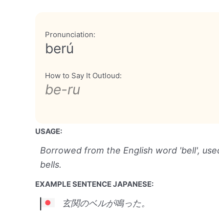
Pronunciation:
berú
How to Say It Outloud:
be-ru
USAGE:
Borrowed from the English word 'bell', use
bells.
EXAMPLE SENTENCE JAPANESE:
玄関のベルが鳴った。