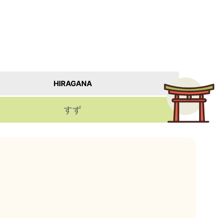
HIRAGANA
すず