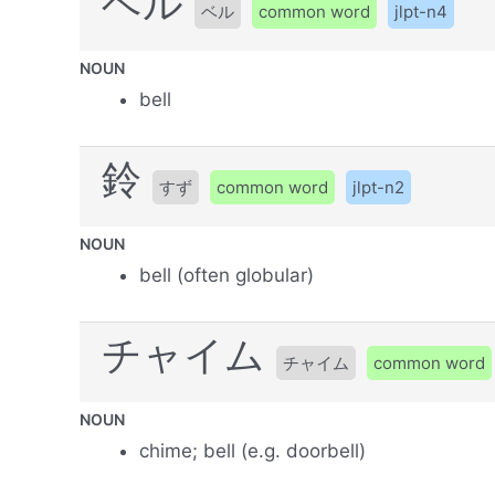
ベル
ベル
common word
jlpt-n4
NOUN
bell
鈴
すず
common word
jlpt-n2
NOUN
bell (often globular)
チャイム
チャイム
common word
NOUN
chime; bell (e.g. doorbell)