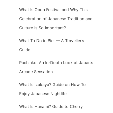
What Is Obon Festival and Why This
Celebration of Japanese Tradition and
Culture Is So Important?
What To Do in Biei — A Traveller’s
Guide
Pachinko: An In-Depth Look at Japan’s
Arcade Sensation
What Is Izakaya? Guide on How To
Enjoy Japanese Nightlife
What Is Hanami? Guide to Cherry