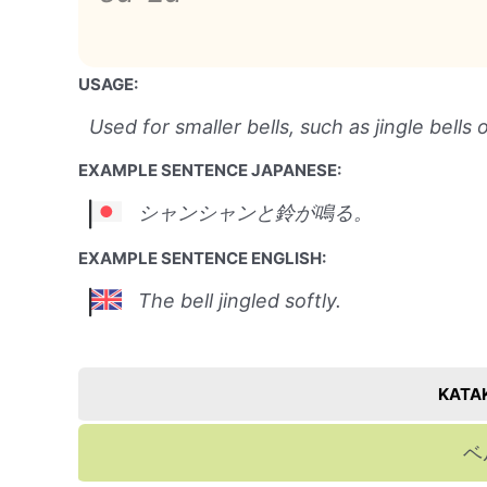
USAGE:
Used for smaller bells, such as jingle bells 
EXAMPLE SENTENCE JAPANESE:
シャンシャンと鈴が鳴る。
EXAMPLE SENTENCE ENGLISH:
The bell jingled softly.
KATA
ベ