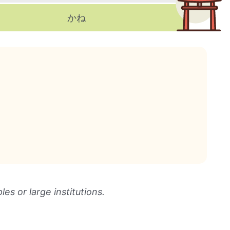
かね
les or large institutions.