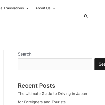
e Translations
About Us
Search
Search
Se
Recent Posts
The Ultimate Guide to Driving in Japan
for Foreigners and Tourists