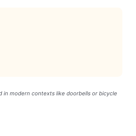
d in modern contexts like doorbells or bicycle