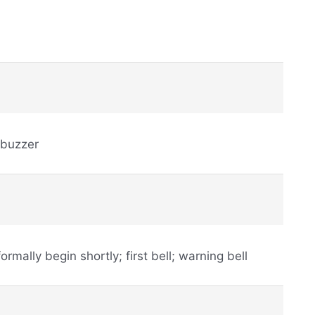
 buzzer
 formally begin shortly; first bell; warning bell