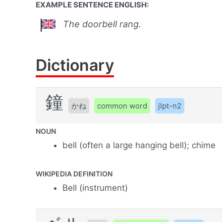
EXAMPLE SENTENCE ENGLISH:
The doorbell rang.
Dictionary
鐘
かね
common word
jlpt-n2
NOUN
bell (often a large hanging bell); chime
WIKIPEDIA DEFINITION
Bell (instrument)