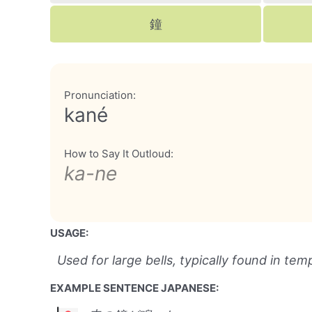
鐘
Pronunciation:
kané
How to Say It Outloud:
ka-ne
USAGE:
Used for large bells, typically found in temp
EXAMPLE SENTENCE JAPANESE: