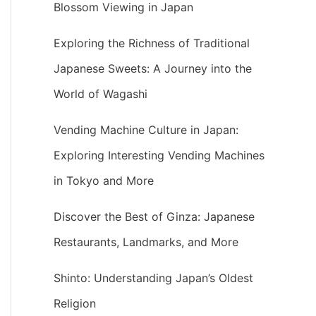
Blossom Viewing in Japan
Exploring the Richness of Traditional
Japanese Sweets: A Journey into the
World of Wagashi
Vending Machine Culture in Japan:
Exploring Interesting Vending Machines
in Tokyo and More
Discover the Best of Ginza: Japanese
Restaurants, Landmarks, and More
Shinto: Understanding Japan’s Oldest
Religion