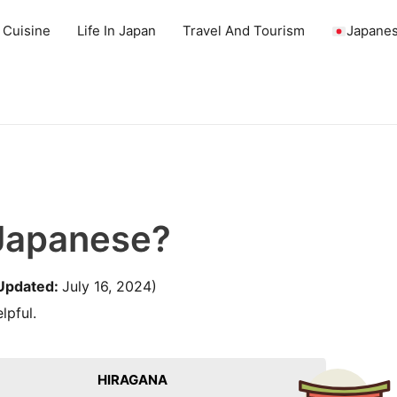
 Cuisine
Life In Japan
Travel And Tourism
Japanes
 Japanese?
Updated:
July 16, 2024)
lpful.
HIRAGANA