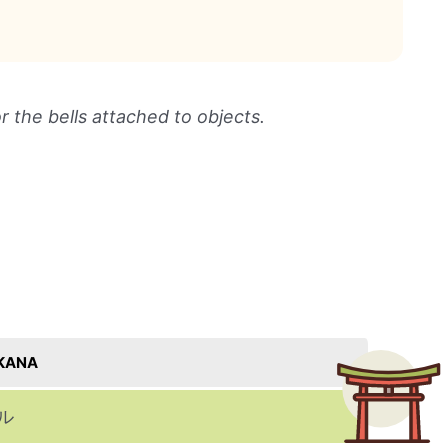
or the bells attached to objects.
KANA
ル