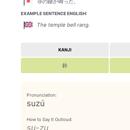
寺の鐘が鳴った。
EXAMPLE SENTENCE ENGLISH:
The temple bell rang.
KANJI
鈴
Pronunciation:
suzú
How to Say It Outloud:
su-zu