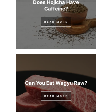
Does Hojicha Have
Caffeine?
READ MORE
Can You Eat Wagyu Raw?
READ MORE