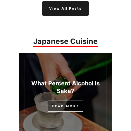
View All Posts
Japanese Cuisine
What Percent Alcohol Is
Sake?
READ MORE