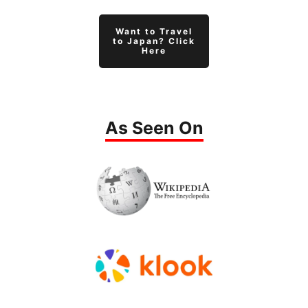
Want to Travel
to Japan? Click
Here
As Seen On