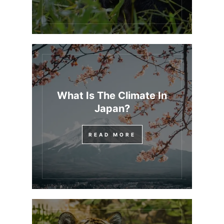
What Is The Climate In
Japan?
READ MORE