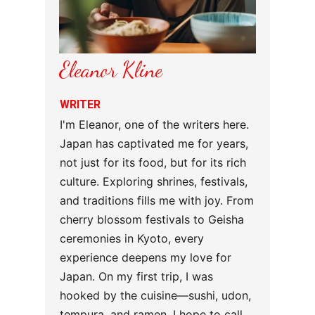
Eleanor Kline
WRITER
I'm Eleanor, one of the writers here.
Japan has captivated me for years,
not just for its food, but for its rich
culture. Exploring shrines, festivals,
and traditions fills me with joy. From
cherry blossom festivals to Geisha
ceremonies in Kyoto, every
experience deepens my love for
Japan. On my first trip, I was
hooked by the cuisine—sushi, udon,
tempura, and ramen. I hope to call