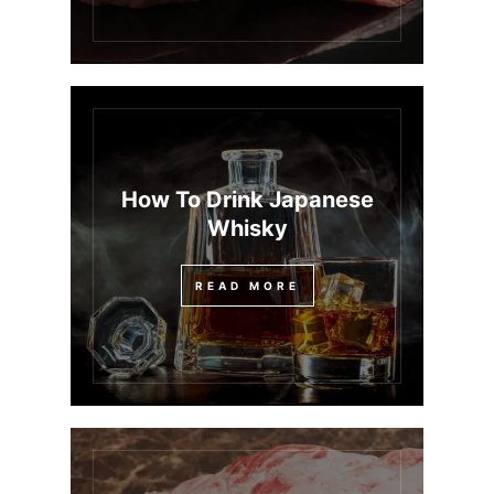
How To Drink Japanese
Whisky
READ MORE