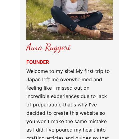
Aura Ruggeri
FOUNDER
Welcome to my site! My first trip to
Japan left me overwhelmed and
feeling like I missed out on
incredible experiences due to lack
of preparation, that's why I've
decided to create this website so
you won't make the same mistake
as I did. I've poured my heart into
crafting articles and guides so that