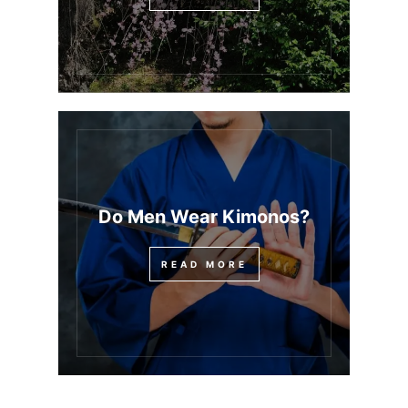
Do Men Wear Kimonos?
READ MORE