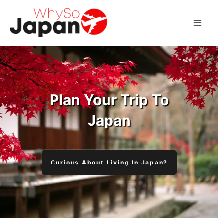
Skip
to
Mai
content
Men
Plan Your Trip To
Japan
Curious About Living In Japan?