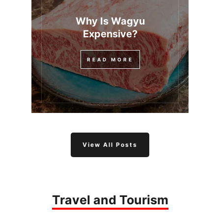
Why Is Wagyu
Expensive?
READ MORE
View All Posts
Travel and Tourism