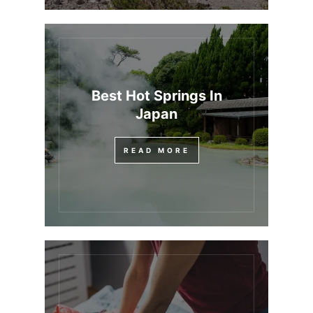
Best Hot Springs In
Japan
READ MORE