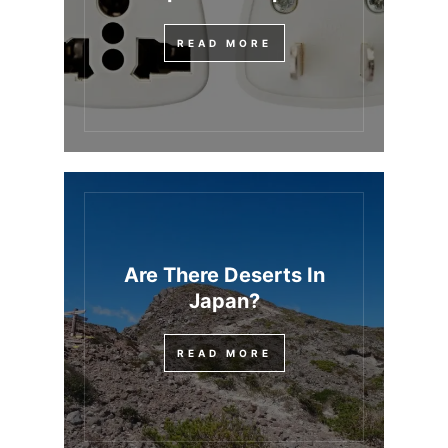
READ MORE
Are There Deserts In
Japan?
READ MORE