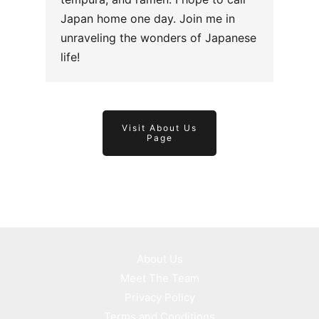
Japan home one day. Join me in
unraveling the wonders of Japanese
life!
Visit About Us
Page
About Us
Meet The Team
Privacy Policy
Terms and Conditions