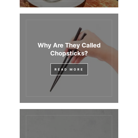
Why Are They Called
Chopsticks?
READ MORE