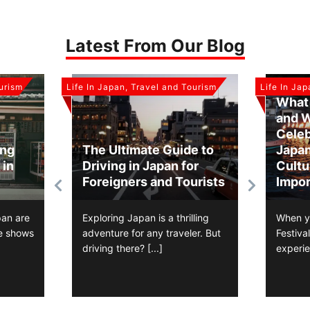
Latest From Our Blog
ourism
Life In Japan, Travel and Tourism
Life In Ja
What 
and 
Celeb
ing
The Ultimate Guide to
Japan
 in
Driving in Japan for
Cultu
Foreigners and Tourists
Impor
pan are
Exploring Japan is a thrilling
When y
e shows
adventure for any traveler. But
Festiva
driving there?
[...]
experi