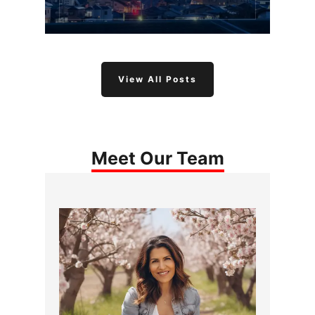
View All Posts
Meet Our Team