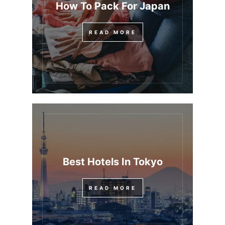
How To Pack For Japan
READ MORE
Best Hotels In Tokyo
READ MORE