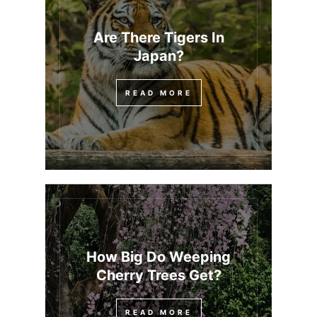
Are There Tigers In
Japan?
READ MORE
How Big Do Weeping
Cherry Trees Get?
READ MORE