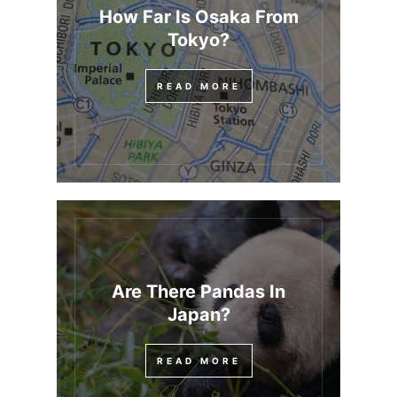
How Far Is Osaka From
Tokyo?
READ MORE
Are There Pandas In
Japan?
READ MORE