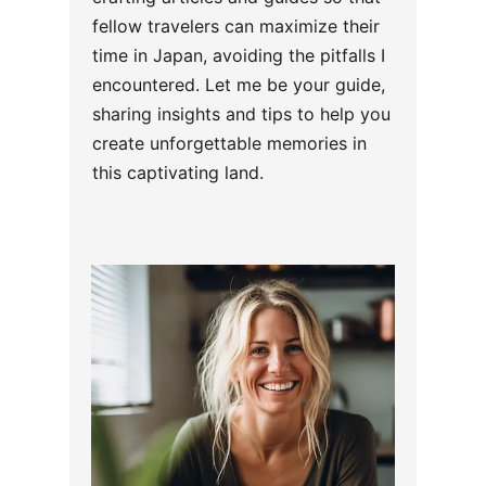
fellow travelers can maximize their
time in Japan, avoiding the pitfalls I
encountered. Let me be your guide,
sharing insights and tips to help you
create unforgettable memories in
this captivating land.