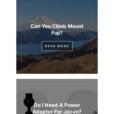
Can You Climb Mount
Fuji?
READ MORE
Do I Need A Power
Adapter For Japan?