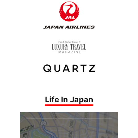
Life In Japan