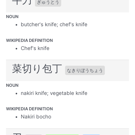
ぎゅうとう
NOUN
butcher's knife; chef's knife
WIKIPEDIA DEFINITION
Chef's knife
菜切り包丁
なきりぼうちょう
NOUN
nakiri knife; vegetable knife
WIKIPEDIA DEFINITION
Nakiri bocho