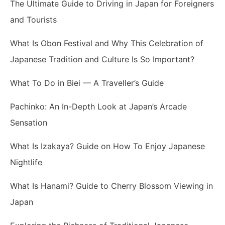
The Ultimate Guide to Driving in Japan for Foreigners
and Tourists
What Is Obon Festival and Why This Celebration of
Japanese Tradition and Culture Is So Important?
What To Do in Biei — A Traveller’s Guide
Pachinko: An In-Depth Look at Japan’s Arcade
Sensation
What Is Izakaya? Guide on How To Enjoy Japanese
Nightlife
What Is Hanami? Guide to Cherry Blossom Viewing in
Japan