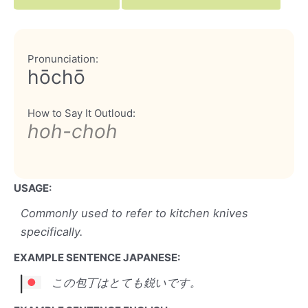
Pronunciation:
hōchō
How to Say It Outloud:
hoh-choh
USAGE:
Commonly used to refer to kitchen knives
specifically.
EXAMPLE SENTENCE JAPANESE:
この包丁はとても鋭いです。