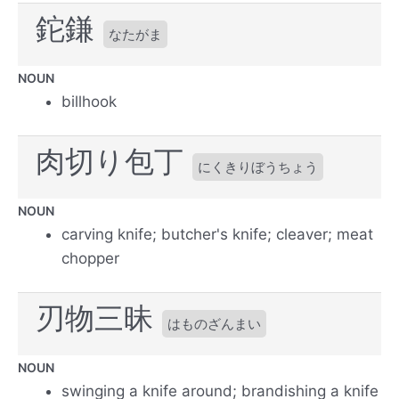
鉈鎌
なたがま
NOUN
billhook
肉切り包丁
にくきりぼうちょう
NOUN
carving knife; butcher's knife; cleaver; meat
chopper
刃物三昧
はものざんまい
NOUN
swinging a knife around; brandishing a knife