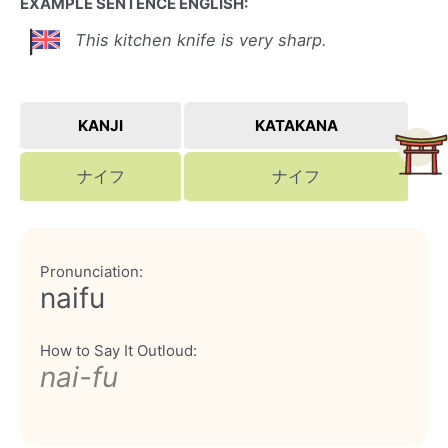
EXAMPLE SENTENCE ENGLISH:
This kitchen knife is very sharp.
KANJI
KATAKANA
ナイフ
ナイフ
Pronunciation:
naifu
How to Say It Outloud:
nai-fu