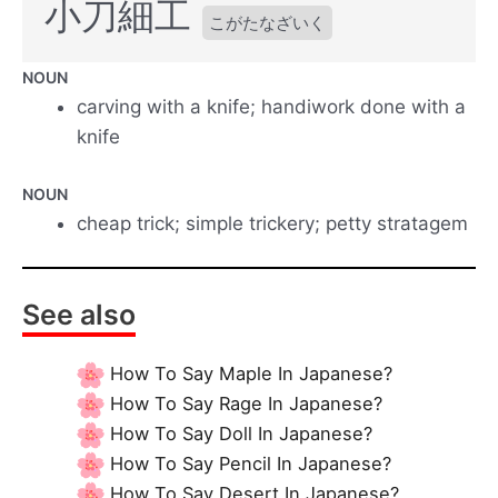
小刀細工
こがたなざいく
NOUN
carving with a knife; handiwork done with a
knife
NOUN
cheap trick; simple trickery; petty stratagem
See also
How To Say Maple In Japanese?
How To Say Rage In Japanese?
How To Say Doll In Japanese?
How To Say Pencil In Japanese?
How To Say Desert In Japanese?