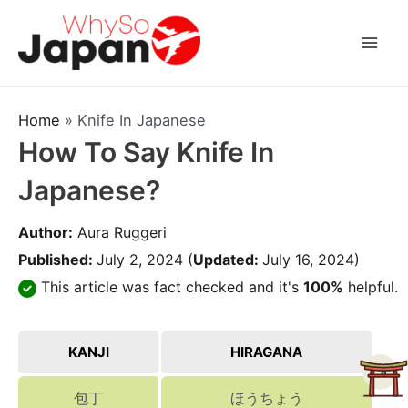
Skip
to
Mai
content
Men
Home
»
Knife In Japanese
How To Say Knife In
Japanese?
Author:
Aura Ruggeri
Published:
July 2, 2024
(
Updated:
July 16, 2024)
This article was fact checked and it's
100%
helpful.
KANJI
HIRAGANA
包丁
ほうちょう