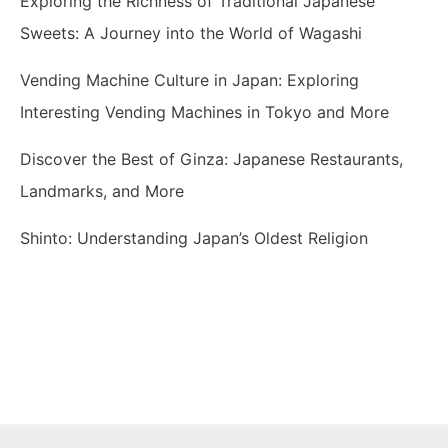
Exploring the Richness of Traditional Japanese
Sweets: A Journey into the World of Wagashi
Vending Machine Culture in Japan: Exploring
Interesting Vending Machines in Tokyo and More
Discover the Best of Ginza: Japanese Restaurants,
Landmarks, and More
Shinto: Understanding Japan’s Oldest Religion