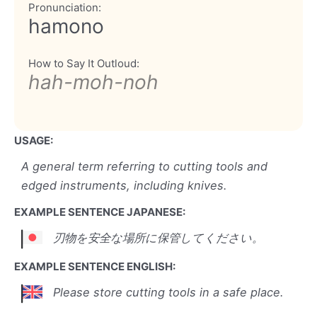
Pronunciation:
hamono
How to Say It Outloud:
hah-moh-noh
USAGE:
A general term referring to cutting tools and
edged instruments, including knives.
EXAMPLE SENTENCE JAPANESE:
刃物を安全な場所に保管してください。
EXAMPLE SENTENCE ENGLISH:
Please store cutting tools in a safe place.