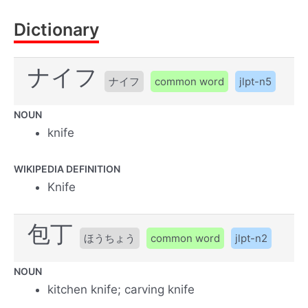
Dictionary
ナイフ
ナイフ
common word
jlpt-n5
NOUN
knife
WIKIPEDIA DEFINITION
Knife
包丁
ほうちょう
common word
jlpt-n2
NOUN
kitchen knife; carving knife