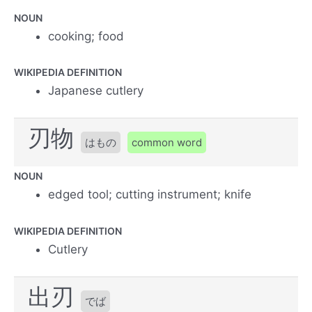
NOUN
cooking; food
WIKIPEDIA DEFINITION
Japanese cutlery
刃物
はもの
common word
NOUN
edged tool; cutting instrument; knife
WIKIPEDIA DEFINITION
Cutlery
出刃
でば