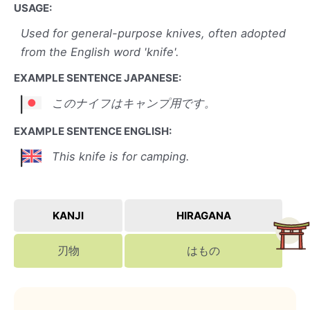
USAGE:
Used for general-purpose knives, often adopted
from the English word 'knife'.
EXAMPLE SENTENCE JAPANESE:
このナイフはキャンプ用です。
EXAMPLE SENTENCE ENGLISH:
This knife is for camping.
KANJI
HIRAGANA
刃物
はもの