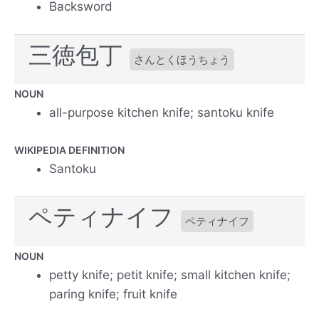
Backsword
三徳包丁
さんとくほうちょう
NOUN
all-purpose kitchen knife; santoku knife
WIKIPEDIA DEFINITION
Santoku
ペティナイフ
ペティナイフ
NOUN
petty knife; petit knife; small kitchen knife;
paring knife; fruit knife