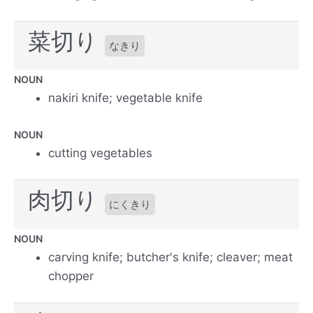
菜切り
なきり
NOUN
nakiri knife; vegetable knife
NOUN
cutting vegetables
肉切り
にくきり
NOUN
carving knife; butcher's knife; cleaver; meat
chopper