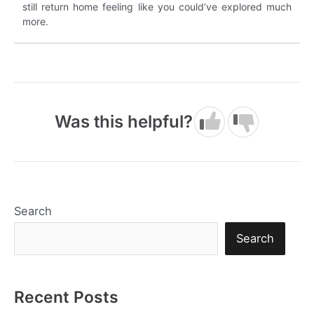
still return home feeling like you could’ve explored much
more.
Was this helpful?
Search
Search
Recent Posts