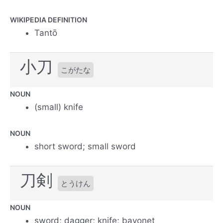
WIKIPEDIA DEFINITION
Tantō
小刀
こがたな
NOUN
(small) knife
NOUN
short sword; small sword
刀剣
とうけん
NOUN
sword; dagger; knife; bayonet