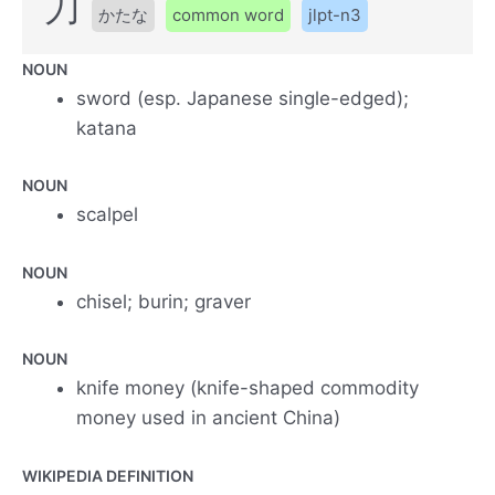
刀
かたな
common word
jlpt-n3
NOUN
sword (esp. Japanese single-edged);
katana
NOUN
scalpel
NOUN
chisel; burin; graver
NOUN
knife money (knife-shaped commodity
money used in ancient China)
WIKIPEDIA DEFINITION