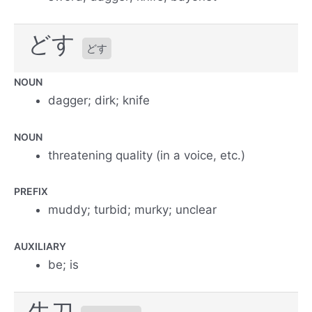
どす
どす
NOUN
dagger; dirk; knife
NOUN
threatening quality (in a voice, etc.)
PREFIX
muddy; turbid; murky; unclear
AUXILIARY
be; is
牛刀