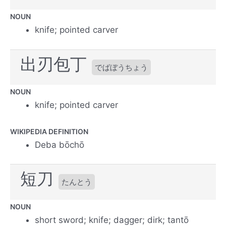
NOUN
knife; pointed carver
出刃包丁
でばぼうちょう
NOUN
knife; pointed carver
WIKIPEDIA DEFINITION
Deba bōchō
短刀
たんとう
NOUN
short sword; knife; dagger; dirk; tantō