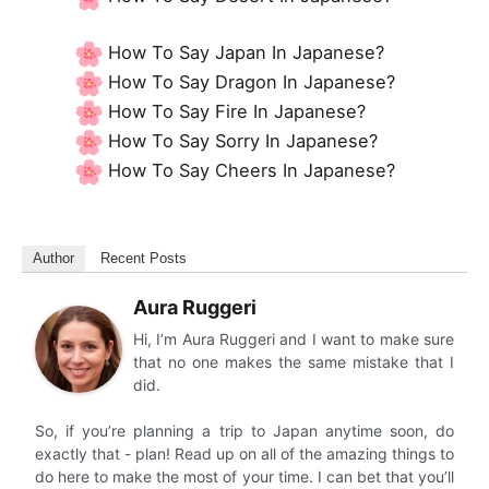
How To Say Japan In Japanese?
How To Say Dragon In Japanese?
How To Say Fire In Japanese?
How To Say Sorry In Japanese?
How To Say Cheers In Japanese?
Author
Recent Posts
Aura Ruggeri
Hi, I’m Aura Ruggeri and I want to make sure
that no one makes the same mistake that I
did.
So, if you’re planning a trip to Japan anytime soon, do
exactly that - plan! Read up on all of the amazing things to
do here to make the most of your time. I can bet that you’ll