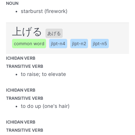
NOUN
starburst (firework)
上げる
あげる
common word
jlpt-n4
jlpt-n2
jlpt-n5
ICHIDAN VERB
TRANSITIVE VERB
to raise; to elevate
ICHIDAN VERB
TRANSITIVE VERB
to do up (one's hair)
ICHIDAN VERB
TRANSITIVE VERB