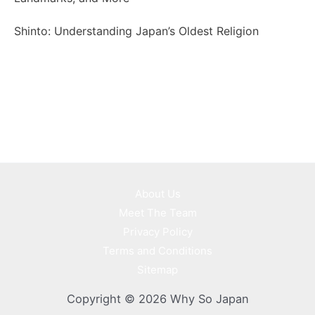
Shinto: Understanding Japan’s Oldest Religion
About Us
Meet The Team
Privacy Policy
Terms and Conditions
Sitemap
Copyright © 2026 Why So Japan