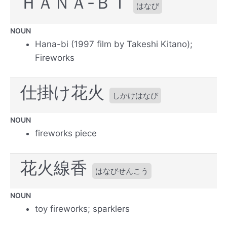
ＨＡＮＡ-ＢＩ
はなび
NOUN
Hana-bi (1997 film by Takeshi Kitano);
Fireworks
仕掛け花火
しかけはなび
NOUN
fireworks piece
花火線香
はなびせんこう
NOUN
toy fireworks; sparklers