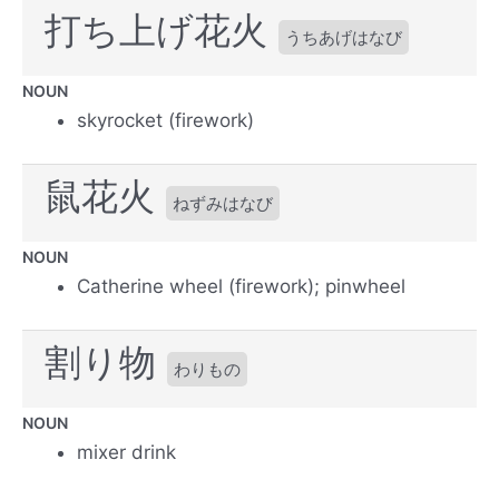
打ち上げ花火
うちあげはなび
NOUN
skyrocket (firework)
鼠花火
ねずみはなび
NOUN
Catherine wheel (firework); pinwheel
割り物
わりもの
NOUN
mixer drink