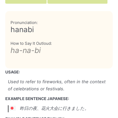
Pronunciation:
hanabi
How to Say It Outloud:
ha-na-bi
USAGE:
Used to refer to fireworks, often in the context
of celebrations or festivals.
EXAMPLE SENTENCE JAPANESE:
昨日の夜、花火大会に行きました。