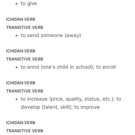
to give
ICHIDAN VERB
TRANSITIVE VERB
to send someone (away)
ICHIDAN VERB
TRANSITIVE VERB
to enrol (one's child in school); to enroll
ICHIDAN VERB
TRANSITIVE VERB
to increase (price, quality, status, etc.); to
develop (talent, skill); to improve
ICHIDAN VERB
TRANSITIVE VERB