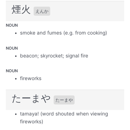
煙火
えんか
NOUN
smoke and fumes (e.g. from cooking)
NOUN
beacon; skyrocket; signal fire
NOUN
fireworks
たーまや
たーまや
tamaya! (word shouted when viewing
fireworks)