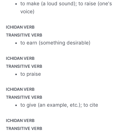
to make (a loud sound); to raise (one's
voice)
ICHIDAN VERB
TRANSITIVE VERB
to earn (something desirable)
ICHIDAN VERB
TRANSITIVE VERB
to praise
ICHIDAN VERB
TRANSITIVE VERB
to give (an example, etc.); to cite
ICHIDAN VERB
TRANSITIVE VERB