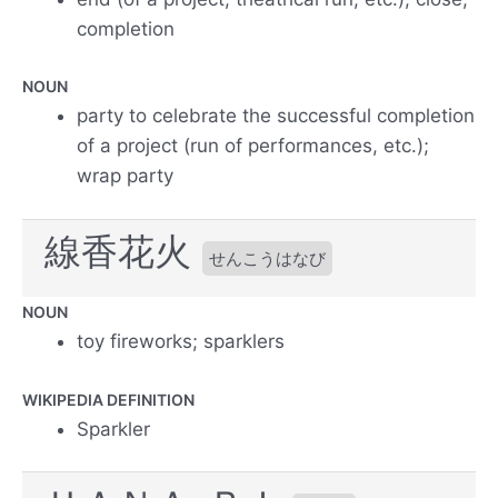
completion
NOUN
party to celebrate the successful completion
of a project (run of performances, etc.);
wrap party
線香花火
せんこうはなび
NOUN
toy fireworks; sparklers
WIKIPEDIA DEFINITION
Sparkler