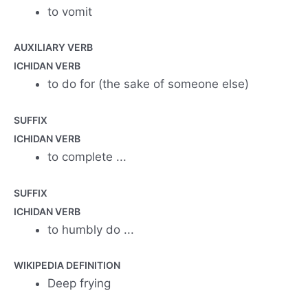
to vomit
AUXILIARY VERB
ICHIDAN VERB
to do for (the sake of someone else)
SUFFIX
ICHIDAN VERB
to complete ...
SUFFIX
ICHIDAN VERB
to humbly do ...
WIKIPEDIA DEFINITION
Deep frying