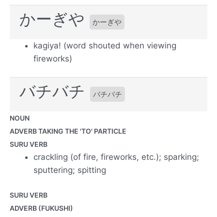
かーぎや
かーぎや
kagiya! (word shouted when viewing
fireworks)
バチバチ
バチバチ
NOUN
ADVERB TAKING THE 'TO' PARTICLE
SURU VERB
crackling (of fire, fireworks, etc.); sparking;
sputtering; spitting
SURU VERB
ADVERB (FUKUSHI)