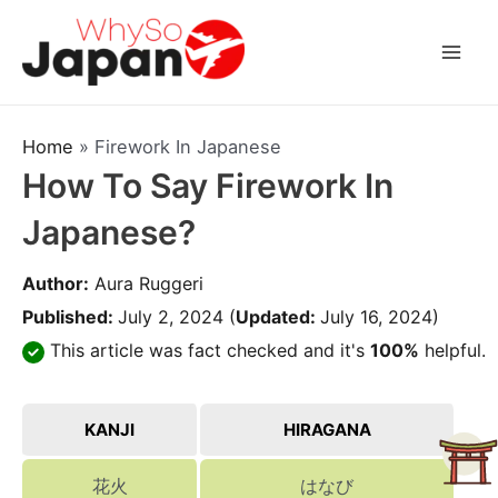
Skip
to
Mai
content
Men
Home
»
Firework In Japanese
How To Say Firework In
Japanese?
Author:
Aura Ruggeri
Published:
July 2, 2024
(
Updated:
July 16, 2024)
This article was fact checked and it's
100%
helpful.
KANJI
HIRAGANA
花火
はなび