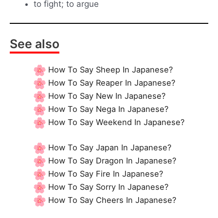
to fight; to argue
See also
How To Say Sheep In Japanese?
How To Say Reaper In Japanese?
How To Say New In Japanese?
How To Say Nega In Japanese?
How To Say Weekend In Japanese?
How To Say Japan In Japanese?
How To Say Dragon In Japanese?
How To Say Fire In Japanese?
How To Say Sorry In Japanese?
How To Say Cheers In Japanese?