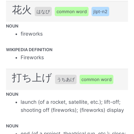
花火
はなび
common word
jlpt-n2
NOUN
fireworks
WIKIPEDIA DEFINITION
Fireworks
打ち上げ
うちあげ
common word
NOUN
launch (of a rocket, satellite, etc.); lift-off;
shooting off (fireworks); (fireworks) display
NOUN
end (of a project, theatrical run, etc.); close;