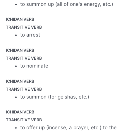
to summon up (all of one's energy, etc.)
ICHIDAN VERB
TRANSITIVE VERB
to arrest
ICHIDAN VERB
TRANSITIVE VERB
to nominate
ICHIDAN VERB
TRANSITIVE VERB
to summon (for geishas, etc.)
ICHIDAN VERB
TRANSITIVE VERB
to offer up (incense, a prayer, etc.) to the