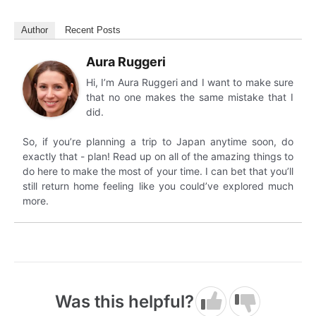
Author
Recent Posts
Aura Ruggeri
Hi, I’m Aura Ruggeri and I want to make sure
that no one makes the same mistake that I
did.
So, if you’re planning a trip to Japan anytime soon, do
exactly that - plan! Read up on all of the amazing things to
do here to make the most of your time. I can bet that you’ll
still return home feeling like you could’ve explored much
more.
Was this helpful?