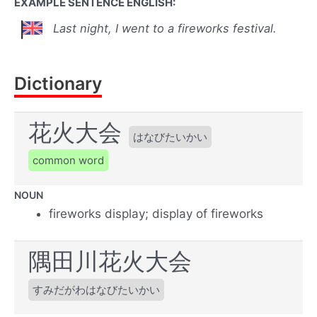
EXAMPLE SENTENCE ENGLISH:
Last night, I went to a fireworks festival.
Dictionary
花火大会
はなびたいかい
common word
NOUN
fireworks display; display of fireworks
隅田川花火大会
すみだがわはなびたいかい