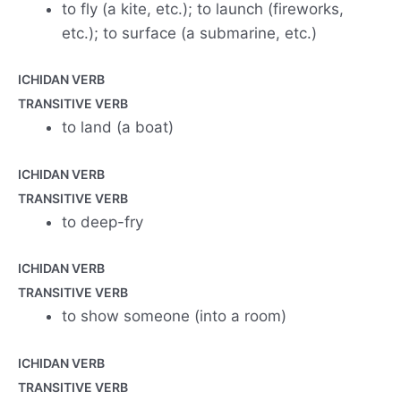
to fly (a kite, etc.); to launch (fireworks,
etc.); to surface (a submarine, etc.)
ICHIDAN VERB
TRANSITIVE VERB
to land (a boat)
ICHIDAN VERB
TRANSITIVE VERB
to deep-fry
ICHIDAN VERB
TRANSITIVE VERB
to show someone (into a room)
ICHIDAN VERB
TRANSITIVE VERB