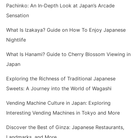
Pachinko: An In-Depth Look at Japan’s Arcade
Sensation
What Is Izakaya? Guide on How To Enjoy Japanese
Nightlife
What Is Hanami? Guide to Cherry Blossom Viewing in
Japan
Exploring the Richness of Traditional Japanese
Sweets: A Journey into the World of Wagashi
Vending Machine Culture in Japan: Exploring
Interesting Vending Machines in Tokyo and More
Discover the Best of Ginza: Japanese Restaurants,
Landmarks, and More