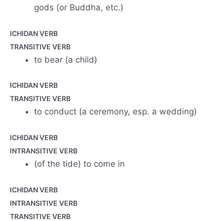
gods (or Buddha, etc.)
ICHIDAN VERB
TRANSITIVE VERB
to bear (a child)
ICHIDAN VERB
TRANSITIVE VERB
to conduct (a ceremony, esp. a wedding)
ICHIDAN VERB
INTRANSITIVE VERB
(of the tide) to come in
ICHIDAN VERB
INTRANSITIVE VERB
TRANSITIVE VERB