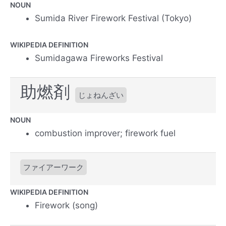
NOUN
Sumida River Firework Festival (Tokyo)
WIKIPEDIA DEFINITION
Sumidagawa Fireworks Festival
助燃剤
じょねんざい
NOUN
combustion improver; firework fuel
ファイアーワーク
WIKIPEDIA DEFINITION
Firework (song)