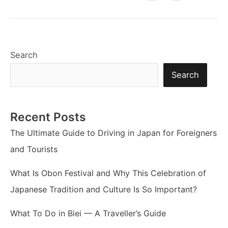
Search
Search
Recent Posts
The Ultimate Guide to Driving in Japan for Foreigners
and Tourists
What Is Obon Festival and Why This Celebration of
Japanese Tradition and Culture Is So Important?
What To Do in Biei — A Traveller’s Guide