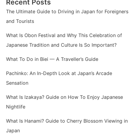
Recent Posts
The Ultimate Guide to Driving in Japan for Foreigners
and Tourists
What Is Obon Festival and Why This Celebration of
Japanese Tradition and Culture Is So Important?
What To Do in Biei — A Traveller’s Guide
Pachinko: An In-Depth Look at Japan’s Arcade
Sensation
What Is Izakaya? Guide on How To Enjoy Japanese
Nightlife
What Is Hanami? Guide to Cherry Blossom Viewing in
Japan