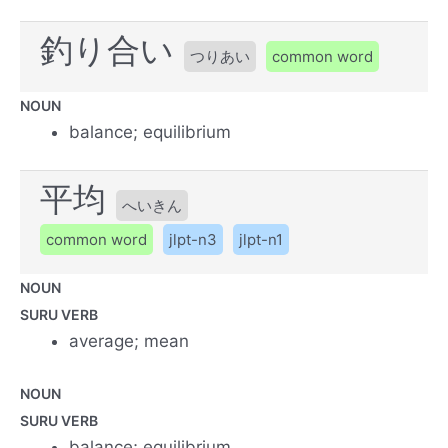
釣り合い
つりあい
common word
NOUN
balance; equilibrium
平均
へいきん
common word
jlpt-n3
jlpt-n1
NOUN
SURU VERB
average; mean
NOUN
SURU VERB
balance; equilibrium