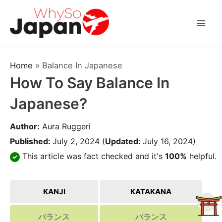
Skip
to
Mai
content
Men
Home
»
Balance In Japanese
How To Say Balance In
Japanese?
Author:
Aura Ruggeri
Published:
July 2, 2024
(
Updated:
July 16, 2024)
This article was fact checked and it's
100%
helpful.
KANJI
KATAKANA
バランス
バランス