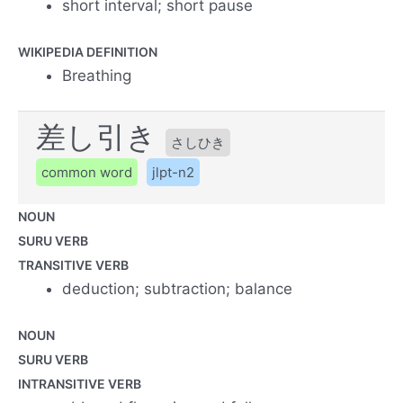
short interval; short pause
WIKIPEDIA DEFINITION
Breathing
差し引き
さしひき
common word
jlpt-n2
NOUN
SURU VERB
TRANSITIVE VERB
deduction; subtraction; balance
NOUN
SURU VERB
INTRANSITIVE VERB