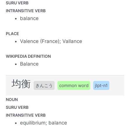
SURU VERB
INTRANSITIVE VERB
balance
PLACE
Valence (France); Vallance
WIKIPEDIA DEFINITION
Balance
均衡
きんこう
common word
jlpt-n1
NOUN
SURU VERB
INTRANSITIVE VERB
equilibrium; balance