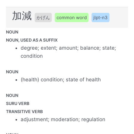
加減
かげん
common word
jlpt-n3
NOUN
NOUN, USED AS A SUFFIX
degree; extent; amount; balance; state;
condition
NOUN
(health) condition; state of health
NOUN
SURU VERB
TRANSITIVE VERB
adjustment; moderation; regulation