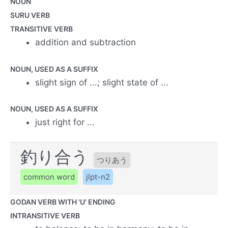
NOUN
SURU VERB
TRANSITIVE VERB
addition and subtraction
NOUN, USED AS A SUFFIX
slight sign of ...; slight state of ...
NOUN, USED AS A SUFFIX
just right for ...
釣り合う
つりあう
common word
jlpt-n2
GODAN VERB WITH 'U' ENDING
INTRANSITIVE VERB