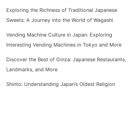
Exploring the Richness of Traditional Japanese
Sweets: A Journey into the World of Wagashi
Vending Machine Culture in Japan: Exploring
Interesting Vending Machines in Tokyo and More
Discover the Best of Ginza: Japanese Restaurants,
Landmarks, and More
Shinto: Understanding Japan’s Oldest Religion