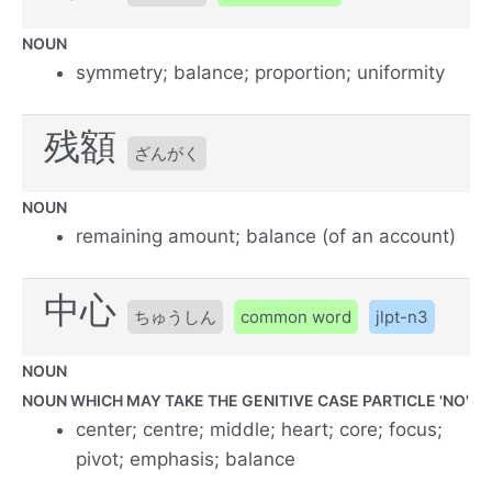
NOUN
symmetry; balance; proportion; uniformity
残額
ざんがく
NOUN
remaining amount; balance (of an account)
中心
ちゅうしん
common word
jlpt-n3
NOUN
NOUN WHICH MAY TAKE THE GENITIVE CASE PARTICLE 'NO'
center; centre; middle; heart; core; focus;
pivot; emphasis; balance