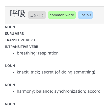
呼吸
こきゅう
common word
jlpt-n3
NOUN
SURU VERB
TRANSITIVE VERB
INTRANSITIVE VERB
breathing; respiration
NOUN
knack; trick; secret (of doing something)
NOUN
harmony; balance; synchronization; accord
NOUN