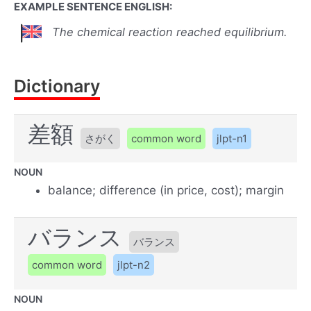
EXAMPLE SENTENCE ENGLISH:
The chemical reaction reached equilibrium.
Dictionary
差額
さがく
common word
jlpt-n1
NOUN
balance; difference (in price, cost); margin
バランス
バランス
common word
jlpt-n2
NOUN