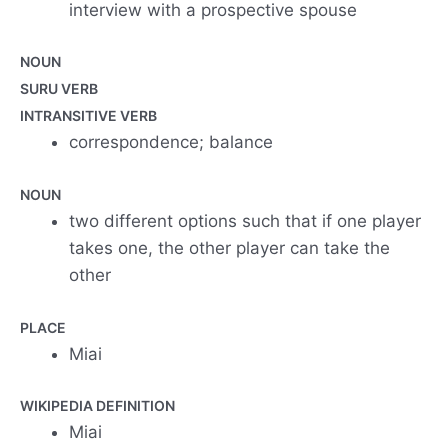
interview with a prospective spouse
NOUN
SURU VERB
INTRANSITIVE VERB
correspondence; balance
NOUN
two different options such that if one player
takes one, the other player can take the
other
PLACE
Miai
WIKIPEDIA DEFINITION
Miai