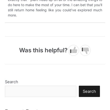
do here to make the most of your time. I can bet that you’ll
still return home feeling like you could’ve explored much
more.
Was this helpful?
Search
Search