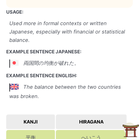
USAGE:
Used more in formal contexts or written
Japanese, especially with financial or statistical
balance.
EXAMPLE SENTENCE JAPANESE:
両国間の均衡が破れた。
EXAMPLE SENTENCE ENGLISH:
The balance between the two countries
was broken.
KANJI
HIRAGANA
平衡
へいこう