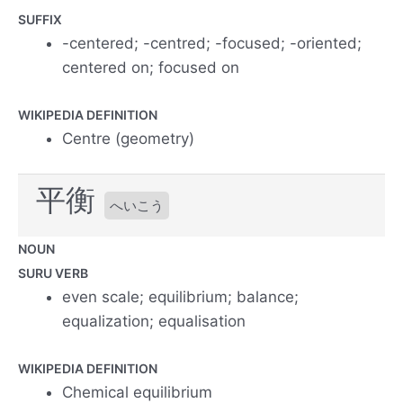
SUFFIX
-centered; -centred; -focused; -oriented;
centered on; focused on
WIKIPEDIA DEFINITION
Centre (geometry)
平衡
へいこう
NOUN
SURU VERB
even scale; equilibrium; balance;
equalization; equalisation
WIKIPEDIA DEFINITION
Chemical equilibrium