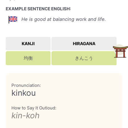
EXAMPLE SENTENCE ENGLISH:
He is good at balancing work and life.
KANJI
HIRAGANA
均衡
きんこう
Pronunciation:
kinkou
How to Say It Outloud:
kin-koh