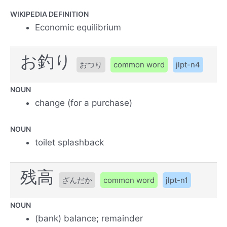
WIKIPEDIA DEFINITION
Economic equilibrium
お釣り
おつり
common word
jlpt-n4
NOUN
change (for a purchase)
NOUN
toilet splashback
残高
ざんだか
common word
jlpt-n1
NOUN
(bank) balance; remainder