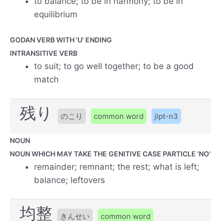
to balance; to be in harmony; to be in
equilibrium
GODAN VERB WITH 'U' ENDING
INTRANSITIVE VERB
to suit; to go well together; to be a good
match
残り
のこり
common word
jlpt-n3
NOUN
NOUN WHICH MAY TAKE THE GENITIVE CASE PARTICLE 'NO'
remainder; remnant; the rest; what is left;
balance; leftovers
均整
きんせい
common word