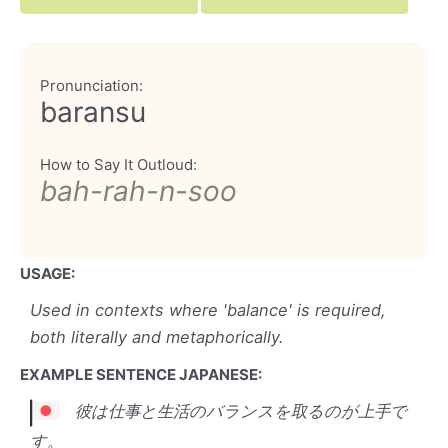
Pronunciation:
baransu
How to Say It Outloud:
bah-rah-n-soo
USAGE:
Used in contexts where 'balance' is required,
both literally and metaphorically.
EXAMPLE SENTENCE JAPANESE:
彼は仕事と生活のバランスを取るのが上手で
す。