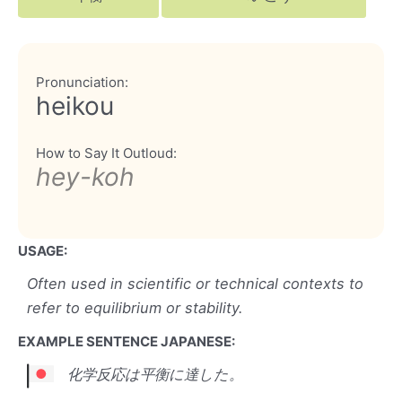
Pronunciation:
heikou
How to Say It Outloud:
hey-koh
USAGE:
Often used in scientific or technical contexts to
refer to equilibrium or stability.
EXAMPLE SENTENCE JAPANESE:
化学反応は平衡に達した。