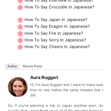
How To Say Interview In Japanese?
How To Say Crocodile In Japanese?
How To Say Japan In Japanese?
How To Say Dragon In Japanese?
How To Say Fire In Japanese?
How To Say Sorry In Japanese?
How To Say Cheers In Japanese?
Author
Recent Posts
Aura Ruggeri
Hi, I’m Aura Ruggeri and I want to make sure
that no one makes the same mistake that I
did.
So, if you’re planning a trip to Japan anytime soon, do
exactly that - plan! Read up on all of the amazing things to