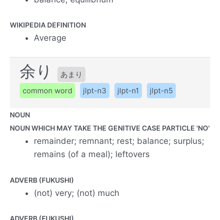
WIKIPEDIA DEFINITION
Average
余り
あまり
common word
jlpt-n3
jlpt-n1
jlpt-n5
NOUN
NOUN WHICH MAY TAKE THE GENITIVE CASE PARTICLE 'NO'
remainder; remnant; rest; balance; surplus;
remains (of a meal); leftovers
ADVERB (FUKUSHI)
(not) very; (not) much
ADVERB (FUKUSHI)