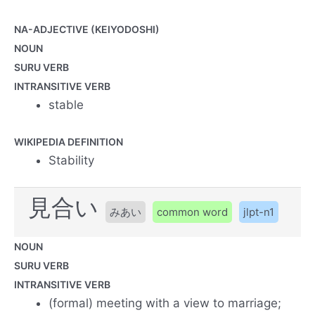
NA-ADJECTIVE (KEIYODOSHI)
NOUN
SURU VERB
INTRANSITIVE VERB
stable
WIKIPEDIA DEFINITION
Stability
見合い
みあい
common word
jlpt-n1
NOUN
SURU VERB
INTRANSITIVE VERB
(formal) meeting with a view to marriage;