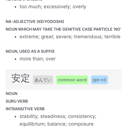
too much; excessively; overly
NA-ADJECTIVE (KEIYODOSHI)
NOUN WHICH MAY TAKE THE GENITIVE CASE PARTICLE 'NO'
extreme; great; severe; tremendous; terrible
NOUN, USED AS A SUFFIX
more than; over
安定
あんてい
common word
jlpt-n3
NOUN
SURU VERB
INTRANSITIVE VERB
stability; steadiness; consistency;
equilibrium; balance; composure