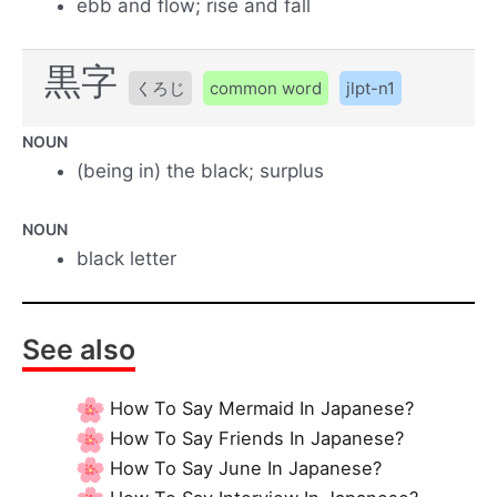
ebb and flow; rise and fall
黒字
くろじ
common word
jlpt-n1
NOUN
(being in) the black; surplus
NOUN
black letter
See also
How To Say Mermaid In Japanese?
How To Say Friends In Japanese?
How To Say June In Japanese?