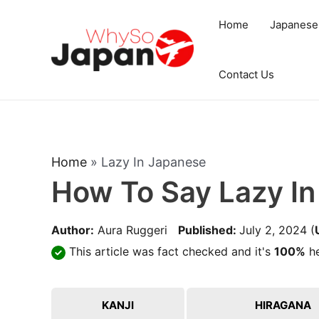
Skip
Home
Japanese
to
content
Contact Us
Home
»
Lazy In Japanese
How To Say Lazy I
Author:
Aura Ruggeri
Published:
July 2, 2024
(
This article was fact checked and it's
100%
he
KANJI
HIRAGANA