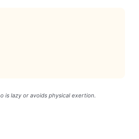
is lazy or avoids physical exertion.