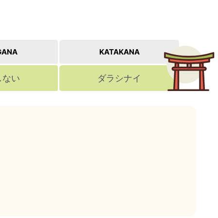
GANA
KATAKANA
しない
ダラシナイ