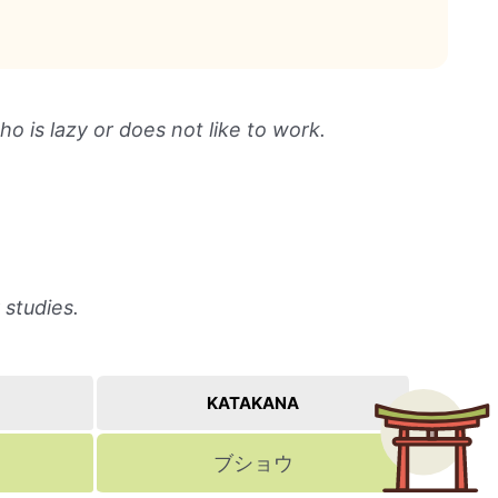
 is lazy or does not like to work.
 studies.
KATAKANA
ブショウ