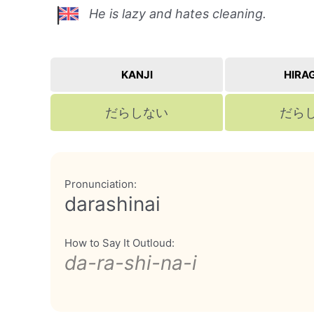
He is lazy and hates cleaning.
KANJI
HIRA
だらしない
だら
Pronunciation:
darashinai
How to Say It Outloud:
da-ra-shi-na-i