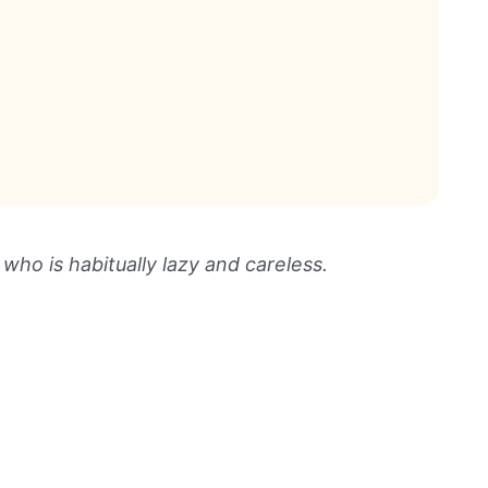
ho is habitually lazy and careless.