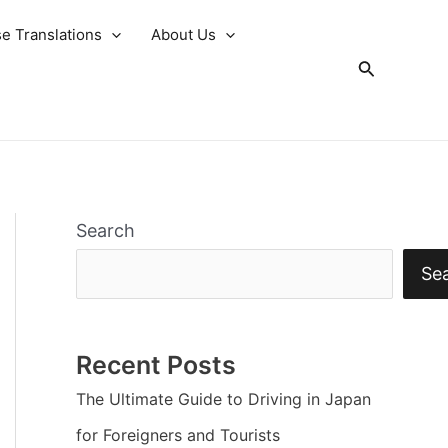
e Translations
About Us
Search
Search
Se
Recent Posts
The Ultimate Guide to Driving in Japan
for Foreigners and Tourists