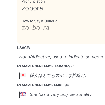
Pronunciation:
zobora
How to Say It Outloud:
zo-bo-ra
USAGE:
Noun/Adjective, used to indicate someone w
EXAMPLE SENTENCE JAPANESE:
彼女はとてもズボラな性格だ。
EXAMPLE SENTENCE ENGLISH:
She has a very lazy personality.