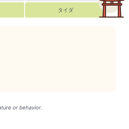
タイダ
ture or behavior.