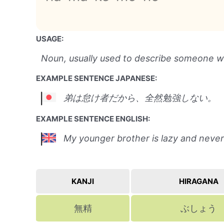
USAGE:
Noun, usually used to describe someone who
EXAMPLE SENTENCE JAPANESE:
弟は怠け者だから、全然勉強しない。
EXAMPLE SENTENCE ENGLISH:
My younger brother is lazy and never
KANJI
HIRAGANA
無精
ぶしょう