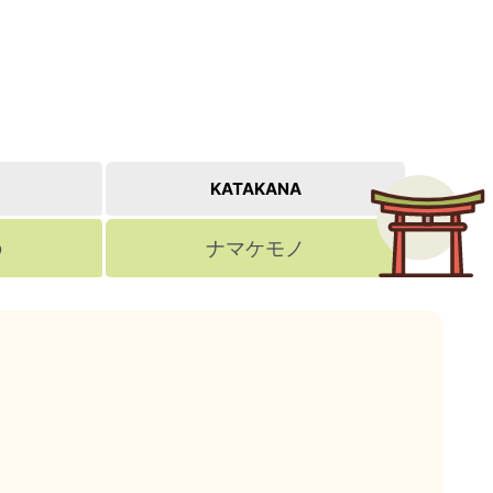
KATAKANA
の
ナマケモノ