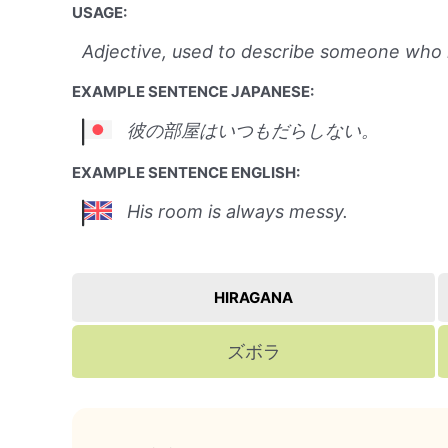
USAGE:
Adjective, used to describe someone who is
EXAMPLE SENTENCE JAPANESE:
彼の部屋はいつもだらしない。
EXAMPLE SENTENCE ENGLISH:
His room is always messy.
HIRAGANA
ズボラ