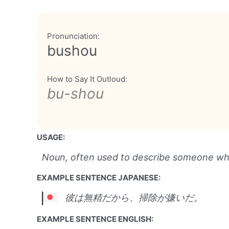
Pronunciation:
bushou
How to Say It Outloud:
bu-shou
USAGE:
Noun, often used to describe someone who 
EXAMPLE SENTENCE JAPANESE:
彼は無精だから、掃除が嫌いだ。
EXAMPLE SENTENCE ENGLISH: