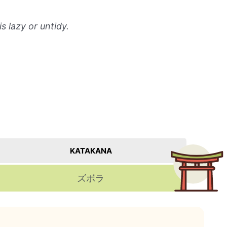
 lazy or untidy.
KATAKANA
ズボラ