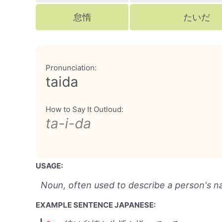
怠惰
たいだ
Pronunciation:
taida
How to Say It Outloud:
ta-i-da
USAGE:
Noun, often used to describe a person's na
EXAMPLE SENTENCE JAPANESE: