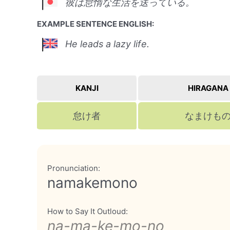
彼は怠惰な生活を送っている。
EXAMPLE SENTENCE ENGLISH:
He leads a lazy life.
KANJI
HIRAGANA
怠け者
なまけも
Pronunciation:
namakemono
How to Say It Outloud:
na-ma-ke-mo-no