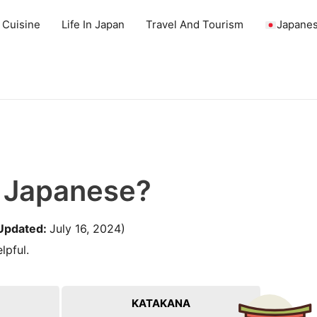
 Cuisine
Life In Japan
Travel And Tourism
Japanes
n Japanese?
Updated:
July 16, 2024)
lpful.
KATAKANA