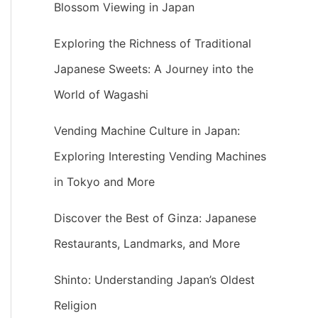
Blossom Viewing in Japan
Exploring the Richness of Traditional
Japanese Sweets: A Journey into the
World of Wagashi
Vending Machine Culture in Japan:
Exploring Interesting Vending Machines
in Tokyo and More
Discover the Best of Ginza: Japanese
Restaurants, Landmarks, and More
Shinto: Understanding Japan’s Oldest
Religion