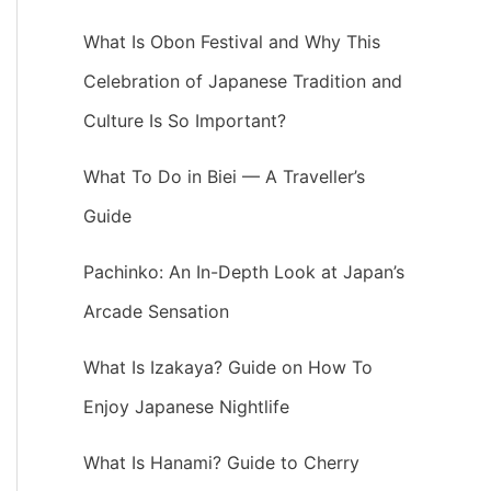
What Is Obon Festival and Why This
Celebration of Japanese Tradition and
Culture Is So Important?
What To Do in Biei — A Traveller’s
Guide
Pachinko: An In-Depth Look at Japan’s
Arcade Sensation
What Is Izakaya? Guide on How To
Enjoy Japanese Nightlife
What Is Hanami? Guide to Cherry