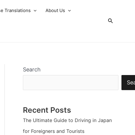
e Translations
About Us
Search
Search
Se
Recent Posts
The Ultimate Guide to Driving in Japan
for Foreigners and Tourists