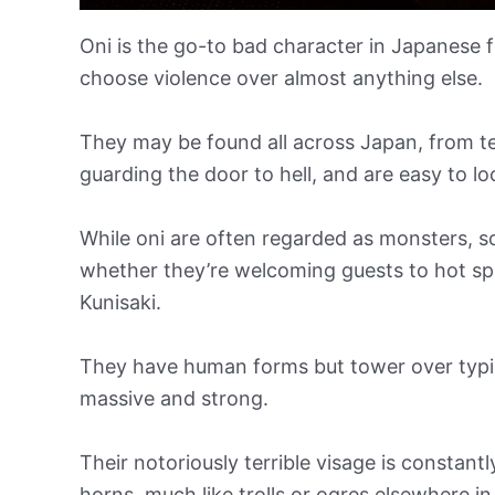
Oni is the go-to bad character in Japanese fo
choose violence over almost anything else.
They may be found all across Japan, from ter
guarding the door to hell, and are easy to 
While oni are often regarded as monsters, so
whether they’re welcoming guests to hot spri
Kunisaki.
They have human forms but tower over typica
massive and strong.
Their notoriously terrible visage is consta
horns, much like trolls or ogres elsewhere in