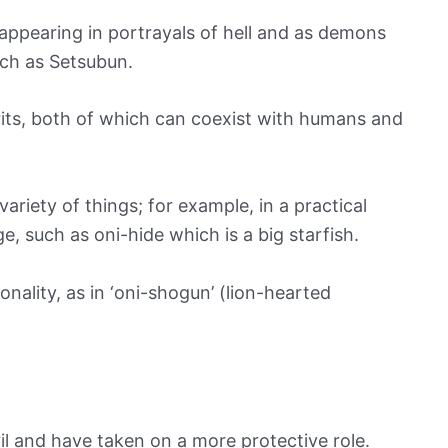
 appearing in portrayals of hell and as demons
uch as Setsubun.
pirits, both of which can coexist with humans and
ariety of things; for example, in a practical
e, such as oni-hide which is a big starfish.
onality, as in ‘oni-shogun’ (lion-hearted
evil and have taken on a more protective role.