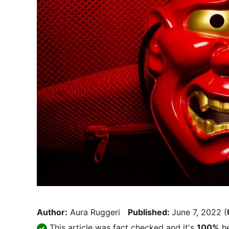
Author:
Aura Ruggeri
Published:
June 7, 2022
(
This article was fact checked and it's
100%
he