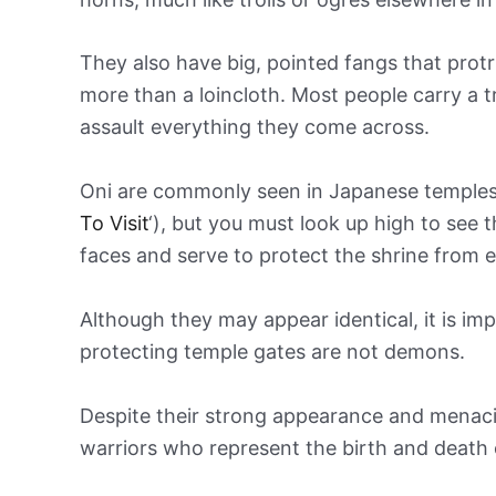
They also have big, pointed fangs that prot
more than a loincloth. Most people carry a 
assault everything they come across.
Oni are commonly seen in Japanese temples 
To Visit
‘), but you must look up high to see 
faces and serve to protect the shrine from evi
Although they may appear identical, it is im
protecting temple gates are not demons.
Despite their strong appearance and menacing
warriors who represent the birth and death o