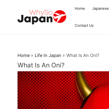
Skip
Home
Japanese
to
content
Contact Us
Home
Life In Japan
What Is An Oni?
What Is An Oni?