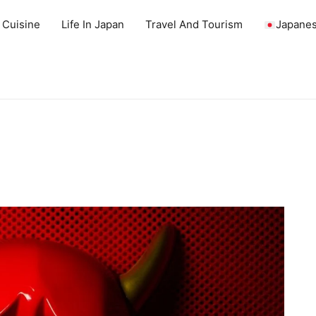
 Cuisine
Life In Japan
Travel And Tourism
Japanes