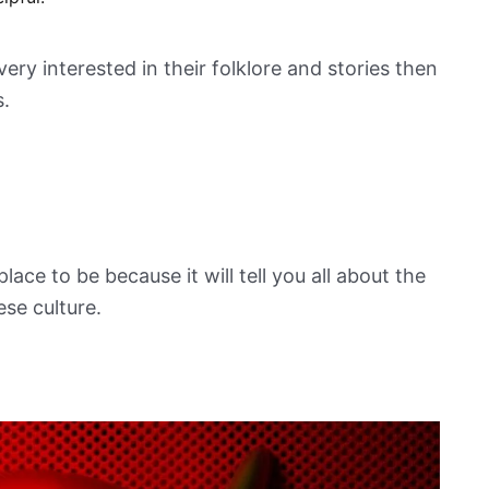
ry interested in their folklore and stories then
s.
place to be because it will tell you all about the
ese culture.