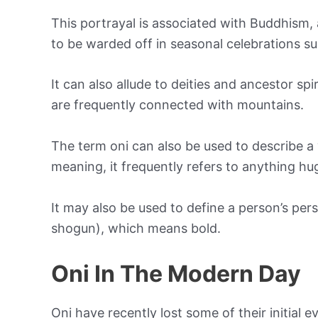
This portrayal is associated with Buddhism,
to be warded off in seasonal celebrations s
It can also allude to deities and ancestor s
are frequently connected with mountains.
The term oni can also be used to describe a v
meaning, it frequently refers to anything hug
It may also be used to define a person’s pers
shogun), which means bold.
Oni In The Modern Day
Oni have recently lost some of their initial 