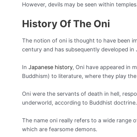
However, devils may be seen within temples
History Of The Oni
The notion of oni is thought to have been 
century and has subsequently developed in 
In
Japanese history
, Oni have appeared in ma
Buddhism) to literature, where they play the 
Oni were the servants of death in hell, respo
underworld, according to Buddhist doctrine.
The name oni really refers to a wide range o
which are fearsome demons.