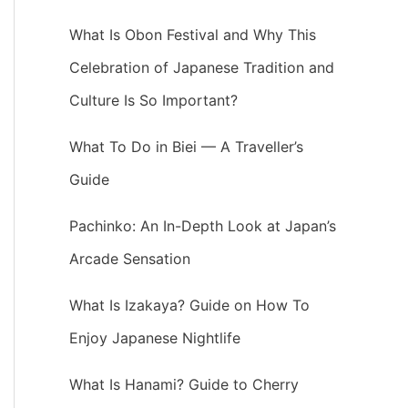
What Is Obon Festival and Why This
Celebration of Japanese Tradition and
Culture Is So Important?
What To Do in Biei — A Traveller’s
Guide
Pachinko: An In-Depth Look at Japan’s
Arcade Sensation
What Is Izakaya? Guide on How To
Enjoy Japanese Nightlife
What Is Hanami? Guide to Cherry