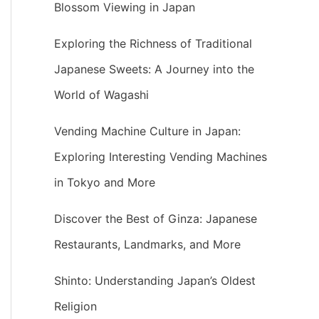
Blossom Viewing in Japan
Exploring the Richness of Traditional
Japanese Sweets: A Journey into the
World of Wagashi
Vending Machine Culture in Japan:
Exploring Interesting Vending Machines
in Tokyo and More
Discover the Best of Ginza: Japanese
Restaurants, Landmarks, and More
Shinto: Understanding Japan’s Oldest
Religion