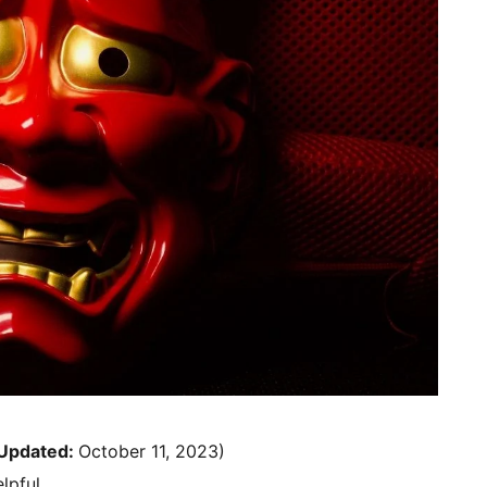
Updated:
October 11, 2023)
lpful.