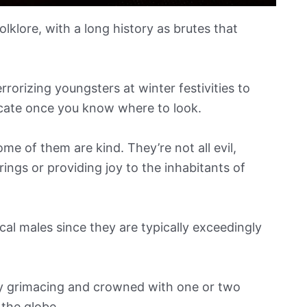
lklore, with a long history as brutes that
rorizing youngsters at winter festivities to
locate once you know where to look.
me of them are kind. They’re not all evil,
ngs or providing joy to the inhabitants of
l males since they are typically exceedingly
ntly grimacing and crowned with one or two
 the globe.