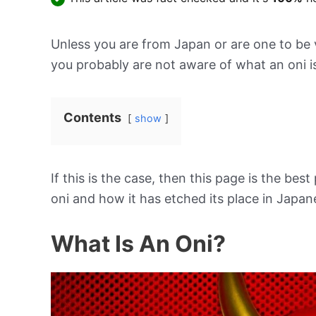
Unless you are from Japan or are one to be ve
you probably are not aware of what an oni i
Contents
show
If this is the case, then this page is the best 
oni and how it has etched its place in Japan
What Is An Oni?