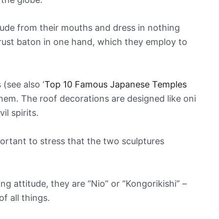
rude from their mouths and dress in nothing
trust baton in one hand, which they employ to
(see also ‘
Top 10 Famous Japanese Temples
them. The roof decorations are designed like oni
l spirits.
portant to stress that the two sculptures
 attitude, they are “Nio” or “Kongorikishi” –
f all things.