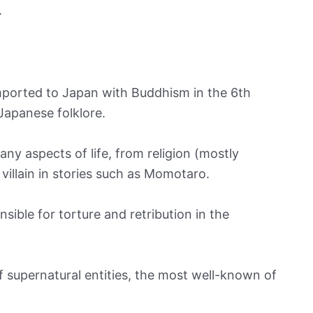
.
imported to Japan with Buddhism in the 6th
Japanese folklore.
ny aspects of life, from religion (mostly
villain in stories such as Momotaro.
nsible for torture and retribution in the
f supernatural entities, the most well-known of