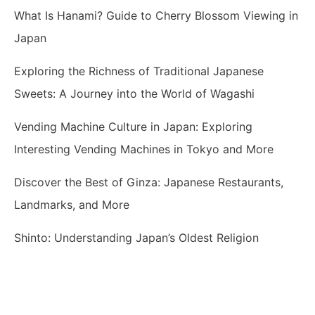
What Is Hanami? Guide to Cherry Blossom Viewing in
Japan
Exploring the Richness of Traditional Japanese
Sweets: A Journey into the World of Wagashi
Vending Machine Culture in Japan: Exploring
Interesting Vending Machines in Tokyo and More
Discover the Best of Ginza: Japanese Restaurants,
Landmarks, and More
Shinto: Understanding Japan’s Oldest Religion