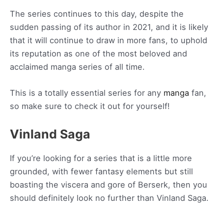
The series continues to this day, despite the
sudden passing of its author in 2021, and it is likely
that it will continue to draw in more fans, to uphold
its reputation as one of the most beloved and
acclaimed manga series of all time.
This is a totally essential series for any
manga
fan,
so make sure to check it out for yourself!
Vinland Saga
If you’re looking for a series that is a little more
grounded, with fewer fantasy elements but still
boasting the viscera and gore of Berserk, then you
should definitely look no further than Vinland Saga.