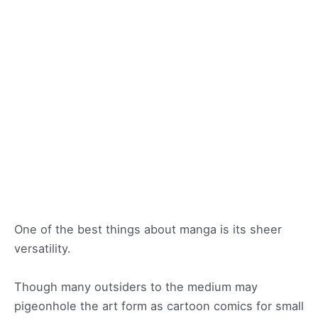
One of the best things about manga is its sheer
versatility.
Though many outsiders to the medium may
pigeonhole the art form as cartoon comics for small