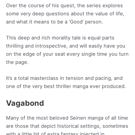
Over the course of his quest, the series explores
some very deep questions about the value of life,
and what it means to be a ‘Good’ person.
This deep and rich morality tale is equal parts
thrilling and introspective, and will easily have you
on the edge of your seat every single time you turn
the page.
It’s a total masterclass in tension and pacing, and
one of the very best thriller manga ever produced.
Vagabond
Many of the most beloved Seinen manga of all time
are those that depict historical settings, sometimes
with a little bit of extra fantasy injected in.