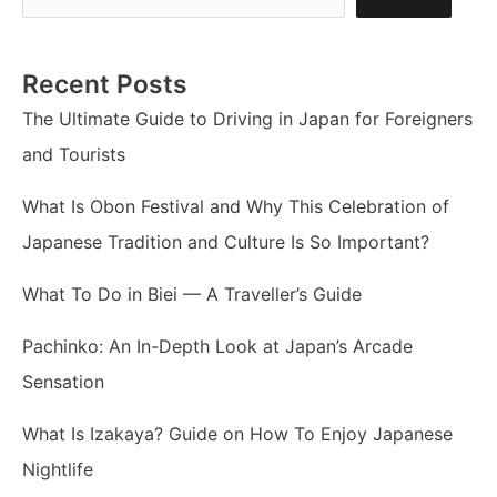
Recent Posts
The Ultimate Guide to Driving in Japan for Foreigners
and Tourists
What Is Obon Festival and Why This Celebration of
Japanese Tradition and Culture Is So Important?
What To Do in Biei — A Traveller’s Guide
Pachinko: An In-Depth Look at Japan’s Arcade
Sensation
What Is Izakaya? Guide on How To Enjoy Japanese
Nightlife