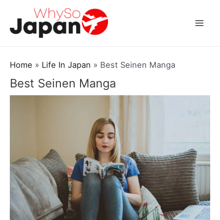
Skip
to
Mai
content
Men
Home
Life In Japan
Best Seinen Manga
Best Seinen Manga