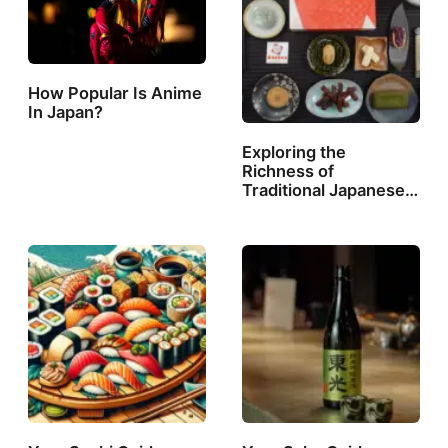
How Popular Is Anime
In Japan?
Exploring the
Richness of
Traditional Japanese…