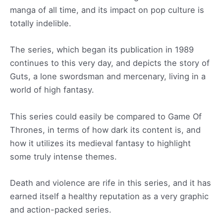
manga of all time, and its impact on pop culture is
totally indelible.
The series, which began its publication in 1989
continues to this very day, and depicts the story of
Guts, a lone swordsman and mercenary, living in a
world of high fantasy.
This series could easily be compared to Game Of
Thrones, in terms of how dark its content is, and
how it utilizes its medieval fantasy to highlight
some truly intense themes.
Death and violence are rife in this series, and it has
earned itself a healthy reputation as a very graphic
and action-packed series.