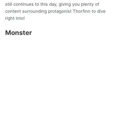
still continues to this day, giving you plenty of
content surrounding protagonist Thorfinn to dive
right into!
Monster