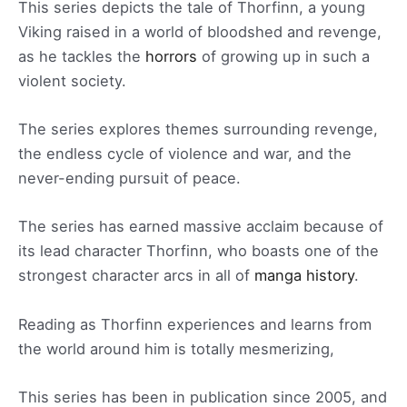
This series depicts the tale of Thorfinn, a young
Viking raised in a world of bloodshed and revenge,
as he tackles the
horrors
of growing up in such a
violent society.
The series explores themes surrounding revenge,
the endless cycle of violence and war, and the
never-ending pursuit of peace.
The series has earned massive acclaim because of
its lead character Thorfinn, who boasts one of the
strongest character arcs in all of
manga history
.
Reading as Thorfinn experiences and learns from
the world around him is totally mesmerizing,
This series has been in publication since 2005, and