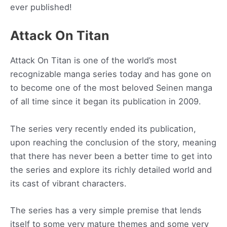
ever published!
Attack On Titan
Attack On Titan is one of the world’s most
recognizable manga series today and has gone on
to become one of the most beloved Seinen manga
of all time since it began its publication in 2009.
The series very recently ended its publication,
upon reaching the conclusion of the story, meaning
that there has never been a better time to get into
the series and explore its richly detailed world and
its cast of vibrant characters.
The series has a very simple premise that lends
itself to some very mature themes and some very