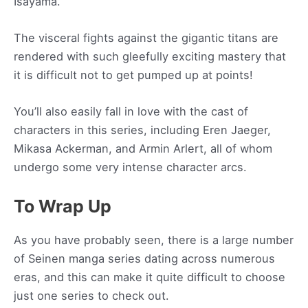
Isayama.
The visceral fights against the gigantic titans are
rendered with such gleefully exciting mastery that
it is difficult not to get pumped up at points!
You’ll also easily fall in love with the cast of
characters in this series, including Eren Jaeger,
Mikasa Ackerman, and Armin Arlert, all of whom
undergo some very intense character arcs.
To Wrap Up
As you have probably seen, there is a large number
of Seinen manga series dating across numerous
eras, and this can make it quite difficult to choose
just one series to check out.