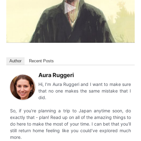
Author
Recent Posts
Aura Ruggeri
Hi, I’m Aura Ruggeri and I want to make sure
that no one makes the same mistake that I
did.
So, if you’re planning a trip to Japan anytime soon, do
exactly that - plan! Read up on all of the amazing things to
do here to make the most of your time. I can bet that you’ll
still return home feeling like you could’ve explored much
more.