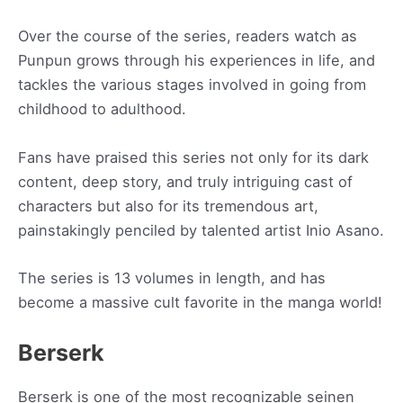
Over the course of the series, readers watch as
Punpun grows through his experiences in life, and
tackles the various stages involved in going from
childhood to adulthood.
Fans have praised this series not only for its dark
content, deep story, and truly intriguing cast of
characters but also for its tremendous art,
painstakingly penciled by talented artist Inio Asano.
The series is 13 volumes in length, and has
become a massive cult favorite in the manga world!
Berserk
Berserk is one of the most recognizable seinen