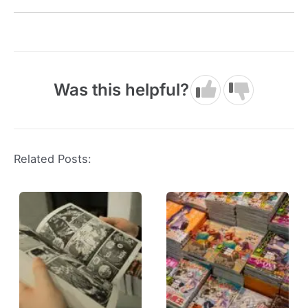
Was this helpful?
Related Posts: