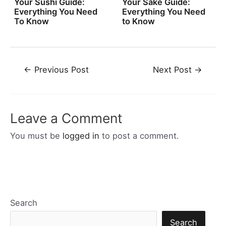
Your Sushi Guide:
Your Sake Guide:
Everything You Need
Everything You Need
To Know
to Know
Post
←
Previous Post
Next Post
→
navigation
Leave a Comment
You must be
logged in
to post a comment.
Search
Search