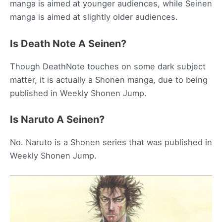
manga is aimed at younger audiences, while Seinen
manga is aimed at slightly older audiences.
Is Death Note A Seinen?
Though DeathNote touches on some dark subject
matter, it is actually a Shonen manga, due to being
published in Weekly Shonen Jump.
Is Naruto A Seinen?
No. Naruto is a Shonen series that was published in
Weekly Shonen Jump.