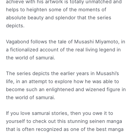
achieve with his artwork is totally unmatched and
helps to heighten some of the moments of
absolute beauty and splendor that the series
depicts.
Vagabond follows the tale of Musashi Miyamoto, in
a fictionalized account of the real living legend in
the world of samurai.
The series depicts the earlier years in Musashi’s
life, in an attempt to explore how he was able to
become such an enlightened and wizened figure in
the world of samurai.
If you love samurai stories, then you owe it to
yourself to check out this stunning seinen manga
that is often recognized as one of the best manga