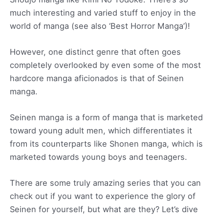
much interesting and varied stuff to enjoy in the
world of manga (see also ‘Best Horror Manga’)!
However, one distinct genre that often goes
completely overlooked by even some of the most
hardcore manga aficionados is that of Seinen
manga.
Seinen manga is a form of manga that is marketed
toward young adult men, which differentiates it
from its counterparts like Shonen manga, which is
marketed towards young boys and teenagers.
There are some truly amazing series that you can
check out if you want to experience the glory of
Seinen for yourself, but what are they? Let’s dive