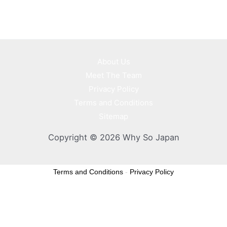
About Us
Meet The Team
Privacy Policy
Terms and Conditions
Sitemap
Copyright © 2026 Why So Japan
Terms and Conditions
-
Privacy Policy