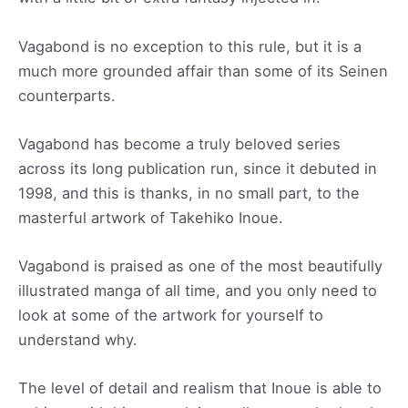
Vagabond is no exception to this rule, but it is a
much more grounded affair than some of its Seinen
counterparts.
Vagabond has become a truly beloved series
across its long publication run, since it debuted in
1998, and this is thanks, in no small part, to the
masterful artwork of Takehiko Inoue.
Vagabond is praised as one of the most beautifully
illustrated manga of all time, and you only need to
look at some of the artwork for yourself to
understand why.
The level of detail and realism that Inoue is able to