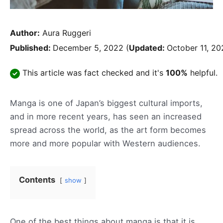
Author:
Aura Ruggeri
Published:
December 5, 2022
(
Updated:
October 11, 20
This article was fact checked and it's
100%
helpful.
Manga is one of Japan’s biggest cultural imports,
and in more recent years, has seen an increased
spread across the world, as the art form becomes
more and more popular with Western audiences.
Contents
show
One of the best things about manga is that it is