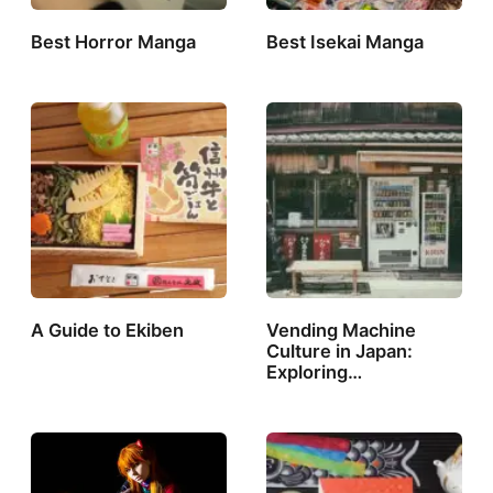
Best Horror Manga
Best Isekai Manga
A Guide to Ekiben
Vending Machine
Culture in Japan:
Exploring…