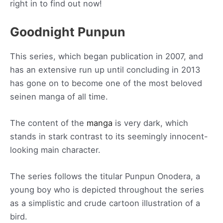
right in to find out now!
Goodnight Punpun
This series, which began publication in 2007, and
has an extensive run up until concluding in 2013
has gone on to become one of the most beloved
seinen manga of all time.
The content of the
manga
is very dark, which
stands in stark contrast to its seemingly innocent-
looking main character.
The series follows the titular Punpun Onodera, a
young boy who is depicted throughout the series
as a simplistic and crude cartoon illustration of a
bird.