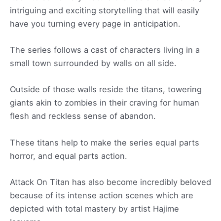
intriguing and exciting storytelling that will easily
have you turning every page in anticipation.
The series follows a cast of characters living in a
small town surrounded by walls on all side.
Outside of those walls reside the titans, towering
giants akin to zombies in their craving for human
flesh and reckless sense of abandon.
These titans help to make the series equal parts
horror, and equal parts action.
Attack On Titan has also become incredibly beloved
because of its intense action scenes which are
depicted with total mastery by artist Hajime