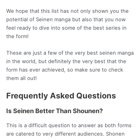
We hope that this list has not only shown you the
potential of Seinen manga but also that you now
feel ready to dive into some of the best series in
the form!
These are just a few of the very best seinen manga
in the world, but definitely the very best that the
form has ever achieved, so make sure to check
them all out!
Frequently Asked Questions
Is Seinen Better Than Shounen?
This is a difficult question to answer as both forms
are catered to very different audiences. Shonen