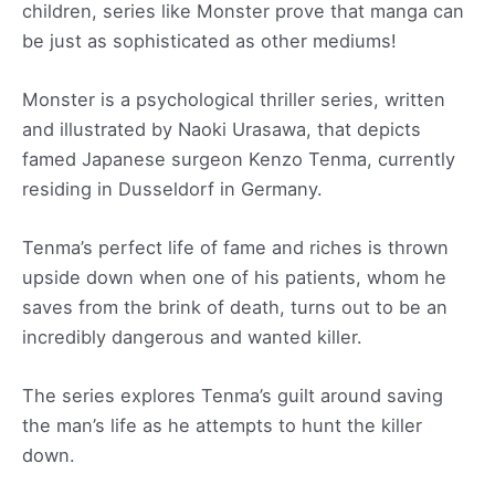
children, series like Monster prove that manga can
be just as sophisticated as other mediums!
Monster is a psychological thriller series, written
and illustrated by Naoki Urasawa, that depicts
famed Japanese surgeon Kenzo Tenma, currently
residing in Dusseldorf in Germany.
Tenma’s perfect life of fame and riches is thrown
upside down when one of his patients, whom he
saves from the brink of death, turns out to be an
incredibly dangerous and wanted killer.
The series explores Tenma’s guilt around saving
the man’s life as he attempts to hunt the killer
down.