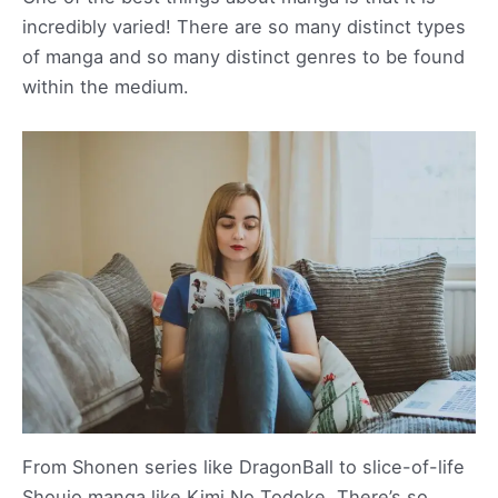
incredibly varied! There are so many distinct types
of manga and so many distinct genres to be found
within the medium.
From Shonen series like DragonBall to slice-of-life
Shoujo manga like Kimi No Todoke. There’s so