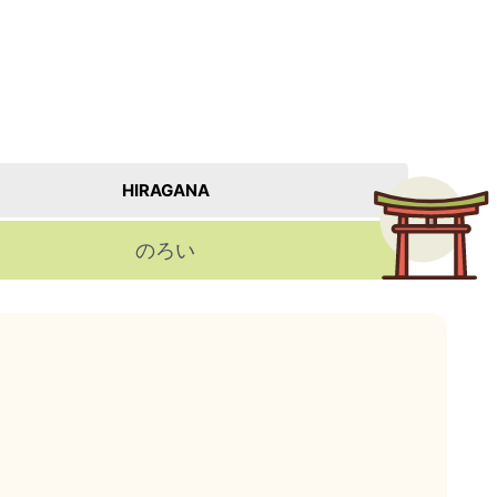
。
HIRAGANA
のろい