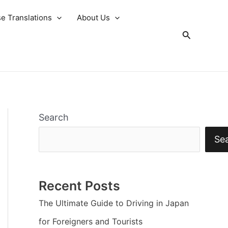
e Translations
About Us
Search
Search
Se
Recent Posts
The Ultimate Guide to Driving in Japan
for Foreigners and Tourists