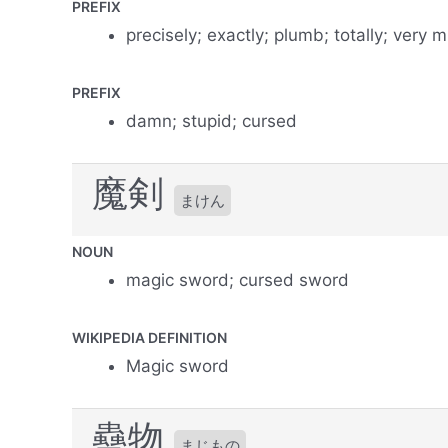
PREFIX
precisely; exactly; plumb; totally; very 
PREFIX
damn; stupid; cursed
魔剣
まけん
NOUN
magic sword; cursed sword
WIKIPEDIA DEFINITION
Magic sword
蠱物
まじもの