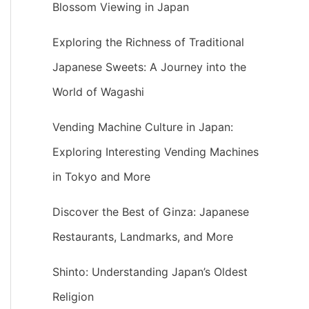
Blossom Viewing in Japan
Exploring the Richness of Traditional
Japanese Sweets: A Journey into the
World of Wagashi
Vending Machine Culture in Japan:
Exploring Interesting Vending Machines
in Tokyo and More
Discover the Best of Ginza: Japanese
Restaurants, Landmarks, and More
Shinto: Understanding Japan’s Oldest
Religion