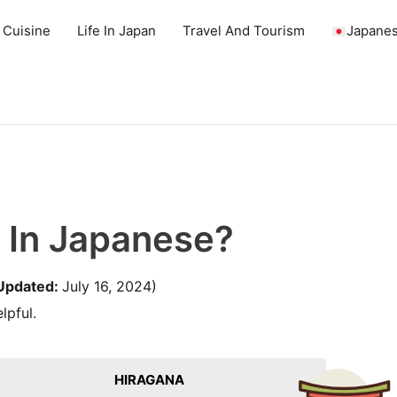
 Cuisine
Life In Japan
Travel And Tourism
Japanes
 In Japanese?
Updated:
July 16, 2024)
lpful.
HIRAGANA