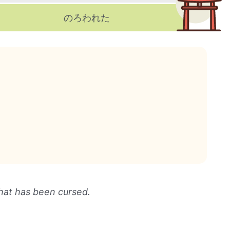
のろわれた
hat has been cursed.