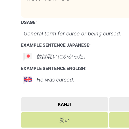
USAGE:
General term for curse or being cursed.
EXAMPLE SENTENCE JAPANESE:
彼は呪いにかかった。
EXAMPLE SENTENCE ENGLISH:
He was cursed.
KANJI
災い