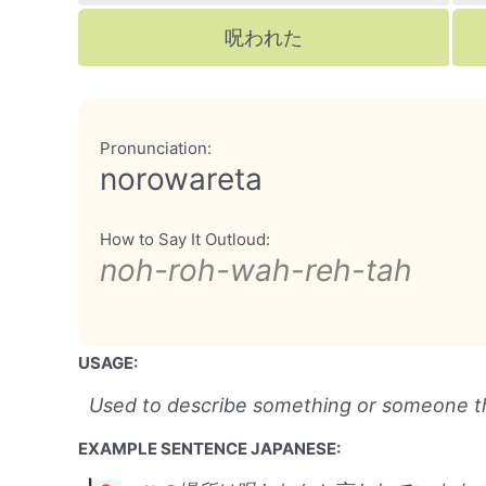
呪われた
Pronunciation:
norowareta
How to Say It Outloud:
noh-roh-wah-reh-tah
USAGE:
Used to describe something or someone t
EXAMPLE SENTENCE JAPANESE: