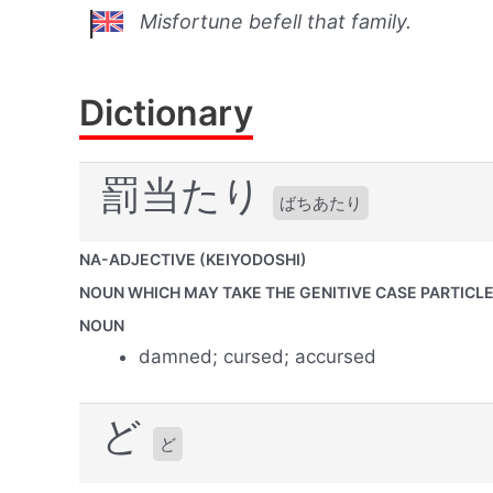
Misfortune befell that family.
Dictionary
罰当たり
ばちあたり
NA-ADJECTIVE (KEIYODOSHI)
NOUN WHICH MAY TAKE THE GENITIVE CASE PARTICLE 
NOUN
damned; cursed; accursed
ど
ど