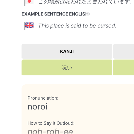
この場所は呪われたと言われています
EXAMPLE SENTENCE ENGLISH:
This place is said to be cursed.
KANJI
呪い
Pronunciation:
noroi
How to Say It Outloud:
noh-roh-ee