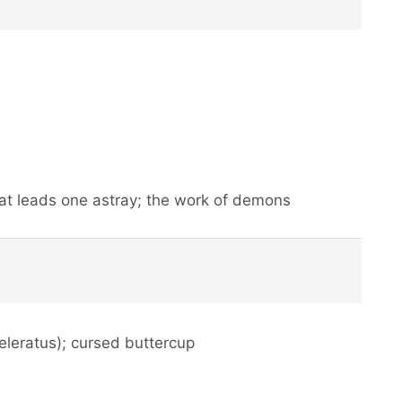
at leads one astray; the work of demons
eleratus); cursed buttercup