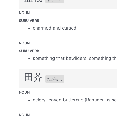
NOUN
SURU VERB
charmed and cursed
NOUN
SURU VERB
something that bewilders; something th
田芥
たがらし
NOUN
celery-leaved buttercup (Ranunculus sc
NOUN