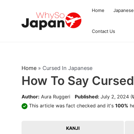
Skip
Home
Japanese
to
content
Contact Us
Home
»
Cursed In Japanese
How To Say Cursed
Author:
Aura Ruggeri
Published:
July 2, 2024
(
This article was fact checked and it's
100%
he
KANJI