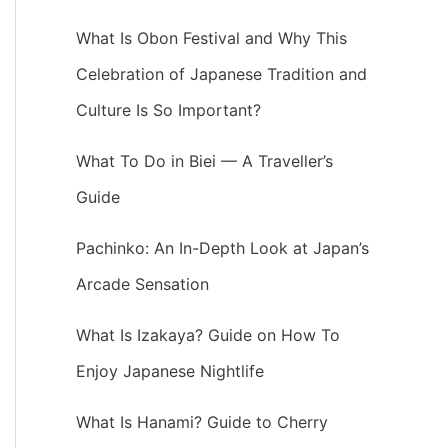
What Is Obon Festival and Why This
Celebration of Japanese Tradition and
Culture Is So Important?
What To Do in Biei — A Traveller’s
Guide
Pachinko: An In-Depth Look at Japan’s
Arcade Sensation
What Is Izakaya? Guide on How To
Enjoy Japanese Nightlife
What Is Hanami? Guide to Cherry