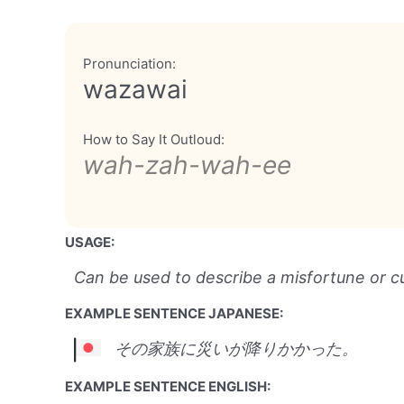
Pronunciation:
wazawai
How to Say It Outloud:
wah-zah-wah-ee
USAGE:
Can be used to describe a misfortune or c
EXAMPLE SENTENCE JAPANESE:
その家族に災いが降りかかった。
EXAMPLE SENTENCE ENGLISH: