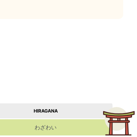
HIRAGANA
わざわい