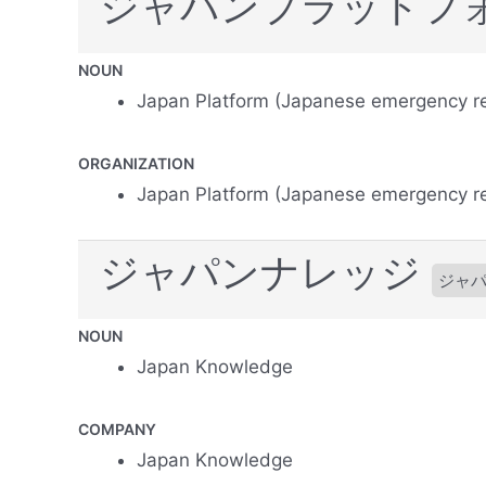
ジャパンプラットフ
NOUN
Japan Platform (Japanese emergency re
ORGANIZATION
Japan Platform (Japanese emergency re
ジャパンナレッジ
ジャ
NOUN
Japan Knowledge
COMPANY
Japan Knowledge