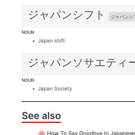
ジャパンシフト
ジャパンシ
NOUN
Japan shift
ジャパンソサエティ
NOUN
Japan Society
See also
How To Say Goodbye In Japanese