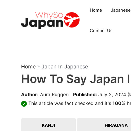
Skip
Home
Japanese
to
content
Contact Us
Home
»
Japan In Japanese
How To Say Japan 
Author:
Aura Ruggeri
Published:
July 2, 2024
(
This article was fact checked and it's
100%
he
KANJI
HIRAGANA