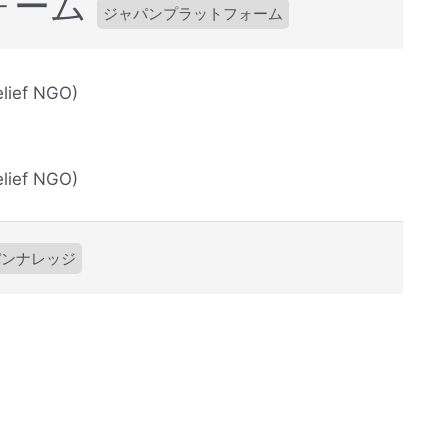
ォーム
ジャパンプラットフォーム
lief NGO)
lief NGO)
パンナレッジ