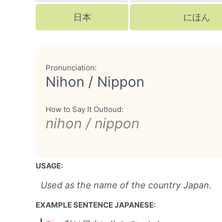
日本
にほん
Pronunciation:
Nihon / Nippon
How to Say It Outloud:
nihon / nippon
USAGE:
Used as the name of the country Japan.
EXAMPLE SENTENCE JAPANESE: