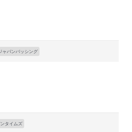
ジャパンバッシング
パンタイムズ