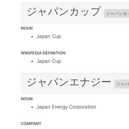
ジャパンカップ
ジャパンカ
NOUN
Japan Cup
WIKIPEDIA DEFINITION
Japan Cup
ジャパンエナジー
ジャパ
NOUN
Japan Energy Corporation
COMPANY