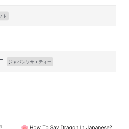
フト
ー
ジャパンソサエティー
?
How To Say Dragon In Japanese?