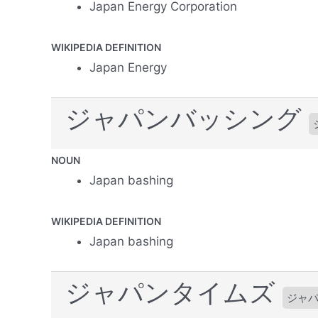
Japan Energy Corporation
WIKIPEDIA DEFINITION
Japan Energy
ジャパンバッシング
NOUN
Japan bashing
WIKIPEDIA DEFINITION
Japan bashing
ジャパンタイムズ
ジャ