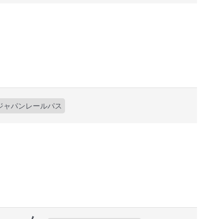
ジャパンレールパス