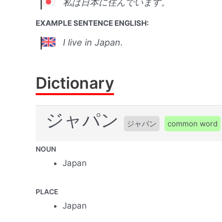
私は日本に住んでいます。
EXAMPLE SENTENCE ENGLISH:
I live in Japan.
Dictionary
ジャパン
ジャパン
common word
NOUN
Japan
PLACE
Japan