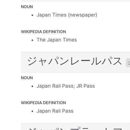
NOUN
Japan Times (newspaper)
WIKIPEDIA DEFINITION
The Japan Times
ジャパンレールパス
NOUN
Japan Rail Pass; JR Pass
WIKIPEDIA DEFINITION
Japan Rail Pass