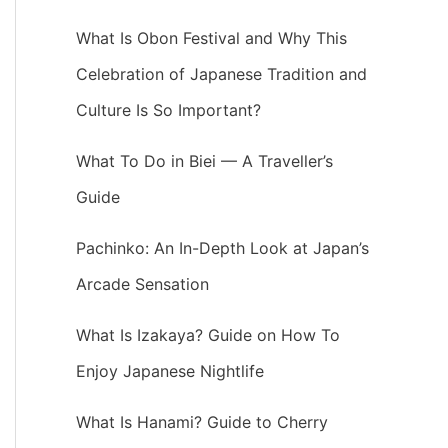
What Is Obon Festival and Why This
Celebration of Japanese Tradition and
Culture Is So Important?
What To Do in Biei — A Traveller’s
Guide
Pachinko: An In-Depth Look at Japan’s
Arcade Sensation
What Is Izakaya? Guide on How To
Enjoy Japanese Nightlife
What Is Hanami? Guide to Cherry