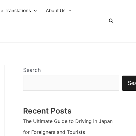
e Translations
About Us
Search
Search
Se
Recent Posts
The Ultimate Guide to Driving in Japan
for Foreigners and Tourists