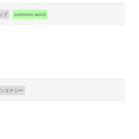
ップ
common word
ンエナジー