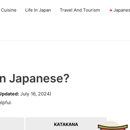
 Cuisine
Life In Japan
Travel And Tourism
Japanes
In Japanese?
Updated:
July 16, 2024)
lpful.
KATAKANA