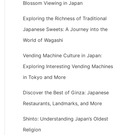
Blossom Viewing in Japan
Exploring the Richness of Traditional
Japanese Sweets: A Journey into the
World of Wagashi
Vending Machine Culture in Japan:
Exploring Interesting Vending Machines
in Tokyo and More
Discover the Best of Ginza: Japanese
Restaurants, Landmarks, and More
Shinto: Understanding Japan’s Oldest
Religion