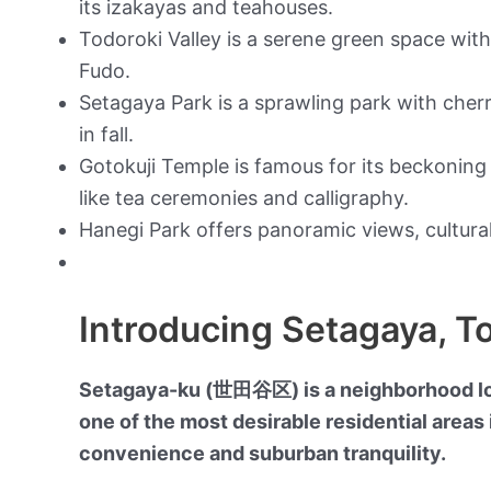
its izakayas and teahouses.
Todoroki Valley is a serene green space wit
Fudo.
Setagaya Park is a sprawling park with cher
in fall.
Gotokuji Temple is famous for its beckoning 
like tea ceremonies and calligraphy.
Hanegi Park offers panoramic views, cultural
Introducing Setagaya, T
Setagaya-ku (世田谷区) is a neighborhood loca
one of the most desirable residential areas i
convenience and suburban tranquility.