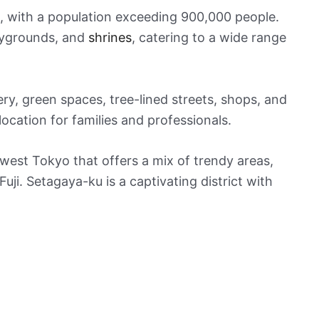
e, with a population exceeding 900,000 people.
laygrounds, and
shrines
, catering to a wide range
ry, green spaces, tree-lined streets, shops, and
location for families and professionals.
west Tokyo that offers a mix of trendy areas,
ji. Setagaya-ku is a captivating district with