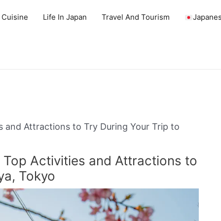
 Cuisine
Life In Japan
Travel And Tourism
Japanes
s and Attractions to Try During Your Trip to
Top Activities and Attractions to
ya, Tokyo