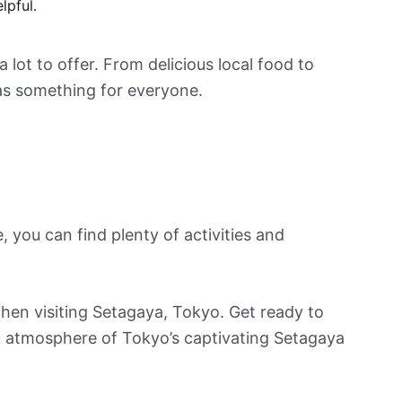
lpful.
lot to offer. From delicious local food to
 has something for everyone.
, you can find plenty of activities and
o when visiting Setagaya, Tokyo. Get ready to
c atmosphere of Tokyo’s captivating Setagaya