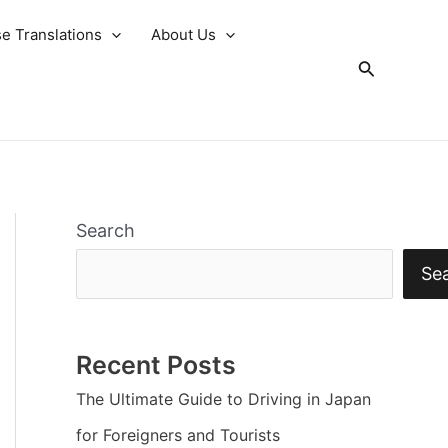
e Translations
About Us
Search
Search
Se
Recent Posts
The Ultimate Guide to Driving in Japan
for Foreigners and Tourists