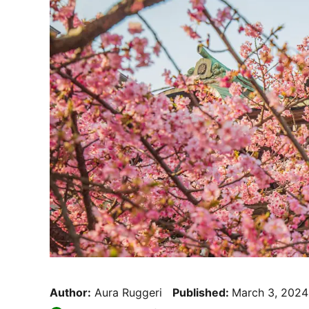
Author:
Aura Ruggeri
Published:
March 3, 2024