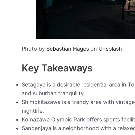
Photo by
Sebastian Hages
on
Unsplash
Key Takeaways
Setagaya is a desirable residential area in 
and suburban tranquility.
Shimokitazawa is a trendy area with vintage
nightlife.
Komazawa Olympic Park offers sports faciliti
Sangenjaya is a neighborhood with a relaxe