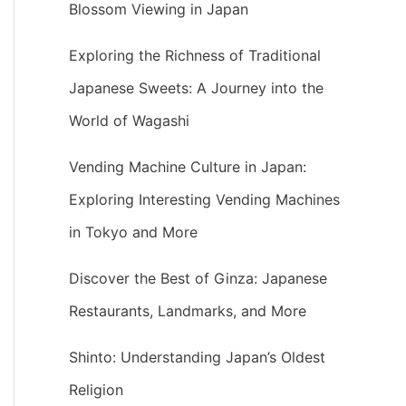
Blossom Viewing in Japan
Exploring the Richness of Traditional
Japanese Sweets: A Journey into the
World of Wagashi
Vending Machine Culture in Japan:
Exploring Interesting Vending Machines
in Tokyo and More
Discover the Best of Ginza: Japanese
Restaurants, Landmarks, and More
Shinto: Understanding Japan’s Oldest
Religion