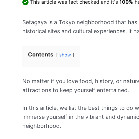
This article was fact checked and it's
100%
he
Setagaya is a Tokyo neighborhood that has a 
historical sites and cultural experiences, it
Contents
show
No matter if you love food, history, or nature
attractions to keep yourself entertained.
In this article, we list the best things to d
immerse yourself in the vibrant and dynami
neighborhood.