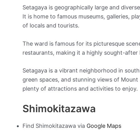
Setagaya is geographically large and divers
It is home to famous museums, galleries, p
of locals and tourists.
The ward is famous for its picturesque scene
restaurants, making it a highly sought-after 
Setagaya is a vibrant neighborhood in south
green spaces, and stunning views of Mount Fu
plenty of attractions and activities to enjoy.
Shimokitazawa
Find Shimokitazawa via
Google Maps