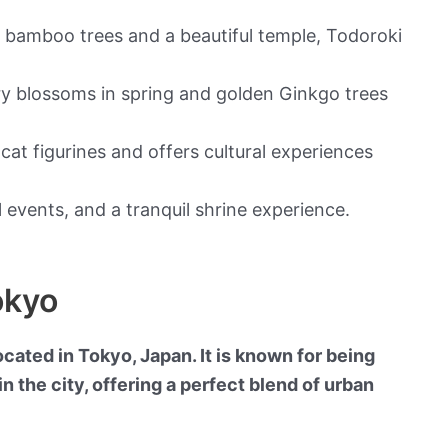
h bamboo trees and a beautiful temple, Todoroki
ry blossoms in spring and golden Ginkgo trees
cat figurines and offers cultural experiences
 events, and a tranquil shrine experience.
okyo
ted in Tokyo, Japan. It is known for being
n the city, offering a perfect blend of urban