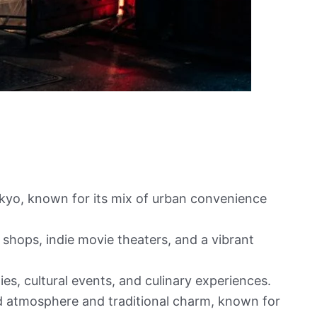
Tokyo, known for its mix of urban convenience
 shops, indie movie theaters, and a vibrant
es, cultural events, and culinary experiences.
d atmosphere and traditional charm, known for