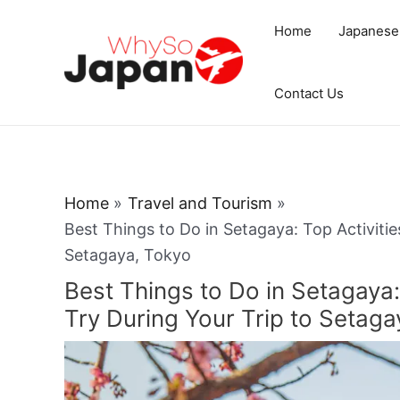
Skip
Home
Japanese
to
content
Contact Us
Home
Travel and Tourism
Best Things to Do in Setagaya: Top Activitie
Setagaya, Tokyo
Best Things to Do in Setagaya: 
Try During Your Trip to Setaga