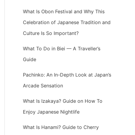
What Is Obon Festival and Why This
Celebration of Japanese Tradition and
Culture Is So Important?
What To Do in Biei — A Traveller’s
Guide
Pachinko: An In-Depth Look at Japan’s
Arcade Sensation
What Is Izakaya? Guide on How To
Enjoy Japanese Nightlife
What Is Hanami? Guide to Cherry