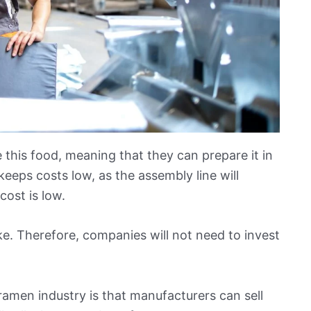
his food, meaning that they can prepare it in
keeps costs low, as the assembly line will
 cost is low.
ake. Therefore, companies will not need to invest
ramen industry is that manufacturers can sell