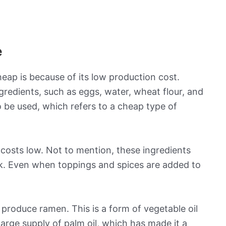
e
ap is because of its low production cost.
gredients, such as eggs, water, wheat flour, and
be used, which refers to a cheap type of
 costs low. Not to mention, these ingredients
lk. Even when toppings and spices are added to
 produce ramen. This is a form of vegetable oil
 large supply of palm oil, which has made it a