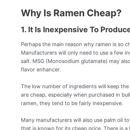
Why Is Ramen Cheap?
1. It Is Inexpensive To Produc
Perhaps the main reason why ramen is so che
Manufacturers will only need to use a few in
salt. MSG (Monosodium glutamate) may also 
flavor enhancer.
The low number of ingredients will keep the
are cheap, especially when purchased in bu
ramen, they tend to be fairly inexpensive.
Many manufacturers will also use palm oil to
that is known for its cheap price. There is a