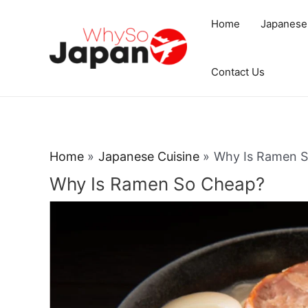
Skip
Home
Japanese
to
content
Contact Us
Home
Japanese Cuisine
Why Is Ramen 
Why Is Ramen So Cheap?