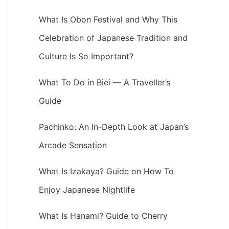
What Is Obon Festival and Why This
Celebration of Japanese Tradition and
Culture Is So Important?
What To Do in Biei — A Traveller’s
Guide
Pachinko: An In-Depth Look at Japan’s
Arcade Sensation
What Is Izakaya? Guide on How To
Enjoy Japanese Nightlife
What Is Hanami? Guide to Cherry