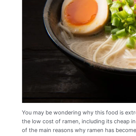
You may be wondering why this food is ext
the low cost of ramen, including its cheap in
of the main reasons why ramen has become