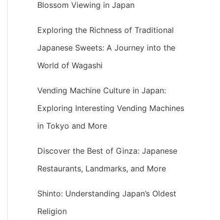
Blossom Viewing in Japan
Exploring the Richness of Traditional
Japanese Sweets: A Journey into the
World of Wagashi
Vending Machine Culture in Japan:
Exploring Interesting Vending Machines
in Tokyo and More
Discover the Best of Ginza: Japanese
Restaurants, Landmarks, and More
Shinto: Understanding Japan’s Oldest
Religion