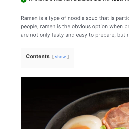
Ramen is a type of noodle soup that is parti
people, ramen is the obvious option when p
are not only tasty and easy to prepare, but 
Contents
show