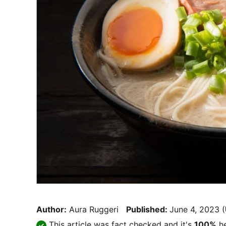
Author:
Aura Ruggeri
Published:
June 4, 2023
(
This article was fact checked and it's
100%
he