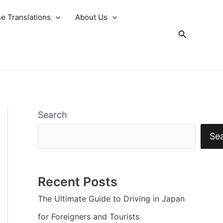
e Translations
About Us
Search
Search
Se
Recent Posts
The Ultimate Guide to Driving in Japan
for Foreigners and Tourists