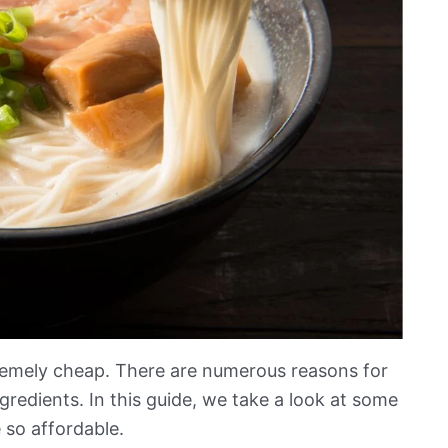
remely cheap. There are numerous reasons for
gredients. In this guide, we take a look at some
 so affordable.