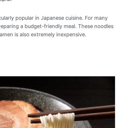
cularly popular in Japanese cuisine. For many
reparing a budget-friendly meal. These noodles
ramen is also extremely inexpensive.