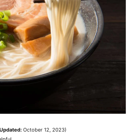
Updated:
October 12, 2023)
lpful.