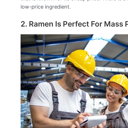
low-price ingredient.
2. Ramen Is Perfect For Mass 