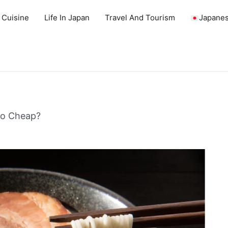
 Cuisine
Life In Japan
Travel And Tourism
Japanes
So Cheap?