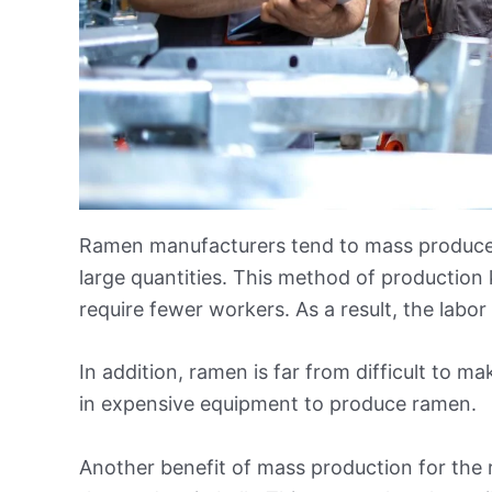
Ramen manufacturers tend to mass produce t
large quantities. This method of production 
require fewer workers. As a result, the labor
In addition, ramen is far from difficult to m
in expensive equipment to produce ramen.
Another benefit of mass production for the 