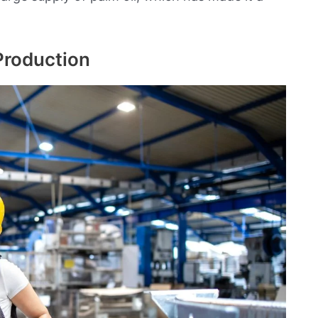
Production