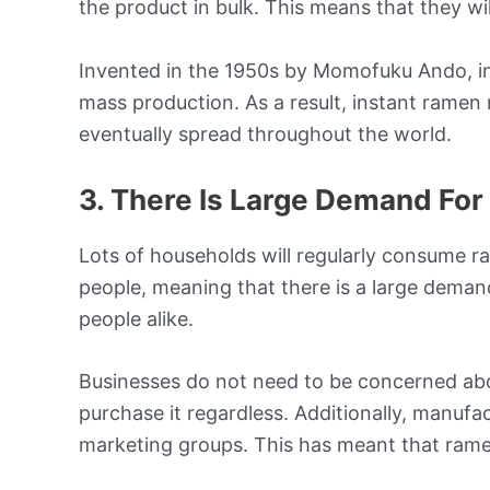
the product in bulk. This means that they wi
Invented in the 1950s by Momofuku Ando, in
mass production. As a result, instant ramen
eventually spread throughout the world.
3. There Is Large Demand Fo
Lots of households will regularly consume r
people, meaning that there is a large demand
people alike.
Businesses do not need to be concerned abo
purchase it regardless. Additionally, manufac
marketing groups. This has meant that ramen 