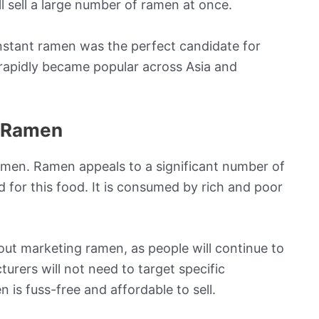
ll sell a large number of ramen at once.
stant ramen was the perfect candidate for
 rapidly became popular across Asia and
r Ramen
amen. Ramen appeals to a significant number of
 for this food. It is consumed by rich and poor
ut marketing ramen, as people will continue to
turers will not need to target specific
is fuss-free and affordable to sell.