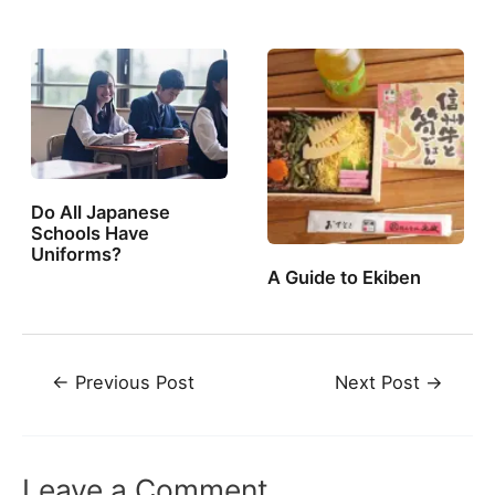
Do All Japanese
Schools Have
Uniforms?
A Guide to Ekiben
Post
←
Previous Post
Next Post
→
navigation
Leave a Comment