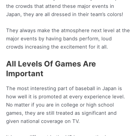
the crowds that attend these major events in
Japan, they are all dressed in their team’s colors!
They always make the atmosphere next level at the
major events by having bands perform, loud
crowds increasing the excitement for it all.
All Levels Of Games Are
Important
The most interesting part of baseball in Japan is
how well it is promoted at every experience level.
No matter if you are in college or high school
games, they are still treated as significant and
given national coverage on TV.