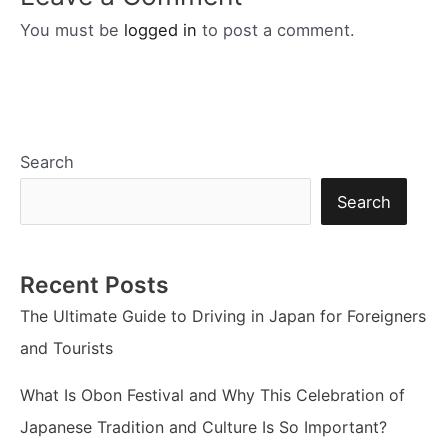
You must be
logged in
to post a comment.
Search
Search
Recent Posts
The Ultimate Guide to Driving in Japan for Foreigners
and Tourists
What Is Obon Festival and Why This Celebration of
Japanese Tradition and Culture Is So Important?