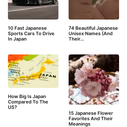
10 Fast Japanese
74 Beautiful Japanese
Sports Cars To Drive
Unisex Names (And
In Japan
Their…
How Big Is Japan
Compared To The
US?
15 Japanese Flower
Favorites And Their
Meanings