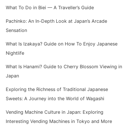
What To Do in Biei — A Traveller’s Guide
Pachinko: An In-Depth Look at Japan’s Arcade
Sensation
What Is Izakaya? Guide on How To Enjoy Japanese
Nightlife
What Is Hanami? Guide to Cherry Blossom Viewing in
Japan
Exploring the Richness of Traditional Japanese
Sweets: A Journey into the World of Wagashi
Vending Machine Culture in Japan: Exploring
Interesting Vending Machines in Tokyo and More