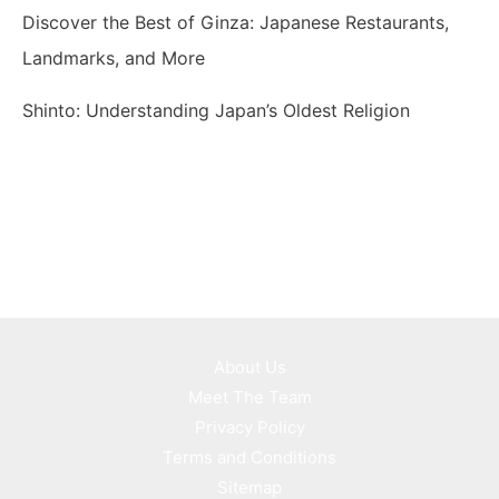
Discover the Best of Ginza: Japanese Restaurants,
Landmarks, and More
Shinto: Understanding Japan’s Oldest Religion
About Us
Meet The Team
Privacy Policy
Terms and Conditions
Sitemap