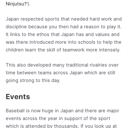
Ninjutsu?
‘).
Japan respected sports that needed hard work and
discipline because you then had a reason to play it.
It links to the ethos that Japan has and values and
was there introduced more into schools to help the
children learn the skill of teamwork more intensely.
This also developed many traditional rivalries over
time between teams across Japan which are still
going strong to this day.
Events
Baseball is now huge in Japan and there are major
events across the year in support of the sport
which is attended by thousands. If you look up at