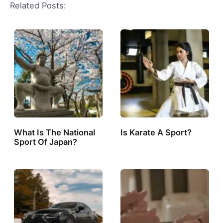
Related Posts:
What Is The National
Is Karate A Sport?
Sport Of Japan?