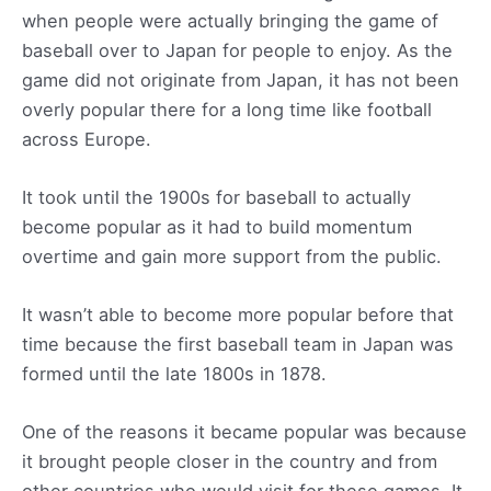
when people were actually bringing the game of
baseball over to Japan for people to enjoy. As the
game did not originate from Japan, it has not been
overly popular there for a long time like football
across Europe.
It took until the 1900s for baseball to actually
become popular as it had to build momentum
overtime and gain more support from the public.
It wasn’t able to become more popular before that
time because the first baseball team in Japan was
formed until the late 1800s in 1878.
One of the reasons it became popular was because
it brought people closer in the country and from