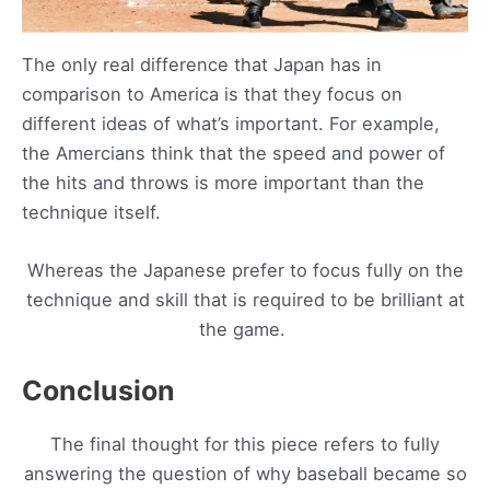
The only real difference that Japan has in
comparison to America is that they focus on
different ideas of what’s important. For example,
the Amercians think that the speed and power of
the hits and throws is more important than the
technique itself.
Whereas the Japanese prefer to focus fully on the
technique and skill that is required to be brilliant at
the game.
Conclusion
The final thought for this piece refers to fully
answering the question of why baseball became so