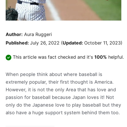
Author:
Aura Ruggeri
Published:
July 26, 2022
(
Updated:
October 11, 2023)
This article was fact checked and it's
100%
helpful.
When people think about where baseball is
extremely popular, their first thought is America.
However, it is not the only Area that has love and
passion for baseball because Japan loves it! Not
only do the Japanese love to play baseball but they
also have a huge support system behind them too.