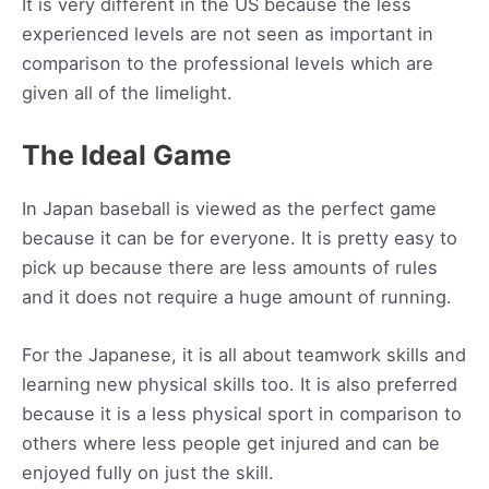
It is very different in the US because the less
experienced levels are not seen as important in
comparison to the professional levels which are
given all of the limelight.
The Ideal Game
In Japan baseball is viewed as the perfect game
because it can be for everyone. It is pretty easy to
pick up because there are less amounts of rules
and it does not require a huge amount of running.
For the Japanese, it is all about teamwork skills and
learning new physical skills too. It is also preferred
because it is a less physical sport in comparison to
others where less people get injured and can be
enjoyed fully on just the skill.