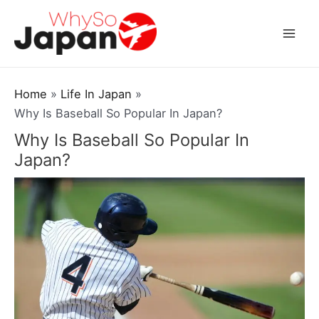
Skip
to
Mai
content
Men
Home
Life In Japan
Why Is Baseball So Popular In Japan?
Why Is Baseball So Popular In
Japan?