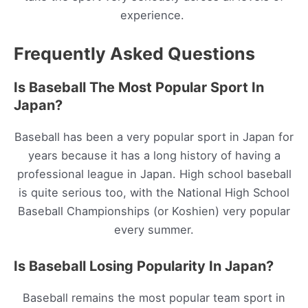
experience.
Frequently Asked Questions
Is Baseball The Most Popular Sport In
Japan?
Baseball has been a very popular sport in Japan for
years because it has a long history of having a
professional league in Japan. High school baseball
is quite serious too, with the National High School
Baseball Championships (or Koshien) very popular
every summer.
Is Baseball Losing Popularity In Japan?
Baseball remains the most popular team sport in