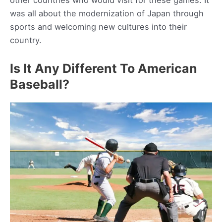
other countries who would visit for these games. It
was all about the modernization of Japan through
sports and welcoming new cultures into their
country.
Is It Any Different To American
Baseball?