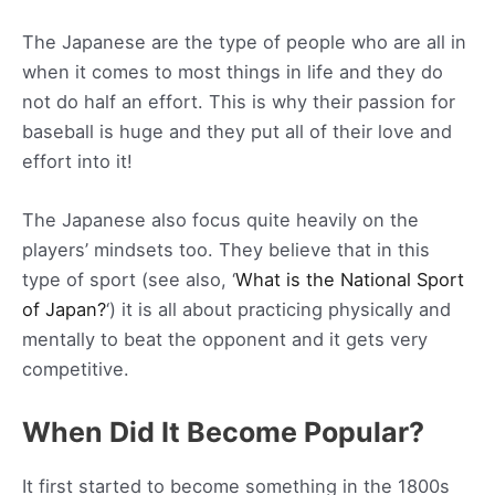
The Japanese are the type of people who are all in
when it comes to most things in life and they do
not do half an effort. This is why their passion for
baseball is huge and they put all of their love and
effort into it!
The Japanese also focus quite heavily on the
players’ mindsets too. They believe that in this
type of sport (see also, ‘
What is the National Sport
of Japan?
‘) it is all about practicing physically and
mentally to beat the opponent and it gets very
competitive.
When Did It Become Popular?
It first started to become something in the 1800s