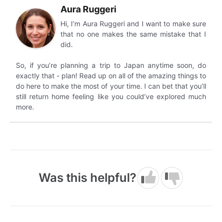
Aura Ruggeri
Hi, I’m Aura Ruggeri and I want to make sure
that no one makes the same mistake that I
did.
So, if you’re planning a trip to Japan anytime soon, do
exactly that - plan! Read up on all of the amazing things to
do here to make the most of your time. I can bet that you’ll
still return home feeling like you could’ve explored much
more.
Was this helpful?