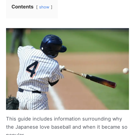
Contents
show
This guide includes information surrounding why
the Japanese love baseball and when it became so