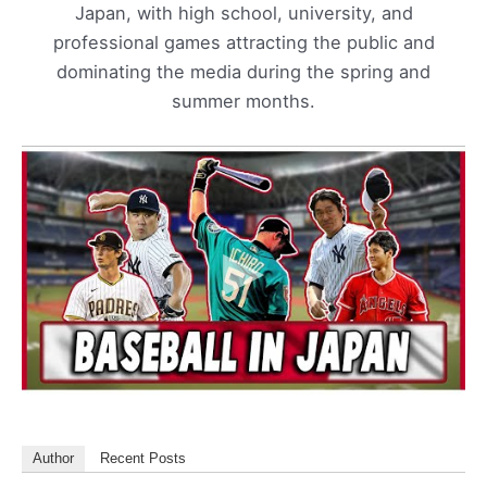
Japan, with high school, university, and
professional games attracting the public and
dominating the media during the spring and
summer months.
Author
Recent Posts