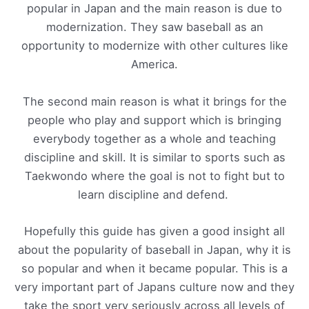
popular in Japan and the main reason is due to
modernization. They saw baseball as an
opportunity to modernize with other cultures like
America.
The second main reason is what it brings for the
people who play and support which is bringing
everybody together as a whole and teaching
discipline and skill. It is similar to sports such as
Taekwondo where the goal is not to fight but to
learn discipline and defend.
Hopefully this guide has given a good insight all
about the popularity of baseball in Japan, why it is
so popular and when it became popular. This is a
very important part of Japans culture now and they
take the sport very seriously across all levels of