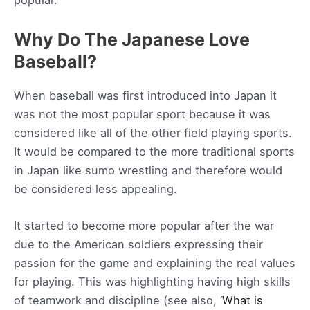
popular.
Why Do The Japanese Love
Baseball?
When baseball was first introduced into Japan it
was not the most popular sport because it was
considered like all of the other field playing sports.
It would be compared to the more traditional sports
in Japan like sumo wrestling and therefore would
be considered less appealing.
It started to become more popular after the war
due to the American soldiers expressing their
passion for the game and explaining the real values
for playing. This was highlighting having high skills
of teamwork and discipline (see also, ‘
What is