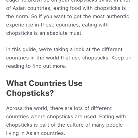
of Asian countries, eating food with chopsticks is
the norm. So if you want to get the most authentic
experience in these countries, eating with
chopsticks is an absolute must.
In this guide, we’re taking a look at the different
countries in the world that use chopsticks. Keep on
reading to find out more.
What Countries Use
Chopsticks?
Across the world, there are lots of different
countries where chopsticks are used. Eating with
chopsticks is part of the culture of many people
living in Asian countries.