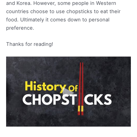
and Korea. However, some people in Western
countries choose to use chopsticks to eat their
food. Ultimately it comes down to personal
preference.
Thanks for reading!