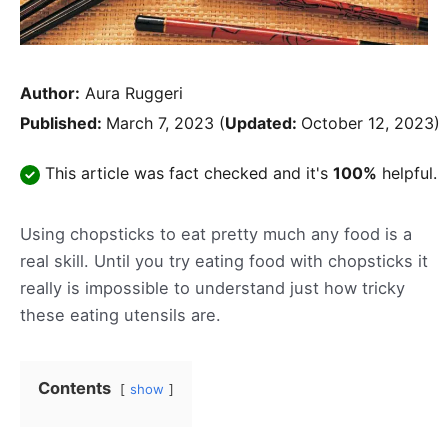
Author:
Aura Ruggeri
Published:
March 7, 2023
(
Updated:
October 12, 2023)
This article was fact checked and it's
100%
helpful.
Using chopsticks to eat pretty much any food is a
real skill. Until you try eating food with chopsticks it
really is impossible to understand just how tricky
these eating utensils are.
Contents
show