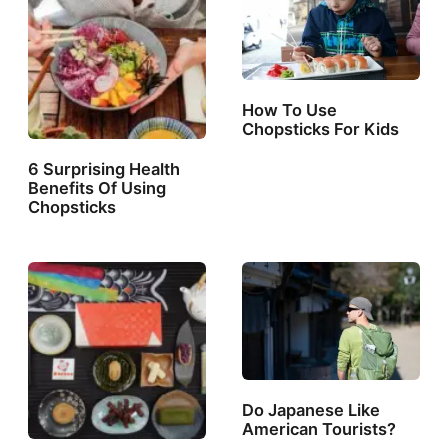
How To Use
Chopsticks For Kids
6 Surprising Health
Benefits Of Using
Chopsticks
Do Japanese Like
American Tourists?