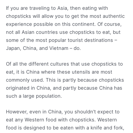
If you are traveling to Asia, then eating with
chopsticks will allow you to get the most authentic
experience possible on this continent. Of course,
not all Asian countries use chopsticks to eat, but
some of the most popular tourist destinations –
Japan, China, and Vietnam – do.
Of all the different cultures that use chopsticks to
eat, it is China where these utensils are most
commonly used. This is partly because chopsticks
originated in China, and partly because China has
such a large population.
However, even in China, you shouldn’t expect to
eat any Western food with chopsticks. Western
food is designed to be eaten with a knife and fork,