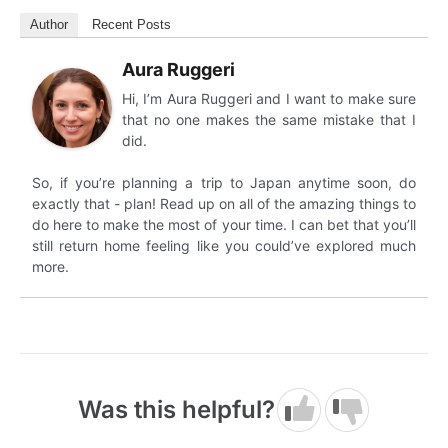
Author
Recent Posts
Aura Ruggeri
Hi, I’m Aura Ruggeri and I want to make sure
that no one makes the same mistake that I
did.
So, if you’re planning a trip to Japan anytime soon, do
exactly that - plan! Read up on all of the amazing things to
do here to make the most of your time. I can bet that you’ll
still return home feeling like you could’ve explored much
more.
Was this helpful?