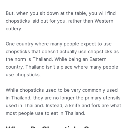
But, when you sit down at the table, you will find
chopsticks laid out for you, rather than Western
cutlery.
One country where many people expect to use
chopsticks that doesn’t actually use chopsticks as
the norm is Thailand. While being an Eastern
country, Thailand isn’t a place where many people
use chopsticks.
While chopsticks used to be very commonly used
in Thailand, they are no longer the primary utensils
used in Thailand. Instead, a knife and fork are what
most people use to eat in Thailand.