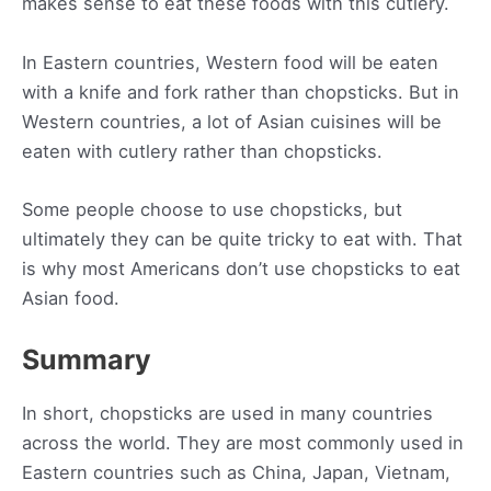
makes sense to eat these foods with this cutlery.
In Eastern countries, Western food will be eaten
with a knife and fork rather than chopsticks. But in
Western countries, a lot of Asian cuisines will be
eaten with cutlery rather than chopsticks.
Some people choose to use chopsticks, but
ultimately they can be quite tricky to eat with. That
is why most Americans don’t use chopsticks to eat
Asian food.
Summary
In short, chopsticks are used in many countries
across the world. They are most commonly used in
Eastern countries such as China, Japan, Vietnam,