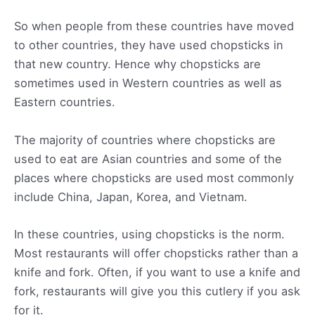
So when people from these countries have moved
to other countries, they have used chopsticks in
that new country. Hence why chopsticks are
sometimes used in Western countries as well as
Eastern countries.
The majority of countries where chopsticks are
used to eat are Asian countries and some of the
places where chopsticks are used most commonly
include China, Japan, Korea, and Vietnam.
In these countries, using chopsticks is the norm.
Most restaurants will offer chopsticks rather than a
knife and fork. Often, if you want to use a knife and
fork, restaurants will give you this cutlery if you ask
for it.