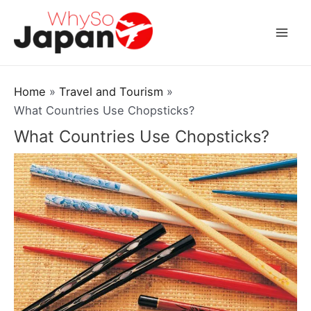
Skip
to
Mai
content
Men
Home
Travel and Tourism
What Countries Use Chopsticks?
What Countries Use Chopsticks?