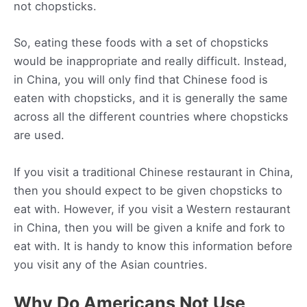
not chopsticks.
So, eating these foods with a set of chopsticks
would be inappropriate and really difficult. Instead,
in China, you will only find that Chinese food is
eaten with chopsticks, and it is generally the same
across all the different countries where chopsticks
are used.
If you visit a traditional Chinese restaurant in China,
then you should expect to be given chopsticks to
eat with. However, if you visit a Western restaurant
in China, then you will be given a knife and fork to
eat with. It is handy to know this information before
you visit any of the Asian countries.
Why Do Americans Not Use