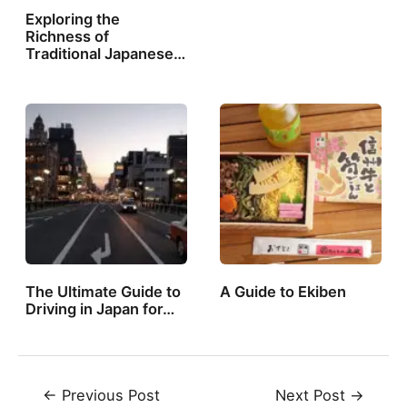
Exploring the
Richness of
Traditional Japanese…
The Ultimate Guide to
A Guide to Ekiben
Driving in Japan for…
Post
←
Previous Post
Next Post
→