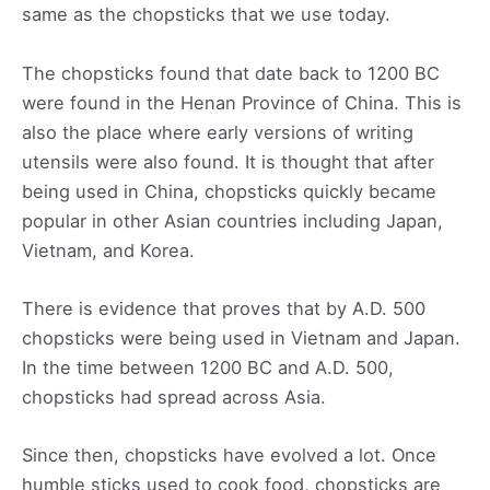
same as the chopsticks that we use today.
The chopsticks found that date back to 1200 BC
were found in the Henan Province of China. This is
also the place where early versions of writing
utensils were also found. It is thought that after
being used in China, chopsticks quickly became
popular in other Asian countries including Japan,
Vietnam, and Korea.
There is evidence that proves that by A.D. 500
chopsticks were being used in Vietnam and Japan.
In the time between 1200 BC and A.D. 500,
chopsticks had spread across Asia.
Since then, chopsticks have evolved a lot. Once
humble sticks used to cook food, chopsticks are