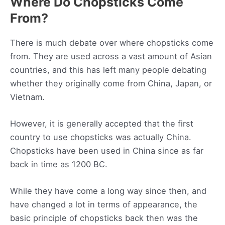
Where Do Chopsticks Come
From?
There is much debate over where chopsticks come
from. They are used across a vast amount of Asian
countries, and this has left many people debating
whether they originally come from China, Japan, or
Vietnam.
However, it is generally accepted that the first
country to use chopsticks was actually China.
Chopsticks have been used in China since as far
back in time as 1200 BC.
While they have come a long way since then, and
have changed a lot in terms of appearance, the
basic principle of chopsticks back then was the