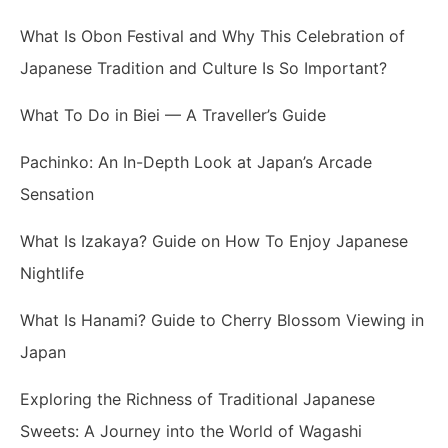
What Is Obon Festival and Why This Celebration of
Japanese Tradition and Culture Is So Important?
What To Do in Biei — A Traveller’s Guide
Pachinko: An In-Depth Look at Japan’s Arcade
Sensation
What Is Izakaya? Guide on How To Enjoy Japanese
Nightlife
What Is Hanami? Guide to Cherry Blossom Viewing in
Japan
Exploring the Richness of Traditional Japanese
Sweets: A Journey into the World of Wagashi