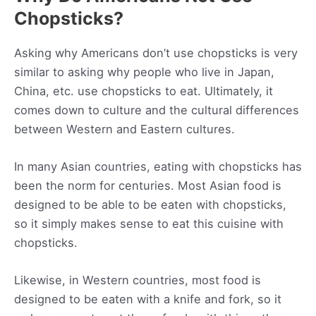
Chopsticks?
Asking why Americans don’t use chopsticks is very
similar to asking why people who live in Japan,
China, etc. use chopsticks to eat. Ultimately, it
comes down to culture and the cultural differences
between Western and Eastern cultures.
In many Asian countries, eating with chopsticks has
been the norm for centuries. Most Asian food is
designed to be able to be eaten with chopsticks,
so it simply makes sense to eat this cuisine with
chopsticks.
Likewise, in Western countries, most food is
designed to be eaten with a knife and fork, so it