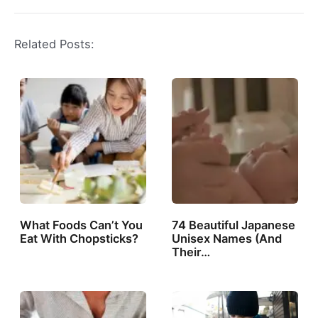
Related Posts:
What Foods Can’t You
74 Beautiful Japanese
Eat With Chopsticks?
Unisex Names (And
Their…