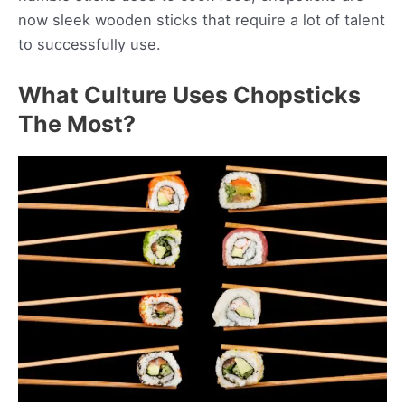
now sleek wooden sticks that require a lot of talent
to successfully use.
What Culture Uses Chopsticks
The Most?