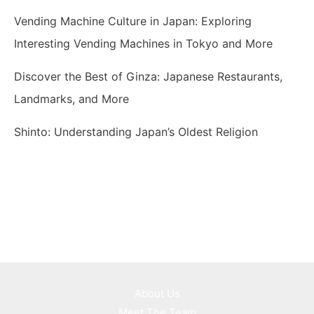
Vending Machine Culture in Japan: Exploring
Interesting Vending Machines in Tokyo and More
Discover the Best of Ginza: Japanese Restaurants,
Landmarks, and More
Shinto: Understanding Japan’s Oldest Religion
About Us
Meet The Team