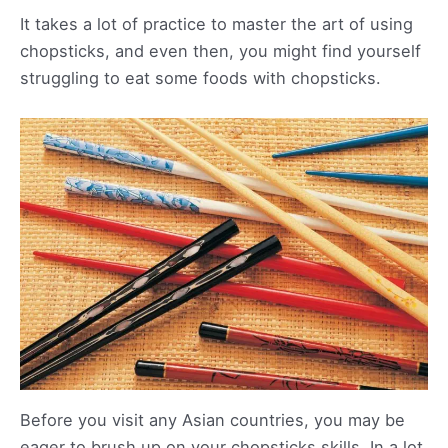
It takes a lot of practice to master the art of using
chopsticks, and even then, you might find yourself
struggling to eat some foods with chopsticks.
Before you visit any Asian countries, you may be
eager to brush up on your chopsticks skills. In a lot