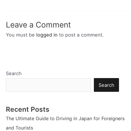
navigation
Leave a Comment
You must be
logged in
to post a comment.
Search
Search
Recent Posts
The Ultimate Guide to Driving in Japan for Foreigners
and Tourists