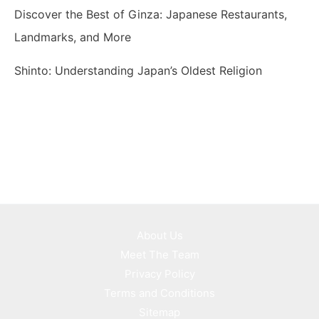
Discover the Best of Ginza: Japanese Restaurants,
Landmarks, and More
Shinto: Understanding Japan’s Oldest Religion
About Us
Meet The Team
Privacy Policy
Terms and Conditions
Sitemap