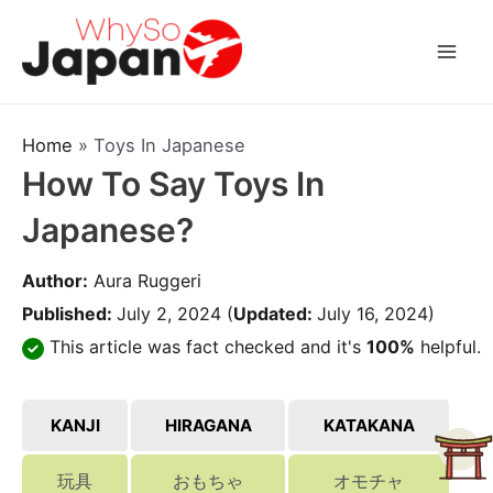
Skip
to
Mai
content
Men
Home
»
Toys In Japanese
How To Say Toys In
Japanese?
Author:
Aura Ruggeri
Published:
July 2, 2024
(
Updated:
July 16, 2024)
This article was fact checked and it's
100%
helpful.
KANJI
HIRAGANA
KATAKANA
玩具
おもちゃ
オモチャ