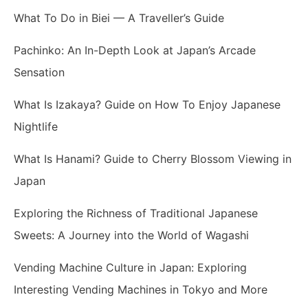
What To Do in Biei — A Traveller’s Guide
Pachinko: An In-Depth Look at Japan’s Arcade
Sensation
What Is Izakaya? Guide on How To Enjoy Japanese
Nightlife
What Is Hanami? Guide to Cherry Blossom Viewing in
Japan
Exploring the Richness of Traditional Japanese
Sweets: A Journey into the World of Wagashi
Vending Machine Culture in Japan: Exploring
Interesting Vending Machines in Tokyo and More