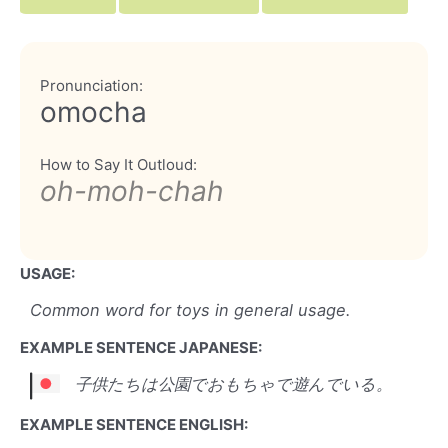
Pronunciation:
omocha
How to Say It Outloud:
oh-moh-chah
USAGE:
Common word for toys in general usage.
EXAMPLE SENTENCE JAPANESE:
子供たちは公園でおもちゃで遊んでいる。
EXAMPLE SENTENCE ENGLISH: