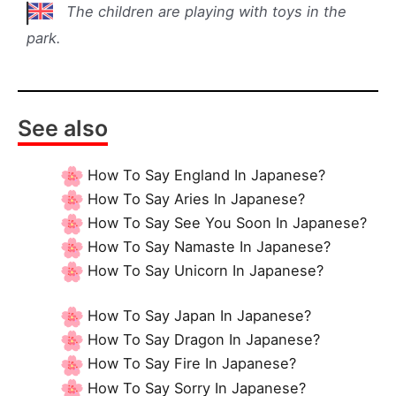
The children are playing with toys in the
park.
See also
How To Say England In Japanese?
How To Say Aries In Japanese?
How To Say See You Soon In Japanese?
How To Say Namaste In Japanese?
How To Say Unicorn In Japanese?
How To Say Japan In Japanese?
How To Say Dragon In Japanese?
How To Say Fire In Japanese?
How To Say Sorry In Japanese?