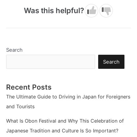
Was this helpful?
Search
Search
Recent Posts
The Ultimate Guide to Driving in Japan for Foreigners
and Tourists
What Is Obon Festival and Why This Celebration of
Japanese Tradition and Culture Is So Important?