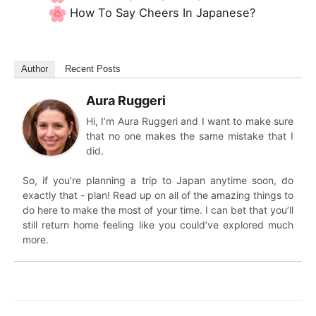
How To Say Cheers In Japanese?
Author
Recent Posts
Aura Ruggeri
Hi, I’m Aura Ruggeri and I want to make sure
that no one makes the same mistake that I
did.
So, if you’re planning a trip to Japan anytime soon, do
exactly that - plan! Read up on all of the amazing things to
do here to make the most of your time. I can bet that you’ll
still return home feeling like you could’ve explored much
more.