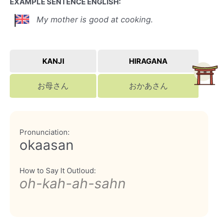
EXAMPLE SENTENCE ENGLISH:
My mother is good at cooking.
KANJI
HIRAGANA
お母さん
おかあさん
Pronunciation:
okaasan
How to Say It Outloud:
oh-kah-ah-sahn