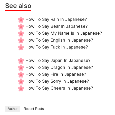
See also
How To Say Rain In Japanese?
How To Say Bear In Japanese?
How To Say My Name Is In Japanese?
How To Say English In Japanese?
How To Say Fuck In Japanese?
How To Say Japan In Japanese?
How To Say Dragon In Japanese?
How To Say Fire In Japanese?
How To Say Sorry In Japanese?
How To Say Cheers In Japanese?
Author
Recent Posts