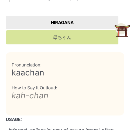
HIRAGANA
母ちゃん
Pronunciation:
kaachan
How to Say It Outloud:
kah-chan
USAGE: