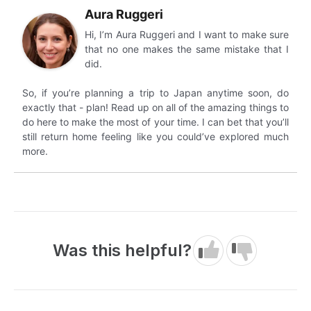
Aura Ruggeri
Hi, I’m Aura Ruggeri and I want to make sure
that no one makes the same mistake that I
did.
So, if you’re planning a trip to Japan anytime soon, do
exactly that - plan! Read up on all of the amazing things to
do here to make the most of your time. I can bet that you’ll
still return home feeling like you could’ve explored much
more.
Was this helpful?