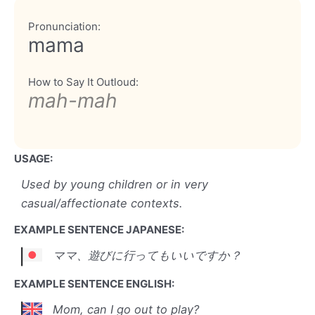
Pronunciation:
mama
How to Say It Outloud:
mah-mah
USAGE:
Used by young children or in very
casual/affectionate contexts.
EXAMPLE SENTENCE JAPANESE:
ママ、遊びに行ってもいいですか？
EXAMPLE SENTENCE ENGLISH:
Mom, can I go out to play?