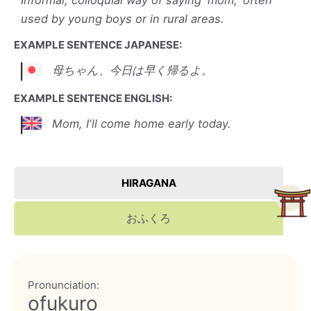
Informal, colloquial way of saying 'mom,' often
used by young boys or in rural areas.
EXAMPLE SENTENCE JAPANESE:
母ちゃん、今日は早く帰るよ。
EXAMPLE SENTENCE ENGLISH:
Mom, I'll come home early today.
HIRAGANA
おふくろ
Pronunciation:
ofukuro