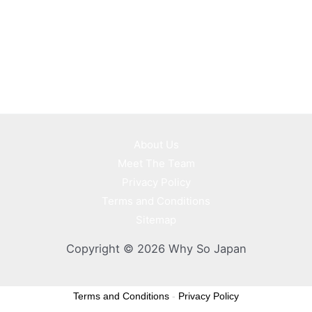
About Us
Meet The Team
Privacy Policy
Terms and Conditions
Sitemap
Copyright © 2026 Why So Japan
Terms and Conditions
-
Privacy Policy