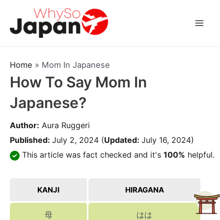
Skip
to
Mai
content
Men
Home
»
Mom In Japanese
How To Say Mom In
Japanese?
Author:
Aura Ruggeri
Published:
July 2, 2024
(
Updated:
July 16, 2024)
This article was fact checked and it's
100%
helpful.
KANJI
HIRAGANA
母
はは