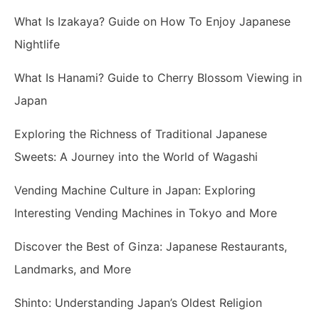
What Is Izakaya? Guide on How To Enjoy Japanese
Nightlife
What Is Hanami? Guide to Cherry Blossom Viewing in
Japan
Exploring the Richness of Traditional Japanese
Sweets: A Journey into the World of Wagashi
Vending Machine Culture in Japan: Exploring
Interesting Vending Machines in Tokyo and More
Discover the Best of Ginza: Japanese Restaurants,
Landmarks, and More
Shinto: Understanding Japan’s Oldest Religion