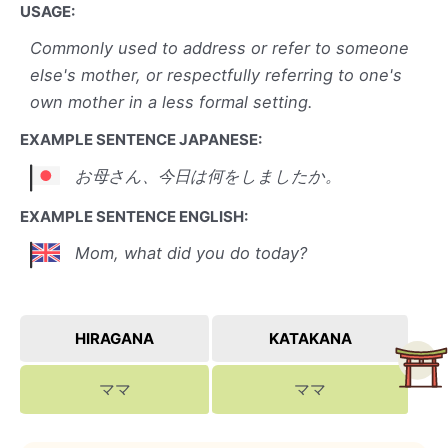
USAGE:
Commonly used to address or refer to someone
else's mother, or respectfully referring to one's
own mother in a less formal setting.
EXAMPLE SENTENCE JAPANESE:
お母さん、今日は何をしましたか。
EXAMPLE SENTENCE ENGLISH:
Mom, what did you do today?
HIRAGANA
KATAKANA
ママ
ママ