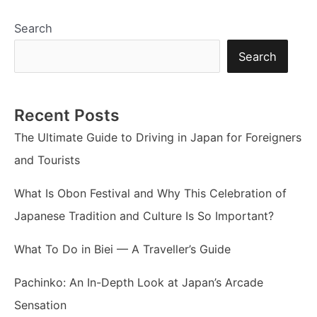
Search
Search
Recent Posts
The Ultimate Guide to Driving in Japan for Foreigners
and Tourists
What Is Obon Festival and Why This Celebration of
Japanese Tradition and Culture Is So Important?
What To Do in Biei — A Traveller’s Guide
Pachinko: An In-Depth Look at Japan’s Arcade
Sensation