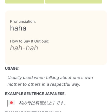
Pronunciation:
haha
How to Say It Outloud:
hah-hah
USAGE:
Usually used when talking about one's own
mother to others in a respectful way.
EXAMPLE SENTENCE JAPANESE:
私の母は料理が上手です。