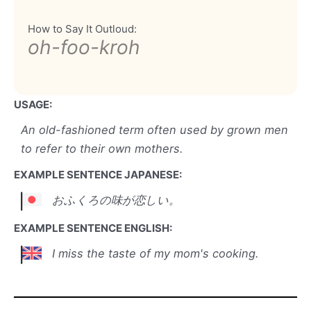
How to Say It Outloud:
oh-foo-kroh
USAGE:
An old-fashioned term often used by grown men
to refer to their own mothers.
EXAMPLE SENTENCE JAPANESE:
おふくろの味が恋しい。
EXAMPLE SENTENCE ENGLISH:
I miss the taste of my mom's cooking.