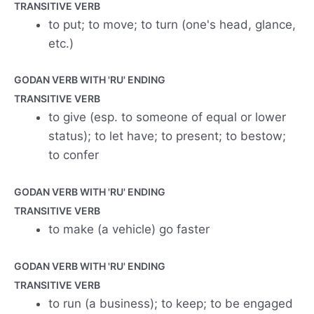
TRANSITIVE VERB
to put; to move; to turn (one's head, glance,
etc.)
GODAN VERB WITH 'RU' ENDING
TRANSITIVE VERB
to give (esp. to someone of equal or lower
status); to let have; to present; to bestow;
to confer
GODAN VERB WITH 'RU' ENDING
TRANSITIVE VERB
to make (a vehicle) go faster
GODAN VERB WITH 'RU' ENDING
TRANSITIVE VERB
to run (a business); to keep; to be engaged