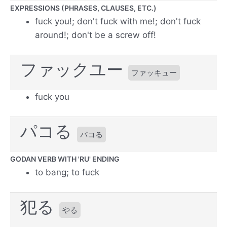
EXPRESSIONS (PHRASES, CLAUSES, ETC.)
fuck you!; don't fuck with me!; don't fuck
around!; don't be a screw off!
ファックユー
ファッキュー
fuck you
パコる
パコる
GODAN VERB WITH 'RU' ENDING
to bang; to fuck
犯る
やる