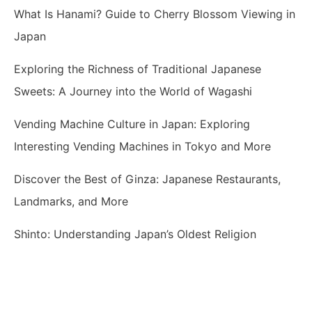
What Is Hanami? Guide to Cherry Blossom Viewing in
Japan
Exploring the Richness of Traditional Japanese
Sweets: A Journey into the World of Wagashi
Vending Machine Culture in Japan: Exploring
Interesting Vending Machines in Tokyo and More
Discover the Best of Ginza: Japanese Restaurants,
Landmarks, and More
Shinto: Understanding Japan’s Oldest Religion