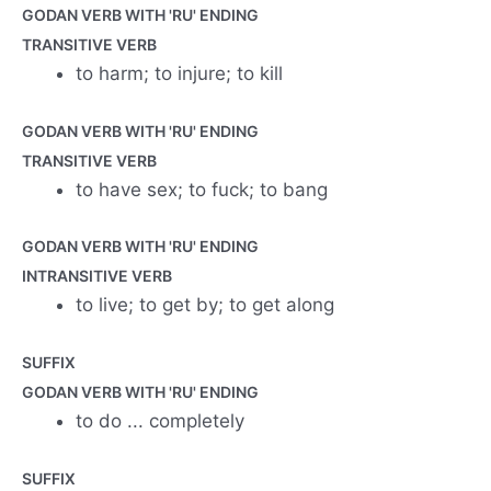
GODAN VERB WITH 'RU' ENDING
TRANSITIVE VERB
to harm; to injure; to kill
GODAN VERB WITH 'RU' ENDING
TRANSITIVE VERB
to have sex; to fuck; to bang
GODAN VERB WITH 'RU' ENDING
INTRANSITIVE VERB
to live; to get by; to get along
SUFFIX
GODAN VERB WITH 'RU' ENDING
to do ... completely
SUFFIX