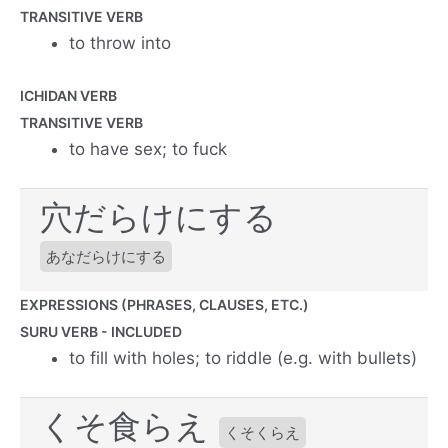
TRANSITIVE VERB
to throw into
ICHIDAN VERB
TRANSITIVE VERB
to have sex; to fuck
穴だらけにする
あなだらけにする
EXPRESSIONS (PHRASES, CLAUSES, ETC.)
SURU VERB - INCLUDED
to fill with holes; to riddle (e.g. with bullets)
くそ食らえ
くそくらえ