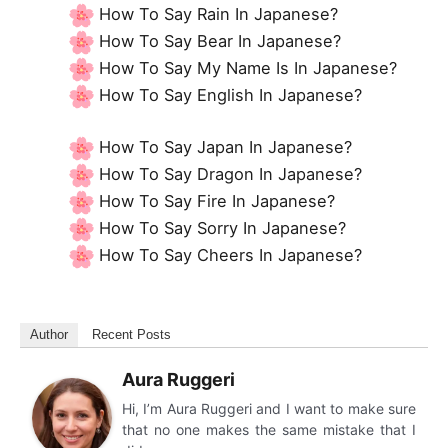
How To Say Rain In Japanese?
How To Say Bear In Japanese?
How To Say My Name Is In Japanese?
How To Say English In Japanese?
How To Say Japan In Japanese?
How To Say Dragon In Japanese?
How To Say Fire In Japanese?
How To Say Sorry In Japanese?
How To Say Cheers In Japanese?
Author
Recent Posts
Aura Ruggeri
Hi, I’m Aura Ruggeri and I want to make sure
that no one makes the same mistake that I