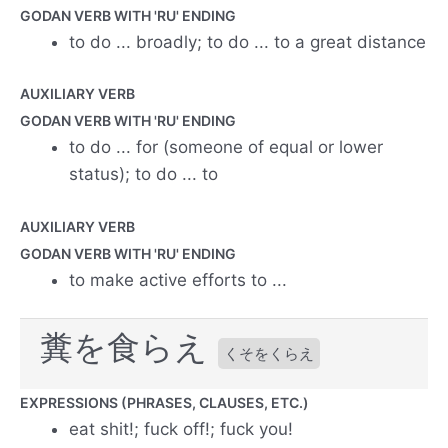
GODAN VERB WITH 'RU' ENDING
to do ... broadly; to do ... to a great distance
AUXILIARY VERB
GODAN VERB WITH 'RU' ENDING
to do ... for (someone of equal or lower
status); to do ... to
AUXILIARY VERB
GODAN VERB WITH 'RU' ENDING
to make active efforts to ...
糞を食らえ
くそをくらえ
EXPRESSIONS (PHRASES, CLAUSES, ETC.)
eat shit!; fuck off!; fuck you!