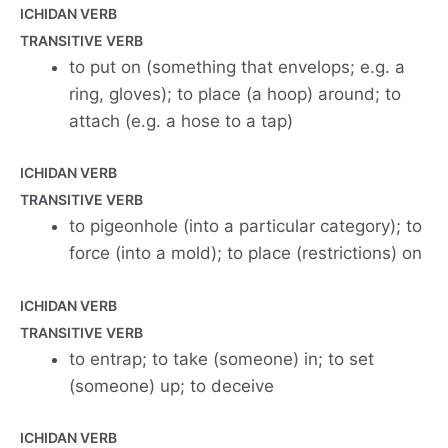
ICHIDAN VERB
TRANSITIVE VERB
to put on (something that envelops; e.g. a
ring, gloves); to place (a hoop) around; to
attach (e.g. a hose to a tap)
ICHIDAN VERB
TRANSITIVE VERB
to pigeonhole (into a particular category); to
force (into a mold); to place (restrictions) on
ICHIDAN VERB
TRANSITIVE VERB
to entrap; to take (someone) in; to set
(someone) up; to deceive
ICHIDAN VERB