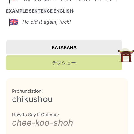
EXAMPLE SENTENCE ENGLISH:
He did it again, fuck!
KATAKANA
チクショー
Pronunciation:
chikushou
How to Say It Outloud:
chee-koo-shoh