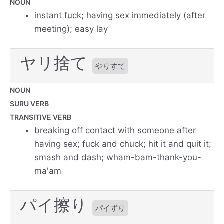
NOUN
instant fuck; having sex immediately (after
meeting); easy lay
ヤリ捨て
やりすて
NOUN
SURU VERB
TRANSITIVE VERB
breaking off contact with someone after
having sex; fuck and chuck; hit it and quit it;
smash and dash; wham-bam-thank-you-
ma'am
パイ擦り
パイずり