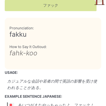
ファック
Pronunciation:
fakku
How to Say It Outloud:
fahk-koo
USAGE:
カジュアルな会話や若者の間で英語の影響を受け使
われることがある。
EXAMPLE SENTENCE JAPANESE:
あいつがまたやっちゃったよ、ファック！