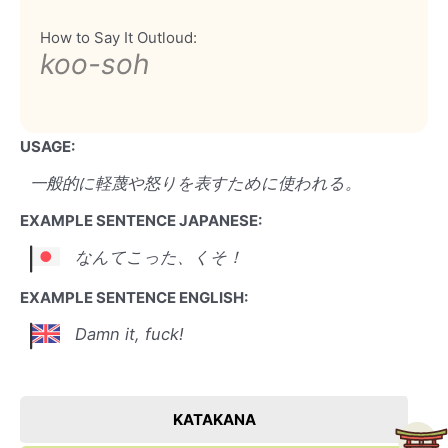
How to Say It Outloud:
koo-soh
USAGE:
一般的に軽蔑や怒りを表すために使われる。
EXAMPLE SENTENCE JAPANESE:
なんてこった、くそ！
EXAMPLE SENTENCE ENGLISH:
Damn it, fuck!
KATAKANA