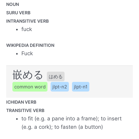
NOUN
SURU VERB
INTRANSITIVE VERB
fuck
WIKIPEDIA DEFINITION
Fuck
嵌める
はめる
common word
jlpt-n2
jlpt-n1
ICHIDAN VERB
TRANSITIVE VERB
to fit (e.g. a pane into a frame); to insert
(e.g. a cork); to fasten (a button)