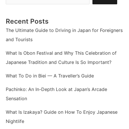
Recent Posts
The Ultimate Guide to Driving in Japan for Foreigners
and Tourists
What Is Obon Festival and Why This Celebration of
Japanese Tradition and Culture Is So Important?
What To Do in Biei — A Traveller’s Guide
Pachinko: An In-Depth Look at Japan’s Arcade
Sensation
What Is Izakaya? Guide on How To Enjoy Japanese
Nightlife