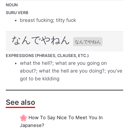
NOUN
SURU VERB
breast fucking; titty fuck
なんでやねん
なんでやねん
EXPRESSIONS (PHRASES, CLAUSES, ETC.)
what the hell?; what are you going on
about?; what the hell are you doing?; you've
got to be kidding
See also
How To Say Nice To Meet You In
Japanese?