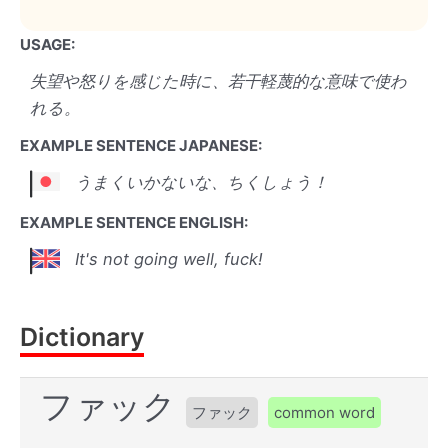
USAGE:
失望や怒りを感じた時に、若干軽蔑的な意味で使わ
れる。
EXAMPLE SENTENCE JAPANESE:
うまくいかないな、ちくしょう！
EXAMPLE SENTENCE ENGLISH:
It's not going well, fuck!
Dictionary
ファック
ファック
common word