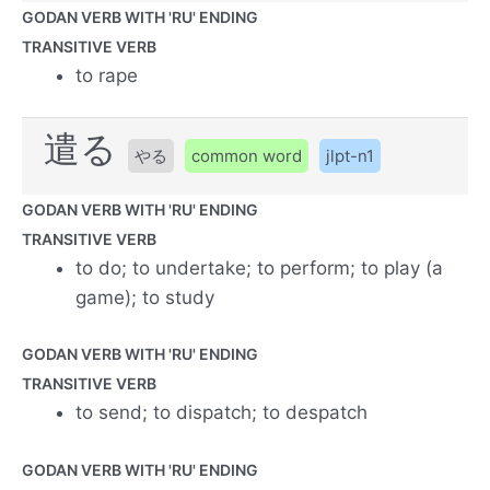
GODAN VERB WITH 'RU' ENDING
TRANSITIVE VERB
to rape
遣る
やる
common word
jlpt-n1
GODAN VERB WITH 'RU' ENDING
TRANSITIVE VERB
to do; to undertake; to perform; to play (a
game); to study
GODAN VERB WITH 'RU' ENDING
TRANSITIVE VERB
to send; to dispatch; to despatch
GODAN VERB WITH 'RU' ENDING