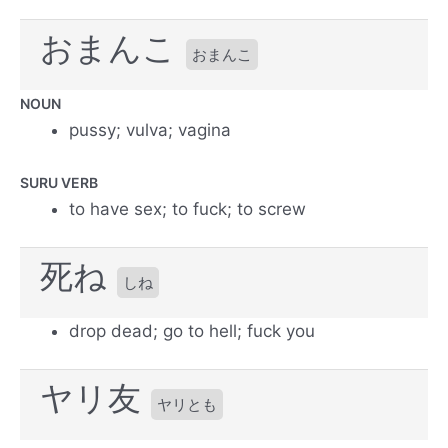
おまんこ
おまんこ
NOUN
pussy; vulva; vagina
SURU VERB
to have sex; to fuck; to screw
死ね
しね
drop dead; go to hell; fuck you
ヤリ友
ヤリとも