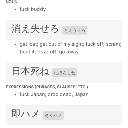
NOUN
fuck buddy
消え失せろ
きえうせろ
get lost; get out of my sight; fuck off; scram;
beat it; buzz off; go away
日本死ね
にほんしね
EXPRESSIONS (PHRASES, CLAUSES, ETC.)
fuck Japan; drop dead, Japan
即ハメ
そくハメ