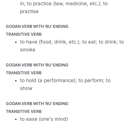
in; to practice (law, medicine, etc.); to
practise
GODAN VERB WITH 'RU' ENDING
TRANSITIVE VERB
to have (food, drink, etc.); to eat; to drink; to
smoke
GODAN VERB WITH 'RU' ENDING
TRANSITIVE VERB
to hold (a performance); to perform; to
show
GODAN VERB WITH 'RU' ENDING
TRANSITIVE VERB
to ease (one's mind)