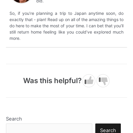
did.
So, if you’re planning a trip to Japan anytime soon, do
exactly that - plan! Read up on all of the amazing things to
do here to make the most of your time. I can bet that you’ll
still return home feeling like you could’ve explored much
more.
Was this helpful?
Search
Search