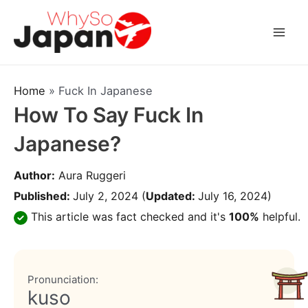
Skip
to
Mai
content
Men
Home
»
Fuck In Japanese
How To Say Fuck In
Japanese?
Author:
Aura Ruggeri
Published:
July 2, 2024
(
Updated:
July 16, 2024)
This article was fact checked and it's
100%
helpful.
Pronunciation:
kuso