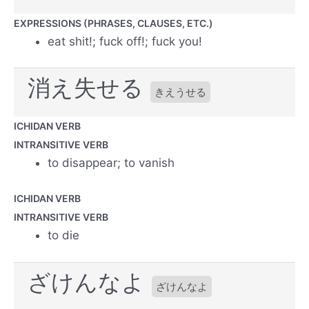
EXPRESSIONS (PHRASES, CLAUSES, ETC.)
eat shit!; fuck off!; fuck you!
消え失せる
きえうせる
ICHIDAN VERB
INTRANSITIVE VERB
to disappear; to vanish
ICHIDAN VERB
INTRANSITIVE VERB
to die
ざけんなよ
ざけんなよ