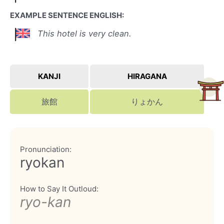
EXAMPLE SENTENCE ENGLISH:
This hotel is very clean.
KANJI
HIRAGANA
旅館
りょかん
Pronunciation:
ryokan
How to Say It Outloud:
ryo-kan