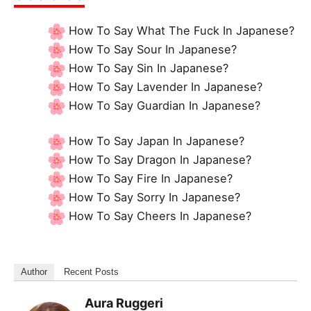
How To Say What The Fuck In Japanese?
How To Say Sour In Japanese?
How To Say Sin In Japanese?
How To Say Lavender In Japanese?
How To Say Guardian In Japanese?
How To Say Japan In Japanese?
How To Say Dragon In Japanese?
How To Say Fire In Japanese?
How To Say Sorry In Japanese?
How To Say Cheers In Japanese?
Author
Recent Posts
Aura Ruggeri