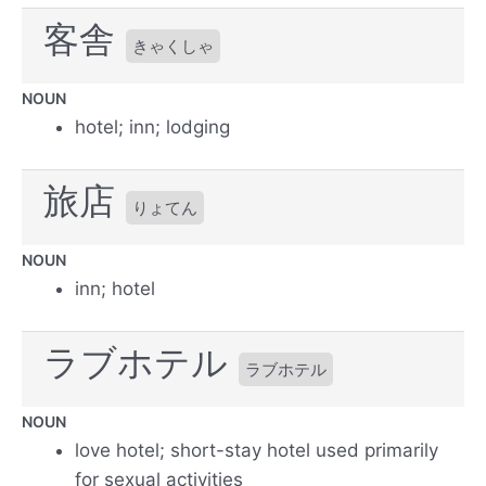
客舎
きゃくしゃ
NOUN
hotel; inn; lodging
旅店
りょてん
NOUN
inn; hotel
ラブホテル
ラブホテル
NOUN
love hotel; short-stay hotel used primarily
for sexual activities