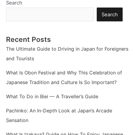
Search
Search
Recent Posts
The Ultimate Guide to Driving in Japan for Foreigners
and Tourists
What Is Obon Festival and Why This Celebration of
Japanese Tradition and Culture Is So Important?
What To Do in Biei — A Traveller’s Guide
Pachinko: An In-Depth Look at Japan’s Arcade
Sensation
What Is Izakaya? Guide on How To Enjoy Japanese