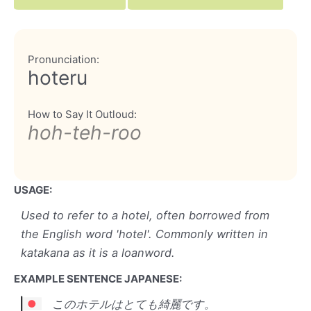
Pronunciation:
hoteru
How to Say It Outloud:
hoh-teh-roo
USAGE:
Used to refer to a hotel, often borrowed from
the English word 'hotel'. Commonly written in
katakana as it is a loanword.
EXAMPLE SENTENCE JAPANESE:
このホテルはとても綺麗です。