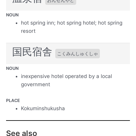
おんせんやど
NOUN
hot spring inn; hot spring hotel; hot spring
resort
国民宿舎
こくみんしゅくしゃ
NOUN
inexpensive hotel operated by a local
government
PLACE
Kokuminshukusha
See also