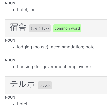
NOUN
hotel; inn
宿舎
しゅくしゃ
common word
NOUN
lodging (house); accommodation; hotel
NOUN
housing (for government employees)
テルホ
テルホ
NOUN
hotel