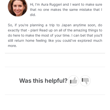
Hi, I’m Aura Ruggeri and I want to make sure
that no one makes the same mistake that I
did.
So, if you’re planning a trip to Japan anytime soon, do
exactly that - plan! Read up on all of the amazing things to
do here to make the most of your time. I can bet that you’ll
still return home feeling like you could’ve explored much
more.
Was this helpful?