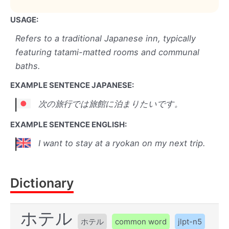
USAGE:
Refers to a traditional Japanese inn, typically
featuring tatami-matted rooms and communal
baths.
EXAMPLE SENTENCE JAPANESE:
次の旅行では旅館に泊まりたいです。
EXAMPLE SENTENCE ENGLISH:
I want to stay at a ryokan on my next trip.
Dictionary
ホテル
ホテル
common word
jlpt-n5