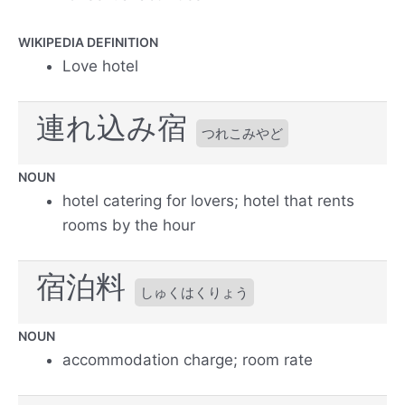
WIKIPEDIA DEFINITION
Love hotel
連れ込み宿
つれこみやど
NOUN
hotel catering for lovers; hotel that rents
rooms by the hour
宿泊料
しゅくはくりょう
NOUN
accommodation charge; room rate