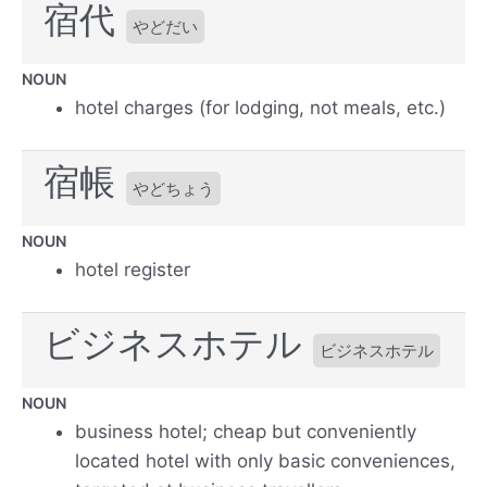
宿代
やどだい
NOUN
hotel charges (for lodging, not meals, etc.)
宿帳
やどちょう
NOUN
hotel register
ビジネスホテル
ビジネスホテル
NOUN
business hotel; cheap but conveniently
located hotel with only basic conveniences,