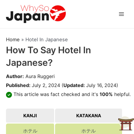
Skip
to
Mai
content
Men
Home
»
Hotel In Japanese
How To Say Hotel In
Japanese?
Author:
Aura Ruggeri
Published:
July 2, 2024
(
Updated:
July 16, 2024)
This article was fact checked and it's
100%
helpful.
KANJI
KATAKANA
ホテル
ホテル