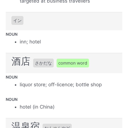
targeted at business travellers
イン
NOUN
inn; hotel
酒店
さかだな
common word
NOUN
liquor store; off-licence; bottle shop
NOUN
hotel (in China)
温泉宿