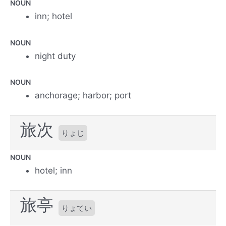
NOUN
inn; hotel
NOUN
night duty
NOUN
anchorage; harbor; port
旅次
りょじ
NOUN
hotel; inn
旅亭
りょてい