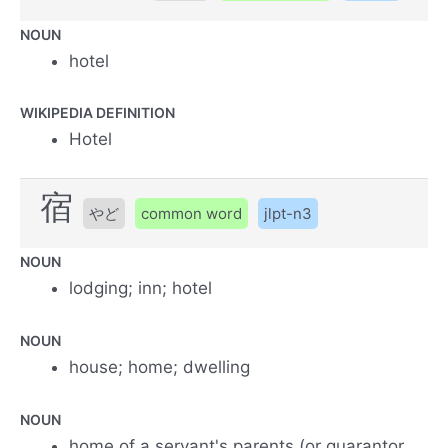
NOUN
hotel
WIKIPEDIA DEFINITION
Hotel
宿
やど
common word
jlpt-n3
NOUN
lodging; inn; hotel
NOUN
house; home; dwelling
NOUN
home of a servant's parents (or guarantor,