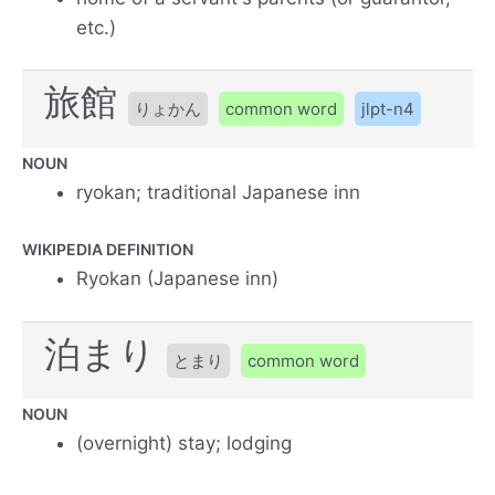
etc.)
旅館
りょかん
common word
jlpt-n4
NOUN
ryokan; traditional Japanese inn
WIKIPEDIA DEFINITION
Ryokan (Japanese inn)
泊まり
とまり
common word
NOUN
(overnight) stay; lodging