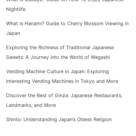
Nightlife
What Is Hanami? Guide to Cherry Blossom Viewing in
Japan
Exploring the Richness of Traditional Japanese
Sweets: A Journey into the World of Wagashi
Vending Machine Culture in Japan: Exploring
Interesting Vending Machines in Tokyo and More
Discover the Best of Ginza: Japanese Restaurants,
Landmarks, and More
Shinto: Understanding Japan’s Oldest Religion