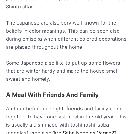
Shinto altar.
The Japanese are also very well known for their
beliefs in color meanings. This can be seen also
during omisoka when different colored decorations
are placed throughout the home.
Some Japanese also like to put up some flowers
that are winter hardy and make the house smell
sweet and homely.
A Meal With Friends And Family
An hour before midnight, friends and family come
together to have one last meal in the old year. This
is usually a dish made with toshinoshi-soba
(noodles) (see also ‘
Are Soba Noodles Vegan?
‘).