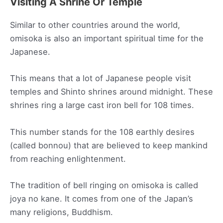
Visiting A Shrine Or Temple
Similar to other countries around the world,
omisoka is also an important spiritual time for the
Japanese.
This means that a lot of Japanese people visit
temples and Shinto shrines around midnight. These
shrines ring a large cast iron bell for 108 times.
This number stands for the 108 earthly desires
(called bonnou) that are believed to keep mankind
from reaching enlightenment.
The tradition of bell ringing on omisoka is called
joya no kane. It comes from one of the Japan’s
many religions, Buddhism.