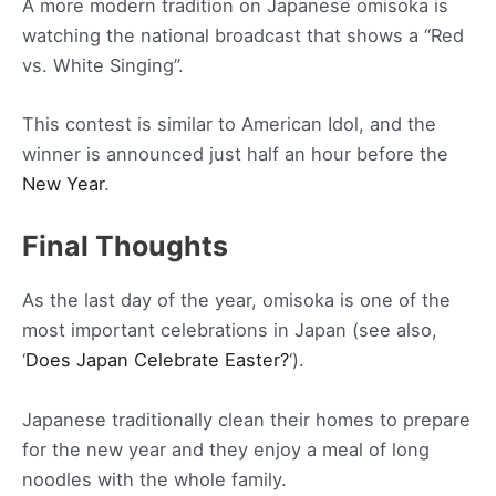
A more modern tradition on Japanese omisoka is
watching the national broadcast that shows a “Red
vs. White Singing”.
This contest is similar to American Idol, and the
winner is announced just half an hour before the
New Year
.
Final Thoughts
As the last day of the year, omisoka is one of the
most important celebrations in Japan (see also,
‘
Does Japan Celebrate Easter?
‘).
Japanese traditionally clean their homes to prepare
for the new year and they enjoy a meal of long
noodles with the whole family.