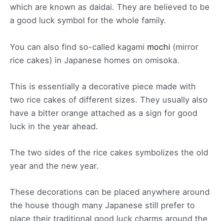
which are known as daidai. They are believed to be
a good luck symbol for the whole family.
You can also find so-called kagami
mochi
(mirror
rice cakes) in Japanese homes on omisoka.
This is essentially a decorative piece made with
two rice cakes of different sizes. They usually also
have a bitter orange attached as a sign for good
luck in the year ahead.
The two sides of the rice cakes symbolizes the old
year and the new year.
These decorations can be placed anywhere around
the house though many Japanese still prefer to
place their traditional good luck charms around the