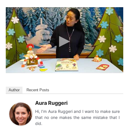
Author
Recent Posts
Aura Ruggeri
Hi, I’m Aura Ruggeri and I want to make sure
that no one makes the same mistake that I
did.