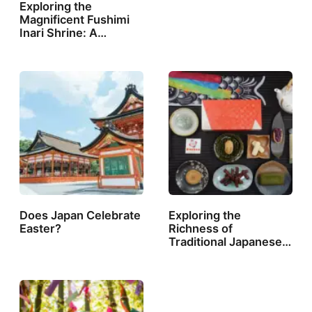
Exploring the
Magnificent Fushimi
Inari Shrine: A…
Does Japan Celebrate
Exploring the
Easter?
Richness of
Traditional Japanese…