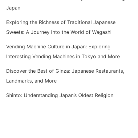
Japan
Exploring the Richness of Traditional Japanese
Sweets: A Journey into the World of Wagashi
Vending Machine Culture in Japan: Exploring
Interesting Vending Machines in Tokyo and More
Discover the Best of Ginza: Japanese Restaurants,
Landmarks, and More
Shinto: Understanding Japan’s Oldest Religion