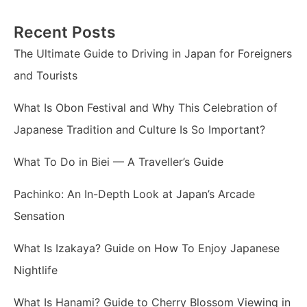
Recent Posts
The Ultimate Guide to Driving in Japan for Foreigners
and Tourists
What Is Obon Festival and Why This Celebration of
Japanese Tradition and Culture Is So Important?
What To Do in Biei — A Traveller’s Guide
Pachinko: An In-Depth Look at Japan’s Arcade
Sensation
What Is Izakaya? Guide on How To Enjoy Japanese
Nightlife
What Is Hanami? Guide to Cherry Blossom Viewing in