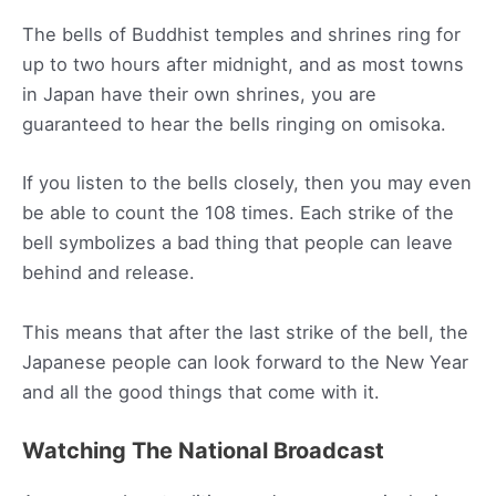
The bells of Buddhist temples and shrines ring for
up to two hours after midnight, and as most towns
in Japan have their own shrines, you are
guaranteed to hear the bells ringing on omisoka.
If you listen to the bells closely, then you may even
be able to count the 108 times. Each strike of the
bell symbolizes a bad thing that people can leave
behind and release.
This means that after the last strike of the bell, the
Japanese people can look forward to the New Year
and all the good things that come with it.
Watching The National Broadcast