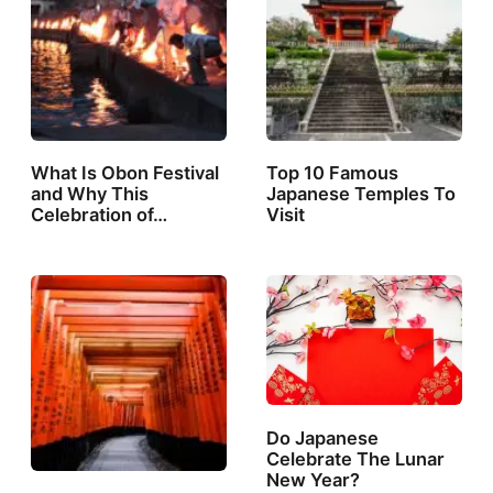
What Is Obon Festival
Top 10 Famous
and Why This
Japanese Temples To
Celebration of…
Visit
Do Japanese
Celebrate The Lunar
New Year?