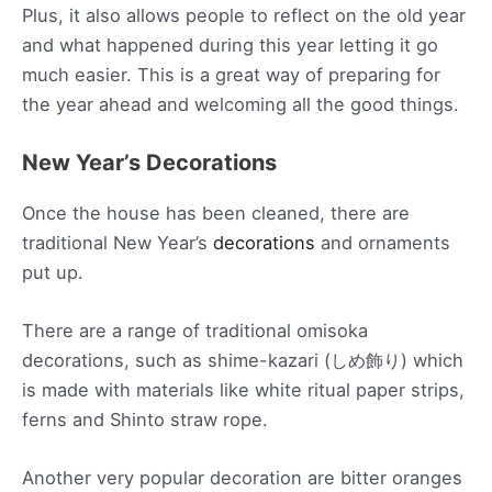
Plus, it also allows people to reflect on the old year
and what happened during this year letting it go
much easier. This is a great way of preparing for
the year ahead and welcoming all the good things.
New Year’s Decorations
Once the house has been cleaned, there are
traditional New Year’s
decorations
and ornaments
put up.
There are a range of traditional omisoka
decorations, such as shime-kazari (しめ飾り) which
is made with materials like white ritual paper strips,
ferns and Shinto straw rope.
Another very popular decoration are bitter oranges