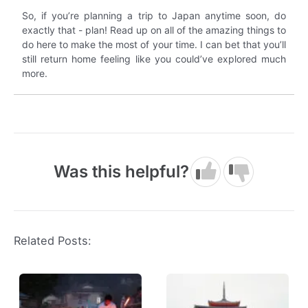
So, if you’re planning a trip to Japan anytime soon, do
exactly that - plan! Read up on all of the amazing things to
do here to make the most of your time. I can bet that you’ll
still return home feeling like you could’ve explored much
more.
Was this helpful?
Related Posts: