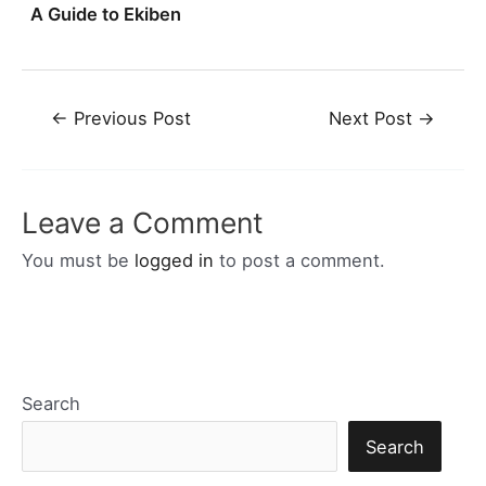
A Guide to Ekiben
Post
←
Previous Post
Next Post
→
navigation
Leave a Comment
You must be
logged in
to post a comment.
Search
Search