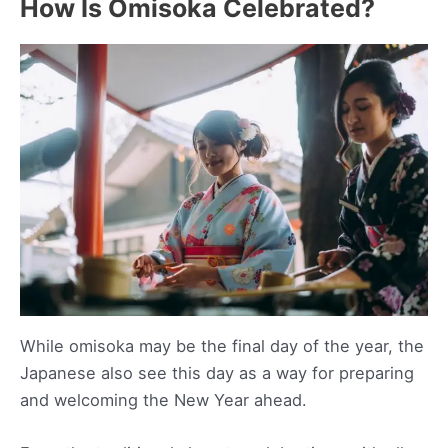
How Is Omisoka Celebrated?
While omisoka may be the final day of the year, the
Japanese also see this day as a way for preparing
and welcoming the New Year ahead.