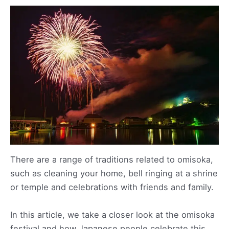
There are a range of traditions related to omisoka,
such as cleaning your home, bell ringing at a shrine
or temple and celebrations with friends and family.
In this article, we take a closer look at the omisoka
festival and how Japanese people celebrate this