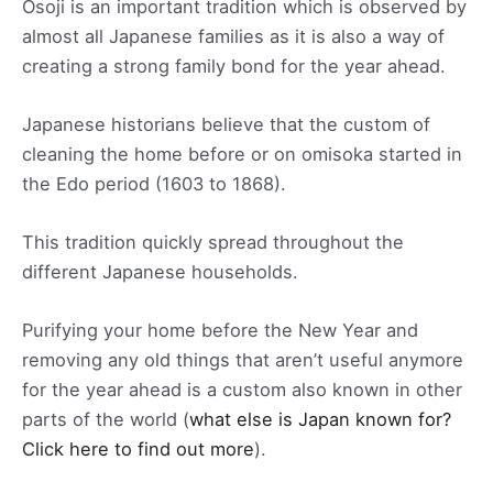
Osoji is an important tradition which is observed by
almost all Japanese families as it is also a way of
creating a strong family bond for the year ahead.
Japanese historians believe that the custom of
cleaning the home before or on omisoka started in
the Edo period (1603 to 1868).
This tradition quickly spread throughout the
different Japanese households.
Purifying your home before the New Year and
removing any old things that aren’t useful anymore
for the year ahead is a custom also known in other
parts of the world (
what else is Japan known for?
Click here to find out more
).