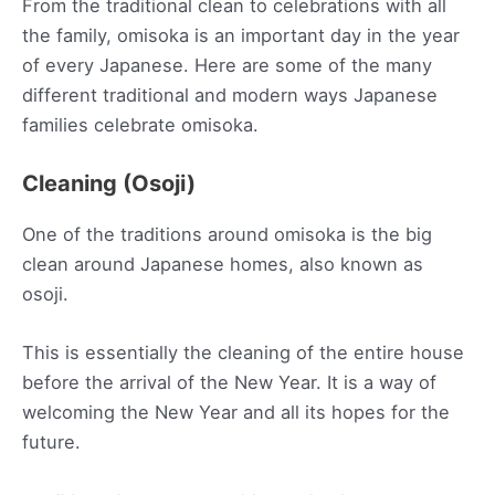
From the traditional clean to celebrations with all
the family, omisoka is an important day in the year
of every Japanese. Here are some of the many
different traditional and modern ways Japanese
families celebrate omisoka.
Cleaning (Osoji)
One of the traditions around omisoka is the big
clean around Japanese homes, also known as
osoji.
This is essentially the cleaning of the entire house
before the arrival of the New Year. It is a way of
welcoming the New Year and all its hopes for the
future.