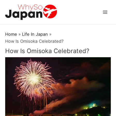
Skip
to
Mai
content
Men
Home
Life In Japan
How Is Omisoka Celebrated?
How Is Omisoka Celebrated?