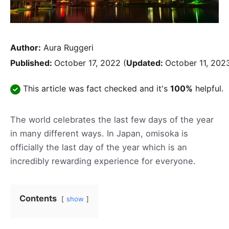
Author:
Aura Ruggeri
Published:
October 17, 2022
(
Updated:
October 11, 202
This article was fact checked and it's
100%
helpful.
The world celebrates the last few days of the year
in many different ways. In Japan, omisoka is
officially the last day of the year which is an
incredibly rewarding experience for everyone.
Contents
show