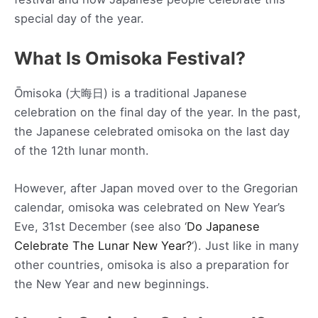
special day of the year.
What Is Omisoka Festival?
Ōmisoka (大晦日) is a traditional Japanese
celebration on the final day of the year. In the past,
the Japanese celebrated omisoka on the last day
of the 12th lunar month.
However, after Japan moved over to the Gregorian
calendar, omisoka was celebrated on New Year’s
Eve, 31st December (see also ‘
Do Japanese
Celebrate The Lunar New Year?
‘). Just like in many
other countries, omisoka is also a preparation for
the New Year and new beginnings.