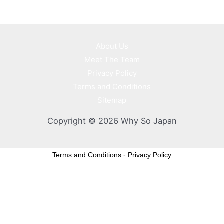
About Us
Meet The Team
Privacy Policy
Terms and Conditions
Sitemap
Copyright © 2026 Why So Japan
Terms and Conditions
-
Privacy Policy