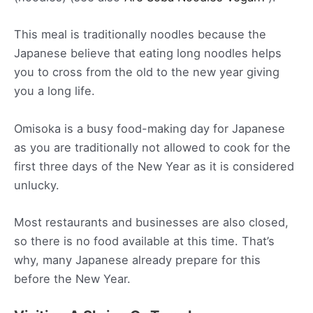
This meal is traditionally noodles because the
Japanese believe that eating long noodles helps
you to cross from the old to the new year giving
you a long life.
Omisoka is a busy food-making day for Japanese
as you are traditionally not allowed to cook for the
first three days of the New Year as it is considered
unlucky.
Most restaurants and businesses are also closed,
so there is no food available at this time. That’s
why, many Japanese already prepare for this
before the New Year.