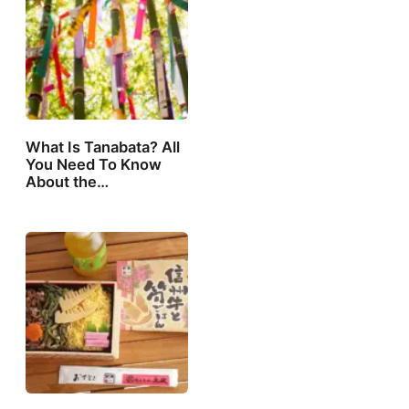
What Is Tanabata? All
You Need To Know
About the…