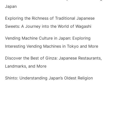
Japan
Exploring the Richness of Traditional Japanese
Sweets: A Journey into the World of Wagashi
Vending Machine Culture in Japan: Exploring
Interesting Vending Machines in Tokyo and More
Discover the Best of Ginza: Japanese Restaurants,
Landmarks, and More
Shinto: Understanding Japan’s Oldest Religion