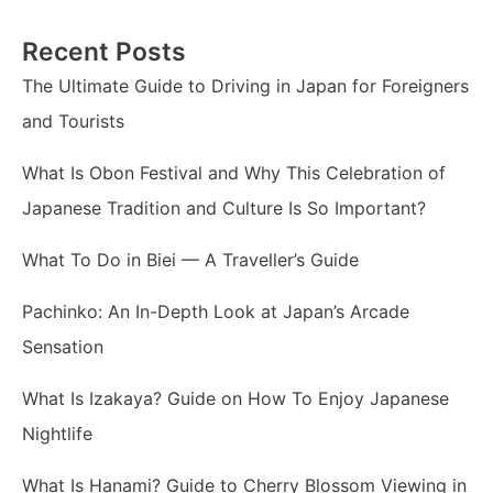
Recent Posts
The Ultimate Guide to Driving in Japan for Foreigners
and Tourists
What Is Obon Festival and Why This Celebration of
Japanese Tradition and Culture Is So Important?
What To Do in Biei — A Traveller’s Guide
Pachinko: An In-Depth Look at Japan’s Arcade
Sensation
What Is Izakaya? Guide on How To Enjoy Japanese
Nightlife
What Is Hanami? Guide to Cherry Blossom Viewing in