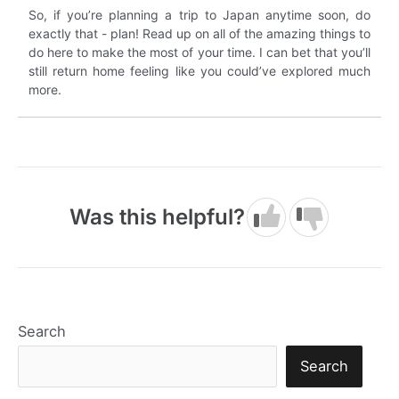
So, if you’re planning a trip to Japan anytime soon, do
exactly that - plan! Read up on all of the amazing things to
do here to make the most of your time. I can bet that you’ll
still return home feeling like you could’ve explored much
more.
Was this helpful?
Search
Search