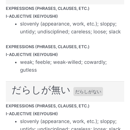
EXPRESSIONS (PHRASES, CLAUSES, ETC.)
I-ADJECTIVE (KEIYOUSHI)
slovenly (appearance, work, etc.); sloppy;
untidy; undisciplined; careless; loose; slack
EXPRESSIONS (PHRASES, CLAUSES, ETC.)
I-ADJECTIVE (KEIYOUSHI)
weak; feeble; weak-willed; cowardly;
gutless
だらしが無い
だらしがない
EXPRESSIONS (PHRASES, CLAUSES, ETC.)
I-ADJECTIVE (KEIYOUSHI)
slovenly (appearance, work, etc.); sloppy;
untidy; undisciplined; careless; loose; slack