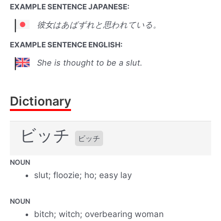
EXAMPLE SENTENCE JAPANESE:
彼女はあばずれと思われている。
EXAMPLE SENTENCE ENGLISH:
She is thought to be a slut.
Dictionary
ビッチ
ビッチ
NOUN
slut; floozie; ho; easy lay
NOUN
bitch; witch; overbearing woman