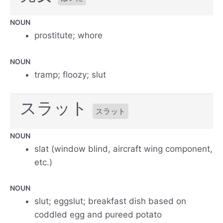
NOUN
prostitute; whore
NOUN
tramp; floozy; slut
スラット
スラット
NOUN
slat (window blind, aircraft wing component,
etc.)
NOUN
slut; eggslut; breakfast dish based on
coddled egg and pureed potato