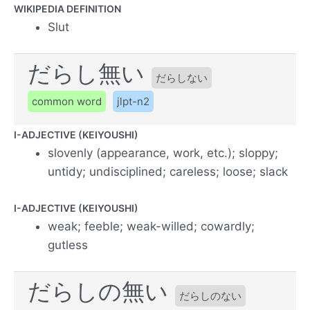
WIKIPEDIA DEFINITION
Slut
だらし無い
だらしない
common word
jlpt-n2
I-ADJECTIVE (KEIYOUSHI)
slovenly (appearance, work, etc.); sloppy;
untidy; undisciplined; careless; loose; slack
I-ADJECTIVE (KEIYOUSHI)
weak; feeble; weak-willed; cowardly;
gutless
だらしの無い
だらしのない