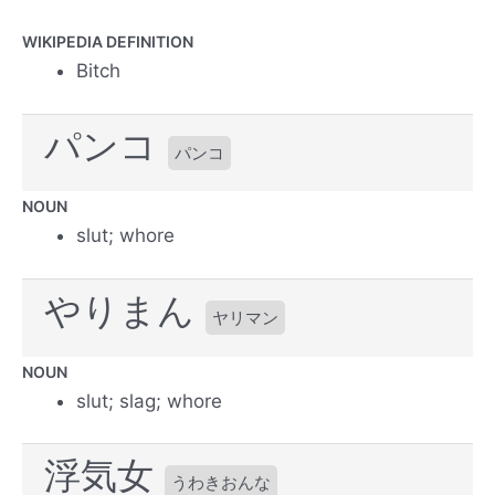
WIKIPEDIA DEFINITION
Bitch
パンコ
パンコ
NOUN
slut; whore
やりまん
ヤリマン
NOUN
slut; slag; whore
浮気女
うわきおんな