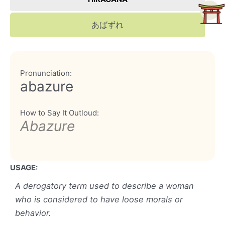
あばずれ
Pronunciation:
abazure
How to Say It Outloud:
Abazure
USAGE:
A derogatory term used to describe a woman
who is considered to have loose morals or
behavior.