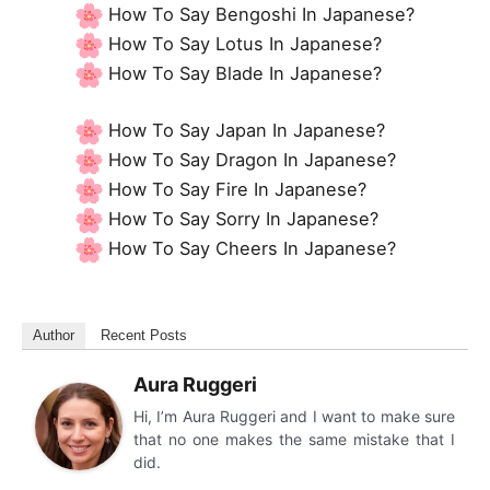
How To Say Bengoshi In Japanese?
How To Say Lotus In Japanese?
How To Say Blade In Japanese?
How To Say Japan In Japanese?
How To Say Dragon In Japanese?
How To Say Fire In Japanese?
How To Say Sorry In Japanese?
How To Say Cheers In Japanese?
Author
Recent Posts
Aura Ruggeri
Hi, I’m Aura Ruggeri and I want to make sure
that no one makes the same mistake that I
did.