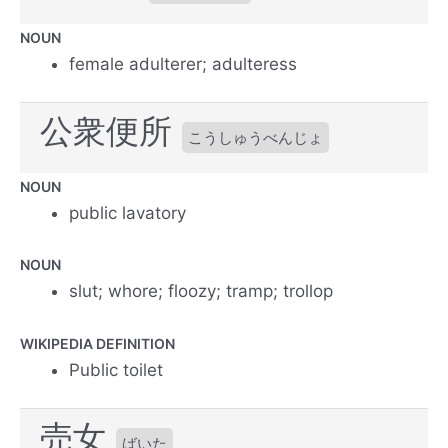
NOUN
female adulterer; adulteress
公衆便所
こうしゅうべんじょ
NOUN
public lavatory
NOUN
slut; whore; floozy; tramp; trollop
WIKIPEDIA DEFINITION
Public toilet
売女
ばいた