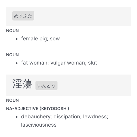
めすぶた
NOUN
female pig; sow
NOUN
fat woman; vulgar woman; slut
淫蕩
いんとう
NOUN
NA-ADJECTIVE (KEIYODOSHI)
debauchery; dissipation; lewdness;
lasciviousness