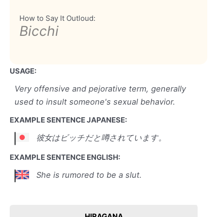
How to Say It Outloud:
Bicchi
USAGE:
Very offensive and pejorative term, generally
used to insult someone's sexual behavior.
EXAMPLE SENTENCE JAPANESE:
彼女はビッチだと噂されています。
EXAMPLE SENTENCE ENGLISH:
She is rumored to be a slut.
HIRAGANA