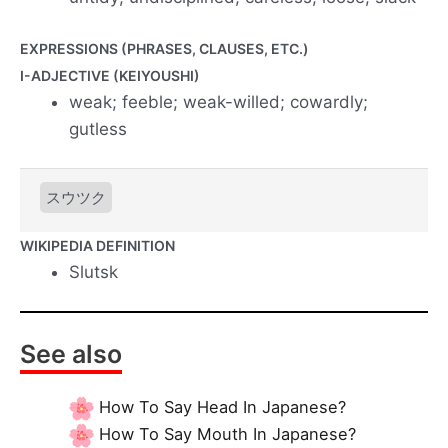
EXPRESSIONS (PHRASES, CLAUSES, ETC.)
I-ADJECTIVE (KEIYOUSHI)
weak; feeble; weak-willed; cowardly;
gutless
スウツク
WIKIPEDIA DEFINITION
Slutsk
See also
How To Say Head In Japanese?
How To Say Mouth In Japanese?