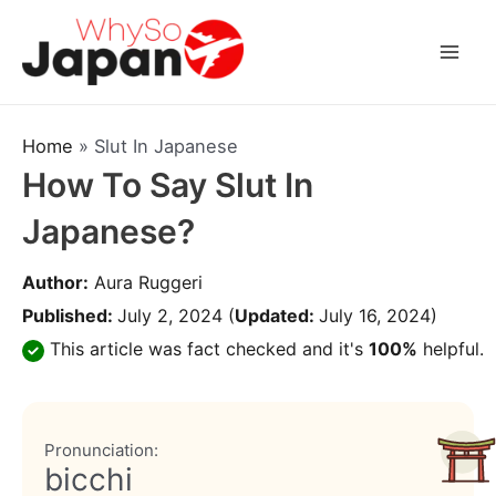
Skip
to
Mai
content
Men
Home
»
Slut In Japanese
How To Say Slut In
Japanese?
Author:
Aura Ruggeri
Published:
July 2, 2024
(
Updated:
July 16, 2024)
This article was fact checked and it's
100%
helpful.
Pronunciation:
bicchi