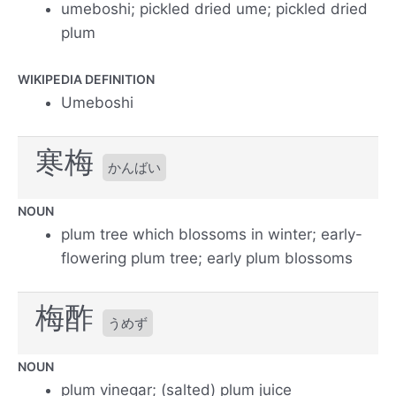
umeboshi; pickled dried ume; pickled dried
plum
WIKIPEDIA DEFINITION
Umeboshi
寒梅
かんばい
NOUN
plum tree which blossoms in winter; early-
flowering plum tree; early plum blossoms
梅酢
うめず
NOUN
plum vinegar; (salted) plum juice