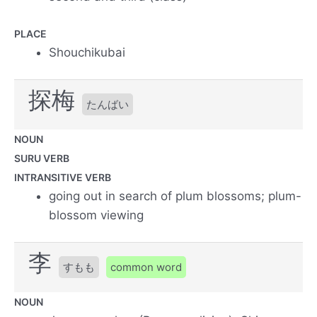
PLACE
Shouchikubai
探梅
たんばい
NOUN
SURU VERB
INTRANSITIVE VERB
going out in search of plum blossoms; plum-
blossom viewing
李
すもも
common word
NOUN