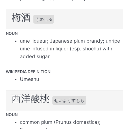
梅酒
うめしゅ
NOUN
ume liqueur; Japanese plum brandy; unripe
ume infused in liquor (esp. shōchū) with
added sugar
WIKIPEDIA DEFINITION
Umeshu
西洋酸桃
せいようすもも
NOUN
common plum (Prunus domestica);