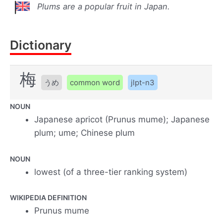
Plums are a popular fruit in Japan.
Dictionary
梅
うめ
common word
jlpt-n3
NOUN
Japanese apricot (Prunus mume); Japanese
plum; ume; Chinese plum
NOUN
lowest (of a three-tier ranking system)
WIKIPEDIA DEFINITION
Prunus mume