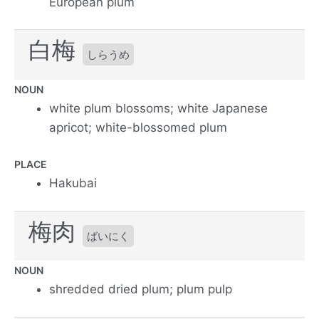
European plum
白梅
しらうめ
NOUN
white plum blossoms; white Japanese
apricot; white-blossomed plum
PLACE
Hakubai
梅肉
ばいにく
NOUN
shredded dried plum; plum pulp