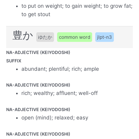
to put on weight; to gain weight; to grow fat;
to get stout
豊か
ゆたか
common word
jlpt-n3
NA-ADJECTIVE (KEIYODOSHI)
SUFFIX
abundant; plentiful; rich; ample
NA-ADJECTIVE (KEIYODOSHI)
rich; wealthy; affluent; well-off
NA-ADJECTIVE (KEIYODOSHI)
open (mind); relaxed; easy
NA-ADJECTIVE (KEIYODOSHI)