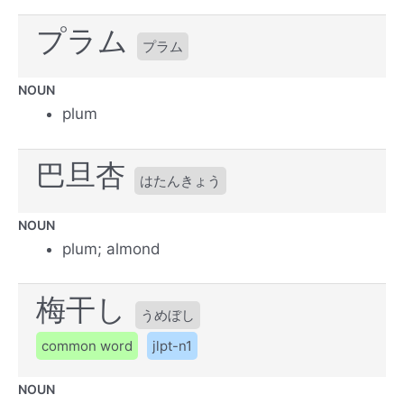
プラム
プラム
NOUN
plum
巴旦杏
はたんきょう
NOUN
plum; almond
梅干し
うめぼし
common word
jlpt-n1
NOUN