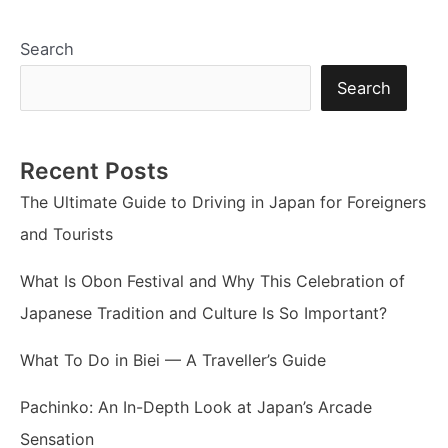
Search
Search
Recent Posts
The Ultimate Guide to Driving in Japan for Foreigners
and Tourists
What Is Obon Festival and Why This Celebration of
Japanese Tradition and Culture Is So Important?
What To Do in Biei — A Traveller’s Guide
Pachinko: An In-Depth Look at Japan’s Arcade
Sensation