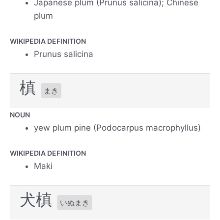
Japanese plum (Prunus salicina); Chinese
plum
WIKIPEDIA DEFINITION
Prunus salicina
槙
まき
NOUN
yew plum pine (Podocarpus macrophyllus)
WIKIPEDIA DEFINITION
Maki
犬槙
いぬまき