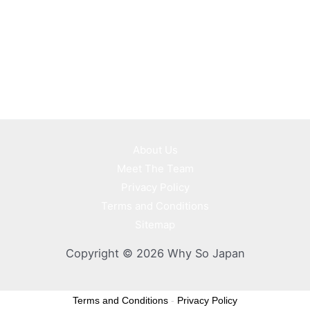
About Us
Meet The Team
Privacy Policy
Terms and Conditions
Sitemap
Copyright © 2026 Why So Japan
Terms and Conditions
-
Privacy Policy