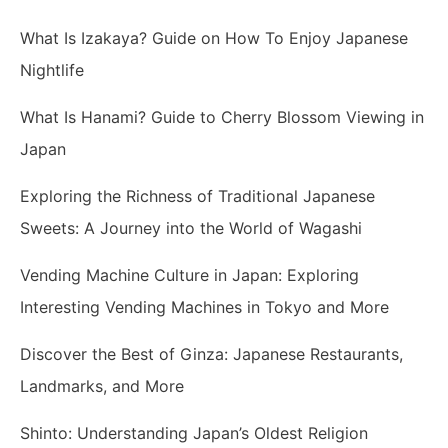
What Is Izakaya? Guide on How To Enjoy Japanese
Nightlife
What Is Hanami? Guide to Cherry Blossom Viewing in
Japan
Exploring the Richness of Traditional Japanese
Sweets: A Journey into the World of Wagashi
Vending Machine Culture in Japan: Exploring
Interesting Vending Machines in Tokyo and More
Discover the Best of Ginza: Japanese Restaurants,
Landmarks, and More
Shinto: Understanding Japan’s Oldest Religion