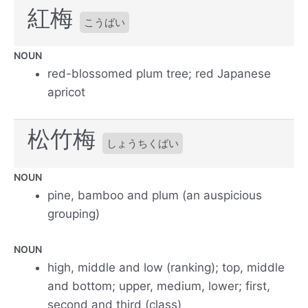
紅梅
こうばい
NOUN
red-blossomed plum tree; red Japanese
apricot
松竹梅
しょうちくばい
NOUN
pine, bamboo and plum (an auspicious
grouping)
NOUN
high, middle and low (ranking); top, middle
and bottom; upper, medium, lower; first,
second and third (class)