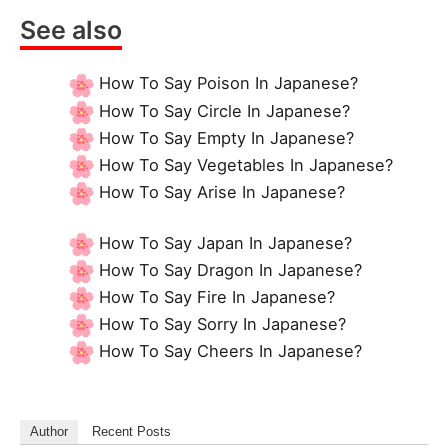
See also
How To Say Poison In Japanese?
How To Say Circle In Japanese?
How To Say Empty In Japanese?
How To Say Vegetables In Japanese?
How To Say Arise In Japanese?
How To Say Japan In Japanese?
How To Say Dragon In Japanese?
How To Say Fire In Japanese?
How To Say Sorry In Japanese?
How To Say Cheers In Japanese?
Author
Recent Posts