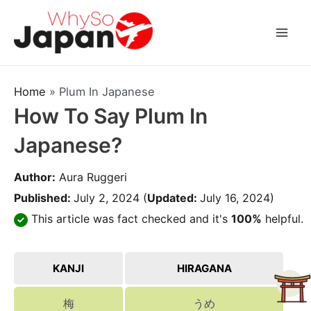
Skip
to
Mai
content
Men
Home
»
Plum In Japanese
How To Say Plum In
Japanese?
Author:
Aura Ruggeri
Published:
July 2, 2024
(
Updated:
July 16, 2024)
This article was fact checked and it's
100%
helpful.
KANJI
HIRAGANA
梅
うめ