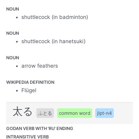
NOUN
shuttlecock (in badminton)
NOUN
shuttlecock (in hanetsuki)
NOUN
arrow feathers
WIKIPEDIA DEFINITION
Flügel
太る
ふとる
common word
jlpt-n4
GODAN VERB WITH 'RU' ENDING
INTRANSITIVE VERB