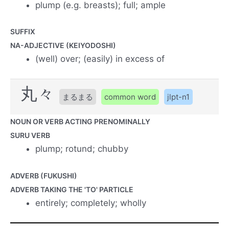
plump (e.g. breasts); full; ample
SUFFIX
NA-ADJECTIVE (KEIYODOSHI)
(well) over; (easily) in excess of
丸々
まるまる
common word
jlpt-n1
NOUN OR VERB ACTING PRENOMINALLY
SURU VERB
plump; rotund; chubby
ADVERB (FUKUSHI)
ADVERB TAKING THE 'TO' PARTICLE
entirely; completely; wholly