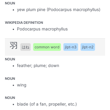
NOUN
yew plum pine (Podocarpus macrophyllus)
WIKIPEDIA DEFINITION
Podocarpus macrophyllus
羽
はね
common word
jlpt-n3
jlpt-n2
NOUN
feather; plume; down
NOUN
wing
NOUN
blade (of a fan, propeller, etc.)