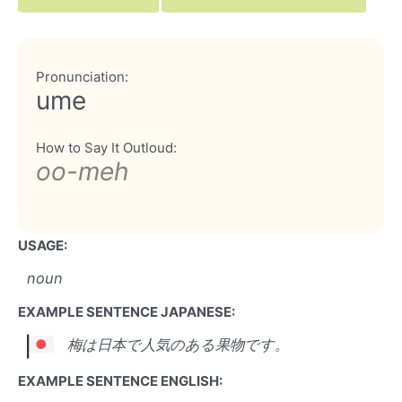
Pronunciation:
ume
How to Say It Outloud:
oo-meh
USAGE:
noun
EXAMPLE SENTENCE JAPANESE:
梅は日本で人気のある果物です。
EXAMPLE SENTENCE ENGLISH: