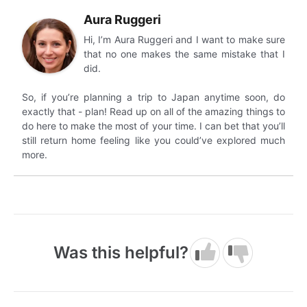
Aura Ruggeri
Hi, I’m Aura Ruggeri and I want to make sure
that no one makes the same mistake that I
did.
So, if you’re planning a trip to Japan anytime soon, do
exactly that - plan! Read up on all of the amazing things to
do here to make the most of your time. I can bet that you’ll
still return home feeling like you could’ve explored much
more.
Was this helpful?