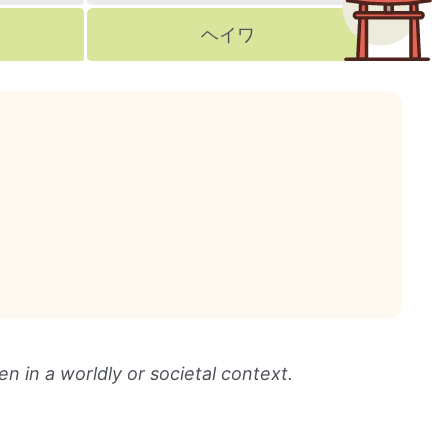
ヘイワ
n in a worldly or societal context.