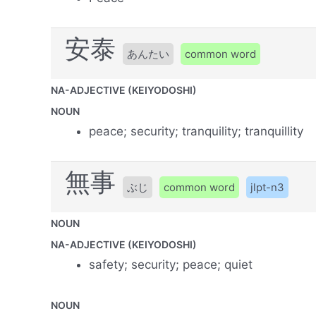
安泰
あんたい
common word
NA-ADJECTIVE (KEIYODOSHI)
NOUN
peace; security; tranquility; tranquillity
無事
ぶじ
common word
jlpt-n3
NOUN
NA-ADJECTIVE (KEIYODOSHI)
safety; security; peace; quiet
NOUN