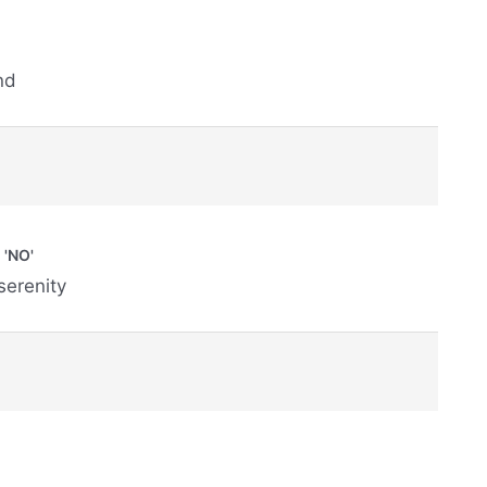
nd
'NO'
 serenity