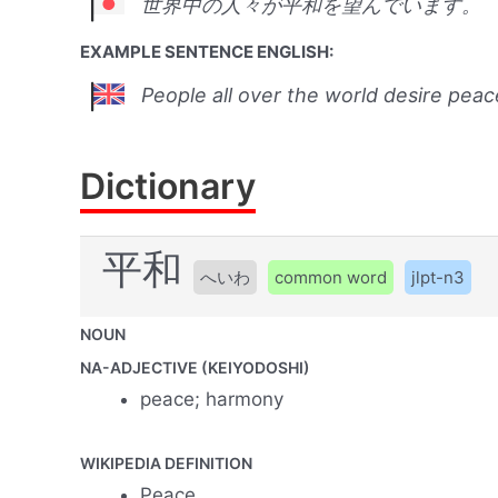
世界中の人々が平和を望んでいます。
EXAMPLE SENTENCE ENGLISH:
People all over the world desire peac
Dictionary
平和
へいわ
common word
jlpt-n3
NOUN
NA-ADJECTIVE (KEIYODOSHI)
peace; harmony
WIKIPEDIA DEFINITION
Peace