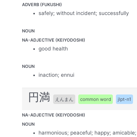
ADVERB (FUKUSHI)
safely; without incident; successfully
NOUN
NA-ADJECTIVE (KEIYODOSHI)
good health
NOUN
inaction; ennui
円満
えんまん
common word
jlpt-n1
NA-ADJECTIVE (KEIYODOSHI)
NOUN
harmonious; peaceful; happy; amicable;