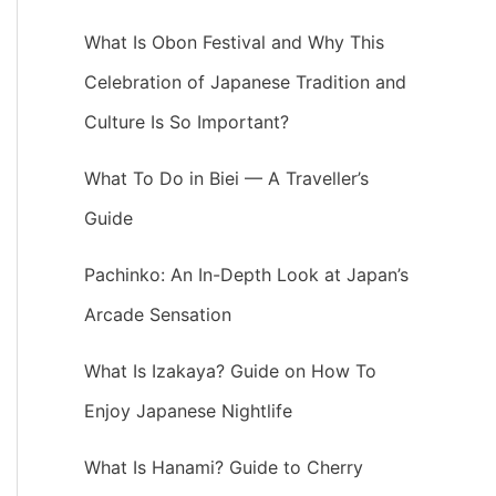
What Is Obon Festival and Why This
Celebration of Japanese Tradition and
Culture Is So Important?
What To Do in Biei — A Traveller’s
Guide
Pachinko: An In-Depth Look at Japan’s
Arcade Sensation
What Is Izakaya? Guide on How To
Enjoy Japanese Nightlife
What Is Hanami? Guide to Cherry