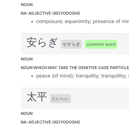
NOUN
NA-ADJECTIVE (KEIYODOSHI)
composure; equanimity; presence of mi
安らぎ
やすらぎ
common word
NOUN
NOUN WHICH MAY TAKE THE GENITIVE CASE PARTICLE 
peace (of mind); tranquility; tranquillity;
太平
たいへい
NOUN
NA-ADJECTIVE (KEIYODOSHI)