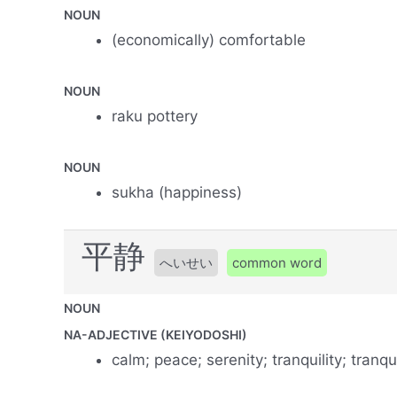
NOUN
(economically) comfortable
NOUN
raku pottery
NOUN
sukha (happiness)
平静
へいせい
common word
NOUN
NA-ADJECTIVE (KEIYODOSHI)
calm; peace; serenity; tranquility; tranqui