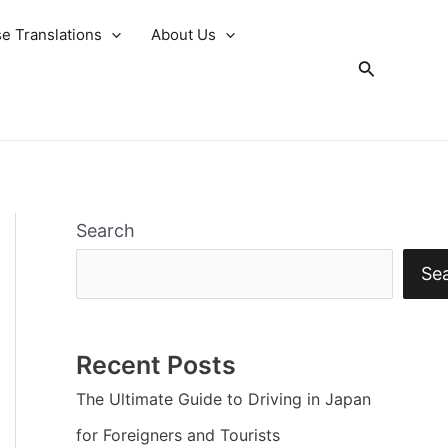
e Translations
About Us
Search
Search
Se
Recent Posts
The Ultimate Guide to Driving in Japan
for Foreigners and Tourists