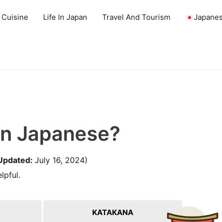
 Cuisine
Life In Japan
Travel And Tourism
Japanes
In Japanese?
Updated:
July 16, 2024)
lpful.
KATAKANA