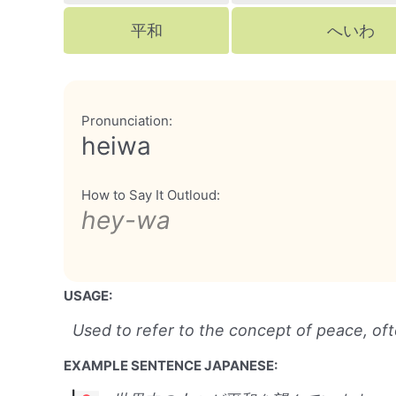
平和
へいわ
Pronunciation:
heiwa
How to Say It Outloud:
hey-wa
USAGE:
Used to refer to the concept of peace, ofte
EXAMPLE SENTENCE JAPANESE: