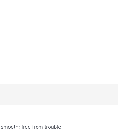
 smooth; free from trouble