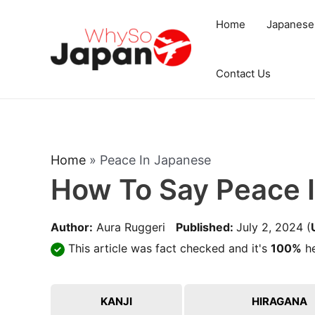
Skip
Home
Japanese
to
content
Contact Us
Home
»
Peace In Japanese
How To Say Peace 
Author:
Aura Ruggeri
Published:
July 2, 2024
(
This article was fact checked and it's
100%
he
KANJI
HIRAGANA