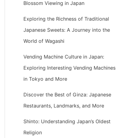
Blossom Viewing in Japan
Exploring the Richness of Traditional
Japanese Sweets: A Journey into the
World of Wagashi
Vending Machine Culture in Japan:
Exploring Interesting Vending Machines
in Tokyo and More
Discover the Best of Ginza: Japanese
Restaurants, Landmarks, and More
Shinto: Understanding Japan’s Oldest
Religion