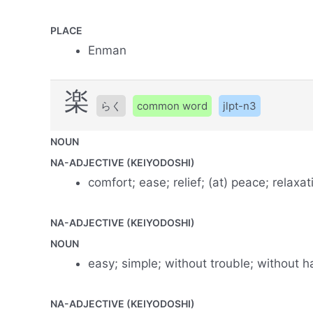
PLACE
Enman
楽
らく
common word
jlpt-n3
NOUN
NA-ADJECTIVE (KEIYODOSHI)
comfort; ease; relief; (at) peace; relaxat
NA-ADJECTIVE (KEIYODOSHI)
NOUN
easy; simple; without trouble; without h
NA-ADJECTIVE (KEIYODOSHI)