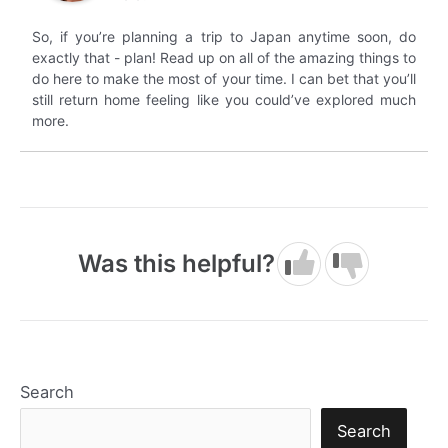
So, if you’re planning a trip to Japan anytime soon, do
exactly that - plan! Read up on all of the amazing things to
do here to make the most of your time. I can bet that you’ll
still return home feeling like you could’ve explored much
more.
Was this helpful?
Search
Search