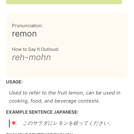
Pronunciation:
remon
How to Say It Outloud:
reh-mohn
USAGE:
Used to refer to the fruit lemon, can be used in
cooking, food, and beverage contexts.
EXAMPLE SENTENCE JAPANESE:
このサラダにレモンを絞ってください。