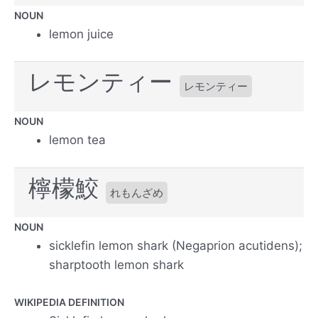
NOUN
lemon juice
レモンティー
レモンティー
NOUN
lemon tea
檸檬鮫
れもんざめ
NOUN
sicklefin lemon shark (Negaprion acutidens);
sharptooth lemon shark
WIKIPEDIA DEFINITION