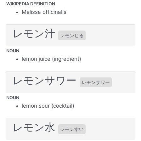
WIKIPEDIA DEFINITION
Melissa officinalis
レモン汁
レモンじる
NOUN
lemon juice (ingredient)
レモンサワー
レモンサワー
NOUN
lemon sour (cocktail)
レモン水
レモンすい