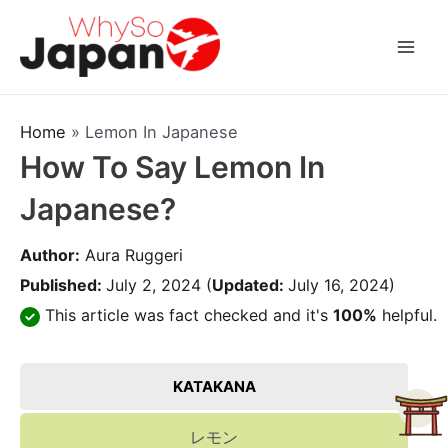
Skip
to
Mai
content
Men
Home
»
Lemon In Japanese
How To Say Lemon In
Japanese?
Author:
Aura Ruggeri
Published:
July 2, 2024
(
Updated:
July 16, 2024)
This article was fact checked and it's
100%
helpful.
KATAKANA
レモン