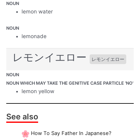
NOUN
lemon water
NOUN
lemonade
レモンイエロー
レモンイエロー
NOUN
NOUN WHICH MAY TAKE THE GENITIVE CASE PARTICLE 'NO'
lemon yellow
See also
How To Say Father In Japanese?