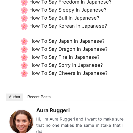
How To Say Freedom In Japanese?
How To Say Sleepy In Japanese?
How To Say Bull In Japanese?
How To Say Korean In Japanese?
How To Say Japan In Japanese?
How To Say Dragon In Japanese?
How To Say Fire In Japanese?
How To Say Sorry In Japanese?
How To Say Cheers In Japanese?
Author
Recent Posts
Aura Ruggeri
Hi, I’m Aura Ruggeri and I want to make sure
that no one makes the same mistake that I
did.