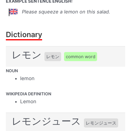
EXAMPLE SENTENCE ENGLISH:
Please squeeze a lemon on this salad.
Dictionary
レモン
レモン
common word
NOUN
lemon
WIKIPEDIA DEFINITION
Lemon
レモンジュース
レモンジュース