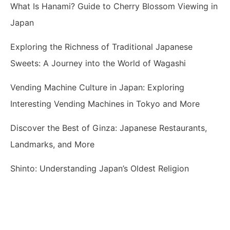
What Is Hanami? Guide to Cherry Blossom Viewing in
Japan
Exploring the Richness of Traditional Japanese
Sweets: A Journey into the World of Wagashi
Vending Machine Culture in Japan: Exploring
Interesting Vending Machines in Tokyo and More
Discover the Best of Ginza: Japanese Restaurants,
Landmarks, and More
Shinto: Understanding Japan’s Oldest Religion