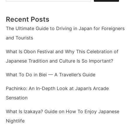
Recent Posts
The Ultimate Guide to Driving in Japan for Foreigners
and Tourists
What Is Obon Festival and Why This Celebration of
Japanese Tradition and Culture Is So Important?
What To Do in Biei — A Traveller’s Guide
Pachinko: An In-Depth Look at Japan’s Arcade
Sensation
What Is Izakaya? Guide on How To Enjoy Japanese
Nightlife