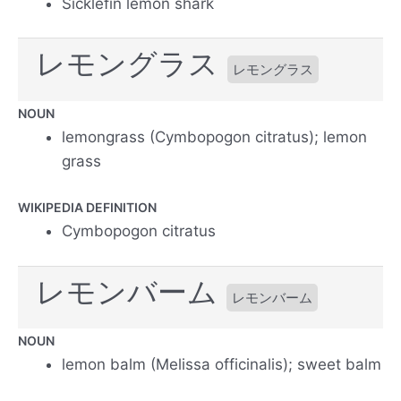
Sicklefin lemon shark
レモングラス
レモングラス
NOUN
lemongrass (Cymbopogon citratus); lemon
grass
WIKIPEDIA DEFINITION
Cymbopogon citratus
レモンバーム
レモンバーム
NOUN
lemon balm (Melissa officinalis); sweet balm