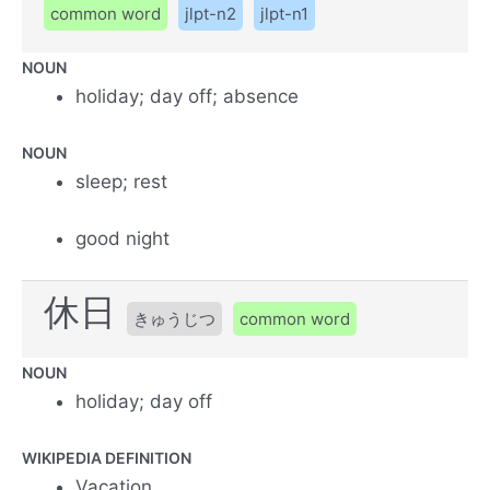
common word
jlpt-n2
jlpt-n1
NOUN
holiday; day off; absence
NOUN
sleep; rest
good night
休日
きゅうじつ
common word
NOUN
holiday; day off
WIKIPEDIA DEFINITION
Vacation