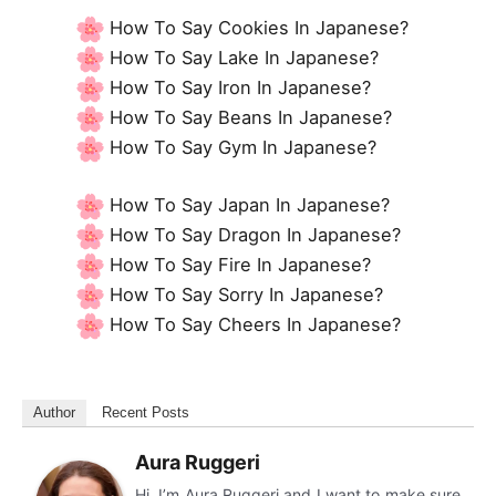
How To Say Cookies In Japanese?
How To Say Lake In Japanese?
How To Say Iron In Japanese?
How To Say Beans In Japanese?
How To Say Gym In Japanese?
How To Say Japan In Japanese?
How To Say Dragon In Japanese?
How To Say Fire In Japanese?
How To Say Sorry In Japanese?
How To Say Cheers In Japanese?
Author
Recent Posts
Aura Ruggeri
Hi, I’m Aura Ruggeri and I want to make sure