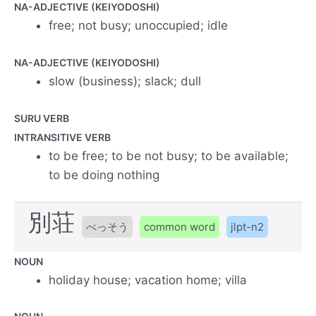
NA-ADJECTIVE (KEIYODOSHI)
free; not busy; unoccupied; idle
NA-ADJECTIVE (KEIYODOSHI)
slow (business); slack; dull
SURU VERB
INTRANSITIVE VERB
to be free; to be not busy; to be available;
to be doing nothing
別荘
べっそう
common word
jlpt-n2
NOUN
holiday house; vacation home; villa