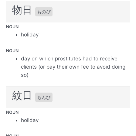
物日
ものび
NOUN
holiday
NOUN
day on which prostitutes had to receive
clients (or pay their own fee to avoid doing
so)
紋日
もんび
NOUN
holiday
NOUN