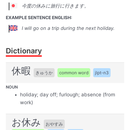
今度の休みに旅行に行きます。
EXAMPLE SENTENCE ENGLISH:
I will go on a trip during the next holiday.
Dictionary
休暇
きゅうか
common word
jlpt-n3
NOUN
holiday; day off; furlough; absence (from
work)
お休み
おやすみ