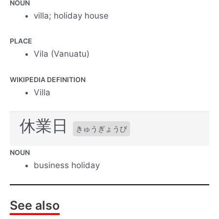
NOUN
villa; holiday house
PLACE
Vila (Vanuatu)
WIKIPEDIA DEFINITION
Villa
休業日
きゅうぎょうび
NOUN
business holiday
See also