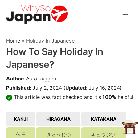
Skip
to
Mai
content
Men
Home
»
Holiday In Japanese
How To Say Holiday In
Japanese?
Author:
Aura Ruggeri
Published:
July 2, 2024
(
Updated:
July 16, 2024)
This article was fact checked and it's
100%
helpful.
KANJI
HIRAGANA
KATAKANA
休日
きゅうじつ
キュウジツ