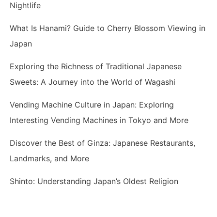
Nightlife
What Is Hanami? Guide to Cherry Blossom Viewing in
Japan
Exploring the Richness of Traditional Japanese
Sweets: A Journey into the World of Wagashi
Vending Machine Culture in Japan: Exploring
Interesting Vending Machines in Tokyo and More
Discover the Best of Ginza: Japanese Restaurants,
Landmarks, and More
Shinto: Understanding Japan’s Oldest Religion