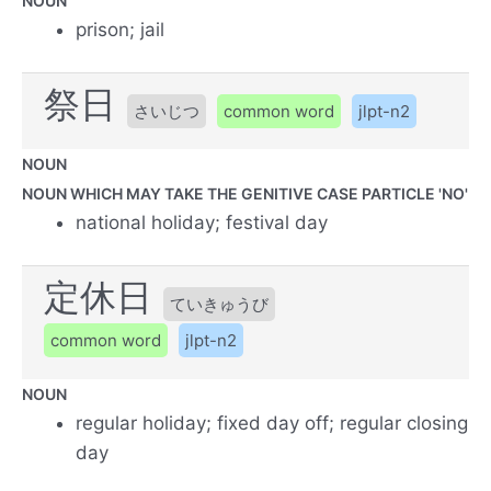
NOUN
prison; jail
祭日
さいじつ
common word
jlpt-n2
NOUN
NOUN WHICH MAY TAKE THE GENITIVE CASE PARTICLE 'NO'
national holiday; festival day
定休日
ていきゅうび
common word
jlpt-n2
NOUN
regular holiday; fixed day off; regular closing
day