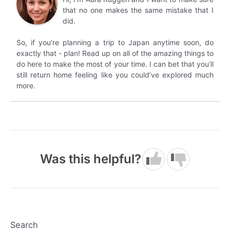
that no one makes the same mistake that I
did.
So, if you’re planning a trip to Japan anytime soon, do
exactly that - plan! Read up on all of the amazing things to
do here to make the most of your time. I can bet that you’ll
still return home feeling like you could’ve explored much
more.
Was this helpful?
Search