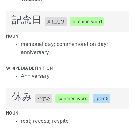
記念日
きねんび
common word
NOUN
memorial day; commemoration day;
anniversary
WIKIPEDIA DEFINITION
Anniversary
休み
やすみ
common word
jlpt-n5
NOUN
rest; recess; respite