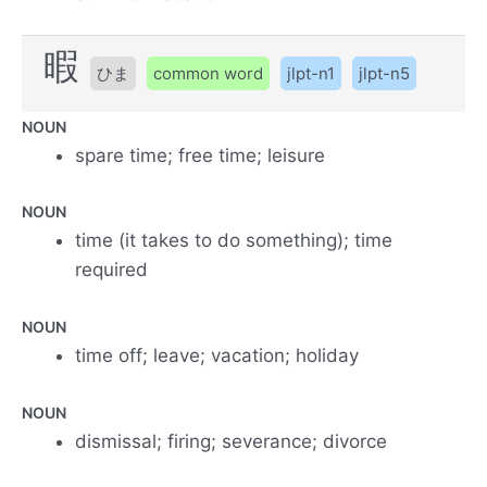
暇
ひま
common word
jlpt-n1
jlpt-n5
NOUN
spare time; free time; leisure
NOUN
time (it takes to do something); time
required
NOUN
time off; leave; vacation; holiday
NOUN
dismissal; firing; severance; divorce