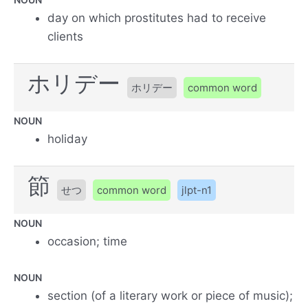
day on which prostitutes had to receive
clients
ホリデー
ホリデー
common word
NOUN
holiday
節
せつ
common word
jlpt-n1
NOUN
occasion; time
NOUN
section (of a literary work or piece of music);