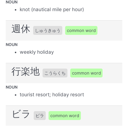
NOUN
knot (nautical mile per hour)
週休
しゅうきゅう
common word
NOUN
weekly holiday
行楽地
こうらくち
common word
NOUN
tourist resort; holiday resort
ビラ
ビラ
common word