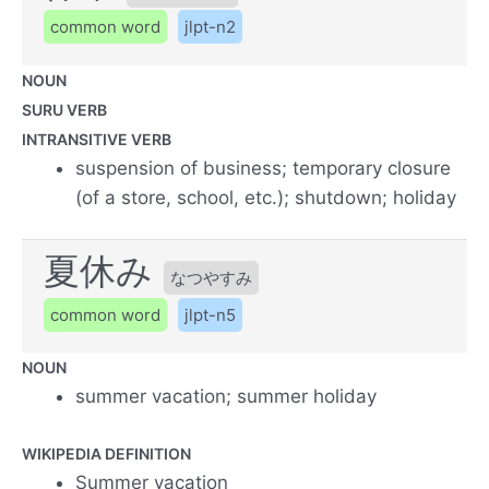
common word
jlpt-n2
NOUN
SURU VERB
INTRANSITIVE VERB
suspension of business; temporary closure
(of a store, school, etc.); shutdown; holiday
夏休み
なつやすみ
common word
jlpt-n5
NOUN
summer vacation; summer holiday
WIKIPEDIA DEFINITION
Summer vacation