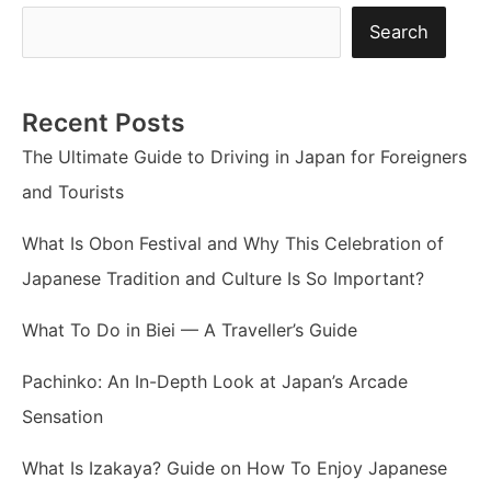
Search
Recent Posts
The Ultimate Guide to Driving in Japan for Foreigners
and Tourists
What Is Obon Festival and Why This Celebration of
Japanese Tradition and Culture Is So Important?
What To Do in Biei — A Traveller’s Guide
Pachinko: An In-Depth Look at Japan’s Arcade
Sensation
What Is Izakaya? Guide on How To Enjoy Japanese