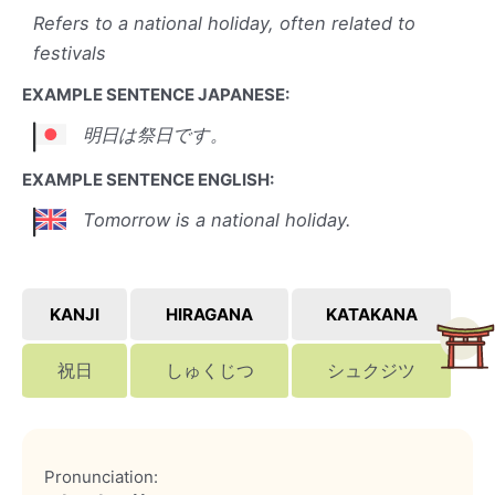
Refers to a national holiday, often related to
festivals
EXAMPLE SENTENCE JAPANESE:
明日は祭日です。
EXAMPLE SENTENCE ENGLISH:
Tomorrow is a national holiday.
KANJI
HIRAGANA
KATAKANA
祝日
しゅくじつ
シュクジツ
Pronunciation: