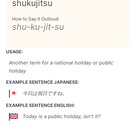
shukujitsu
How to Say It Outloud:
shu-ku-jit-su
USAGE:
Another term for a national holiday or public
holiday
EXAMPLE SENTENCE JAPANESE:
今日は祝日ですね。
EXAMPLE SENTENCE ENGLISH:
Today is a public holiday, isn't it?