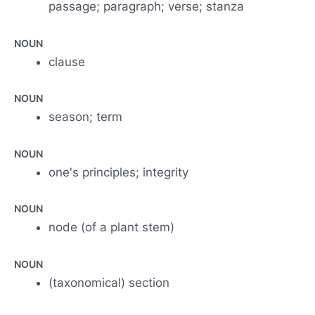
passage; paragraph; verse; stanza
NOUN
clause
NOUN
season; term
NOUN
one's principles; integrity
NOUN
node (of a plant stem)
NOUN
(taxonomical) section