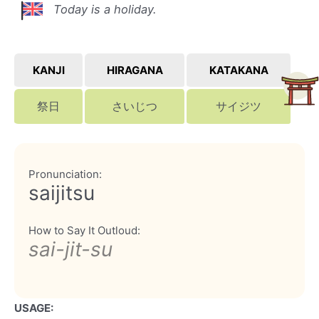
Today is a holiday.
KANJI
HIRAGANA
KATAKANA
祭日
さいじつ
サイジツ
Pronunciation:
saijitsu
How to Say It Outloud:
sai-jit-su
USAGE: