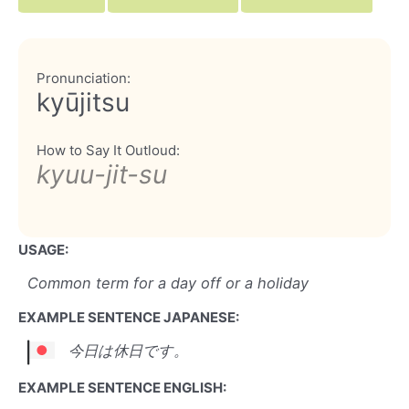
Pronunciation:
kyūjitsu
How to Say It Outloud:
kyuu-jit-su
USAGE:
Common term for a day off or a holiday
EXAMPLE SENTENCE JAPANESE:
今日は休日です。
EXAMPLE SENTENCE ENGLISH: