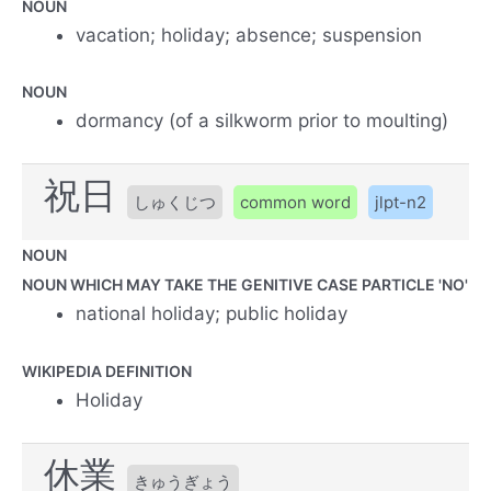
NOUN
vacation; holiday; absence; suspension
NOUN
dormancy (of a silkworm prior to moulting)
祝日
しゅくじつ
common word
jlpt-n2
NOUN
NOUN WHICH MAY TAKE THE GENITIVE CASE PARTICLE 'NO'
national holiday; public holiday
WIKIPEDIA DEFINITION
Holiday
休業
きゅうぎょう