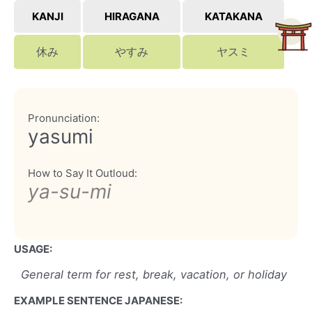
KANJI
HIRAGANA
KATAKANA
休み
やすみ
ヤスミ
Pronunciation:
yasumi
How to Say It Outloud:
ya-su-mi
USAGE:
General term for rest, break, vacation, or holiday
EXAMPLE SENTENCE JAPANESE: