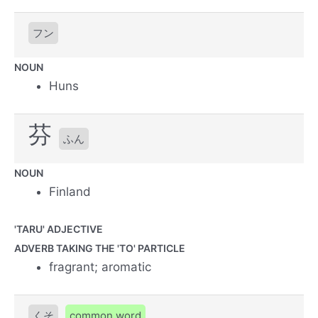
フン
NOUN
Huns
芬
ふん
NOUN
Finland
'TARU' ADJECTIVE
ADVERB TAKING THE 'TO' PARTICLE
fragrant; aromatic
くそ
common word