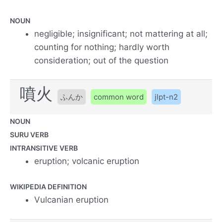
NOUN
negligible; insignificant; not mattering at all;
counting for nothing; hardly worth
consideration; out of the question
噴火
ふんか
common word
jlpt-n2
NOUN
SURU VERB
INTRANSITIVE VERB
eruption; volcanic eruption
WIKIPEDIA DEFINITION
Vulcanian eruption