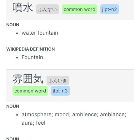
噴水
ふんすい
common word
jlpt-n2
NOUN
water fountain
WIKIPEDIA DEFINITION
Fountain
雰囲気
ふんいき
common word
jlpt-n3
NOUN
atmosphere; mood; ambience; ambiance;
aura; feel
NOUN