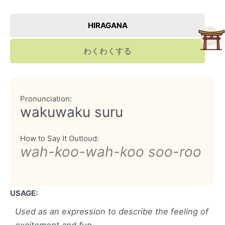
HIRAGANA
わくわくする
Pronunciation:
wakuwaku suru
How to Say It Outloud:
wah-koo-wah-koo soo-roo
USAGE:
Used as an expression to describe the feeling of