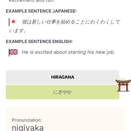
excitement and fun.
EXAMPLE SENTENCE JAPANESE:
彼は新しい仕事を始めることにわくわくして
います。
EXAMPLE SENTENCE ENGLISH:
He is excited about starting his new job.
HIRAGANA
にぎやか
Pronunciation:
nigiyaka