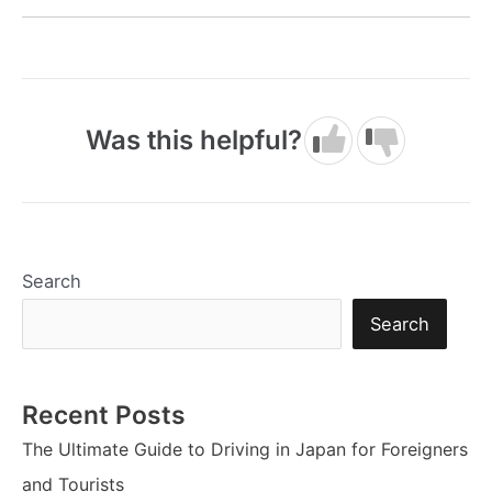
Was this helpful?
Search
Search
Recent Posts
The Ultimate Guide to Driving in Japan for Foreigners
and Tourists