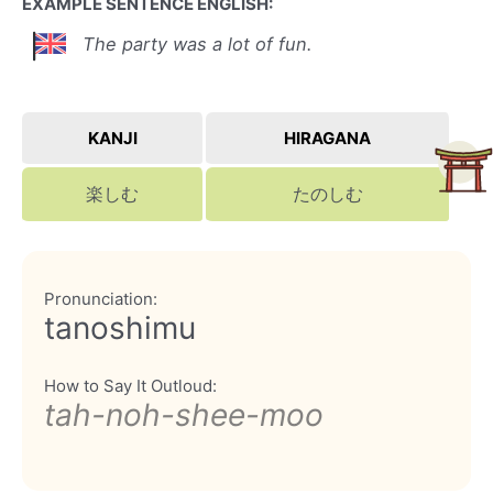
EXAMPLE SENTENCE ENGLISH:
The party was a lot of fun.
KANJI
HIRAGANA
楽しむ
たのしむ
Pronunciation:
tanoshimu
How to Say It Outloud:
tah-noh-shee-moo