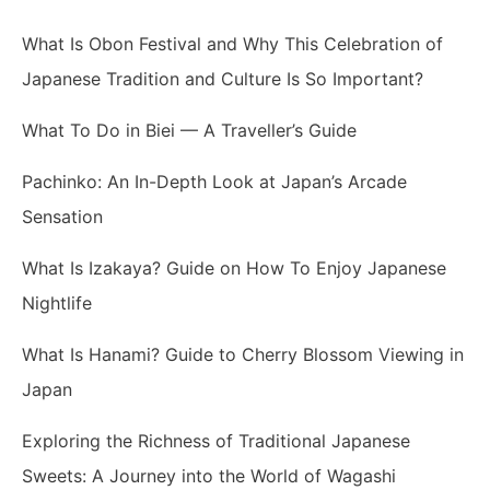
What Is Obon Festival and Why This Celebration of
Japanese Tradition and Culture Is So Important?
What To Do in Biei — A Traveller’s Guide
Pachinko: An In-Depth Look at Japan’s Arcade
Sensation
What Is Izakaya? Guide on How To Enjoy Japanese
Nightlife
What Is Hanami? Guide to Cherry Blossom Viewing in
Japan
Exploring the Richness of Traditional Japanese
Sweets: A Journey into the World of Wagashi