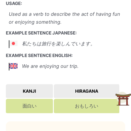
USAGE:
Used as a verb to describe the act of having fun
or enjoying something.
EXAMPLE SENTENCE JAPANESE:
私たちは旅行を楽しんでいます。
EXAMPLE SENTENCE ENGLISH:
We are enjoying our trip.
KANJI
HIRAGANA
面白い
おもしろい