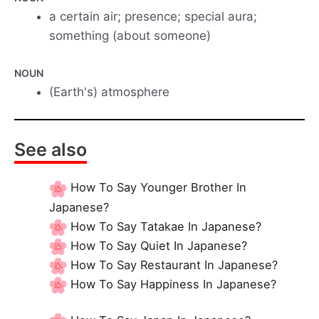
a certain air; presence; special aura;
something (about someone)
NOUN
(Earth's) atmosphere
See also
How To Say Younger Brother In
Japanese?
How To Say Tatakae In Japanese?
How To Say Quiet In Japanese?
How To Say Restaurant In Japanese?
How To Say Happiness In Japanese?