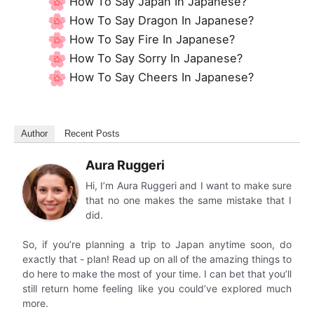
How To Say Japan In Japanese?
How To Say Dragon In Japanese?
How To Say Fire In Japanese?
How To Say Sorry In Japanese?
How To Say Cheers In Japanese?
Author
Recent Posts
Aura Ruggeri
Hi, I’m Aura Ruggeri and I want to make sure
that no one makes the same mistake that I
did.
So, if you’re planning a trip to Japan anytime soon, do
exactly that - plan! Read up on all of the amazing things to
do here to make the most of your time. I can bet that you’ll
still return home feeling like you could’ve explored much
more.