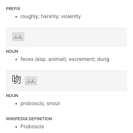
PREFIX
roughly; harshly; violently
ふん
NOUN
feces (esp. animal); excrement; dung
吻
ふん
NOUN
proboscis; snout
WIKIPEDIA DEFINITION
Proboscis