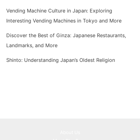
Vending Machine Culture in Japan: Exploring
Interesting Vending Machines in Tokyo and More
Discover the Best of Ginza: Japanese Restaurants,
Landmarks, and More
Shinto: Understanding Japan’s Oldest Religion
About Us