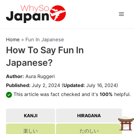
Skip
to
Mai
content
Men
Home
»
Fun In Japanese
How To Say Fun In
Japanese?
Author:
Aura Ruggeri
Published:
July 2, 2024
(
Updated:
July 16, 2024)
This article was fact checked and it's
100%
helpful.
KANJI
HIRAGANA
楽しい
たのしい