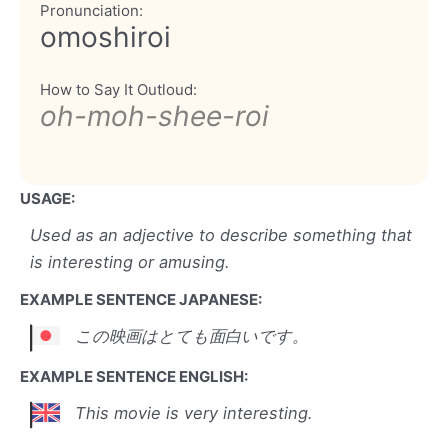
Pronunciation:
omoshiroi
How to Say It Outloud:
oh-moh-shee-roi
USAGE:
Used as an adjective to describe something that
is interesting or amusing.
EXAMPLE SENTENCE JAPANESE:
この映画はとても面白いです。
EXAMPLE SENTENCE ENGLISH:
This movie is very interesting.