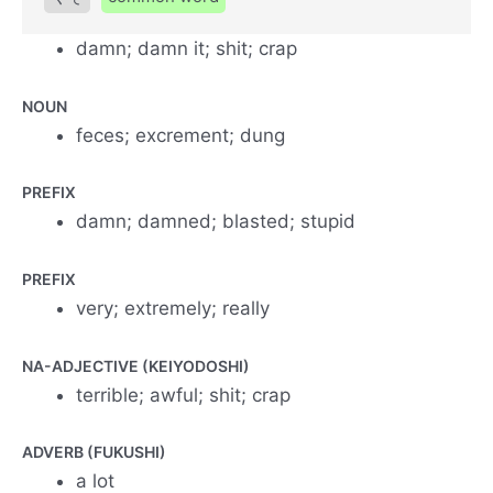
damn; damn it; shit; crap
NOUN
feces; excrement; dung
PREFIX
damn; damned; blasted; stupid
PREFIX
very; extremely; really
NA-ADJECTIVE (KEIYODOSHI)
terrible; awful; shit; crap
ADVERB (FUKUSHI)
a lot