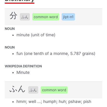
分
ふん
common word
jlpt-n1
NOUN
minute (unit of time)
NOUN
fun (one tenth of a monme, 5.787 grains)
WIKIPEDIA DEFINITION
Minute
ふん
ふん
common word
hmm; well ...; humph; huh; pshaw; pish