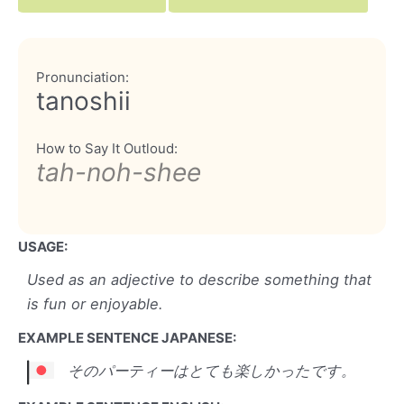
Pronunciation:
tanoshii
How to Say It Outloud:
tah-noh-shee
USAGE:
Used as an adjective to describe something that
is fun or enjoyable.
EXAMPLE SENTENCE JAPANESE:
そのパーティーはとても楽しかったです。