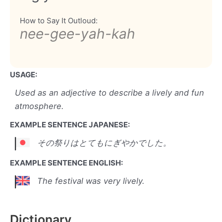
How to Say It Outloud:
nee-gee-yah-kah
USAGE:
Used as an adjective to describe a lively and fun
atmosphere.
EXAMPLE SENTENCE JAPANESE:
その祭りはとてもにぎやかでした。
EXAMPLE SENTENCE ENGLISH:
The festival was very lively.
Dictionary