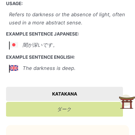
USAGE:
Refers to darkness or the absence of light, often
used in a more abstract sense.
EXAMPLE SENTENCE JAPANESE:
闇が深いです。
EXAMPLE SENTENCE ENGLISH:
The darkness is deep.
KATAKANA
ダーク