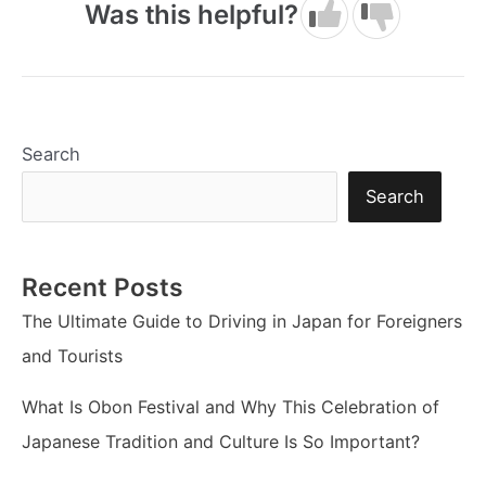
Was this helpful?
Search
Search
Recent Posts
The Ultimate Guide to Driving in Japan for Foreigners
and Tourists
What Is Obon Festival and Why This Celebration of
Japanese Tradition and Culture Is So Important?