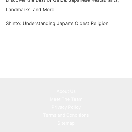
Landmarks, and More
Shinto: Understanding Japan’s Oldest Religion
About Us
Meet The Team
Privacy Policy
Terms and Conditions
Sitemap