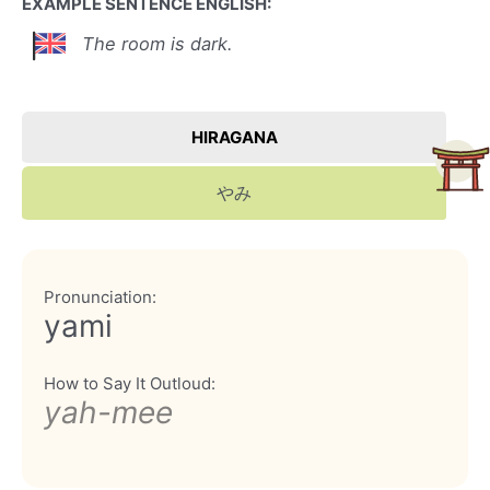
EXAMPLE SENTENCE ENGLISH:
The room is dark.
HIRAGANA
やみ
Pronunciation:
yami
How to Say It Outloud:
yah-mee