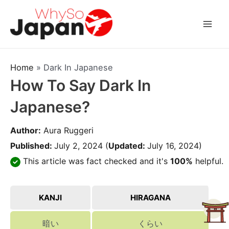
Skip
to
Mai
content
Men
Home
»
Dark In Japanese
How To Say Dark In
Japanese?
Author:
Aura Ruggeri
Published:
July 2, 2024
(
Updated:
July 16, 2024)
This article was fact checked and it's
100%
helpful.
KANJI
HIRAGANA
暗い
くらい