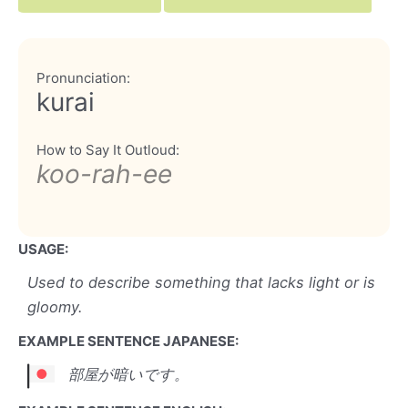
Pronunciation:
kurai
How to Say It Outloud:
koo-rah-ee
USAGE:
Used to describe something that lacks light or is
gloomy.
EXAMPLE SENTENCE JAPANESE:
部屋が暗いです。