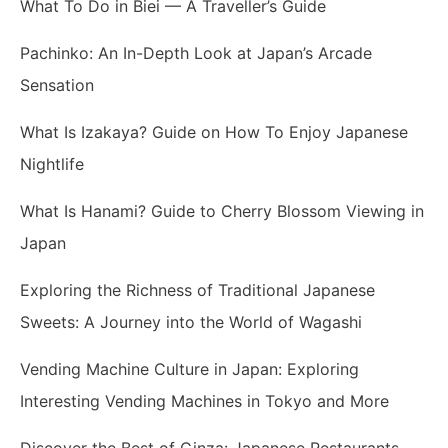
What To Do in Biei — A Traveller’s Guide
Pachinko: An In-Depth Look at Japan’s Arcade
Sensation
What Is Izakaya? Guide on How To Enjoy Japanese
Nightlife
What Is Hanami? Guide to Cherry Blossom Viewing in
Japan
Exploring the Richness of Traditional Japanese
Sweets: A Journey into the World of Wagashi
Vending Machine Culture in Japan: Exploring
Interesting Vending Machines in Tokyo and More
Discover the Best of Ginza: Japanese Restaurants,