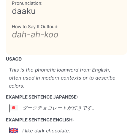
Pronunciation:
daaku
How to Say It Outloud:
dah-ah-koo
USAGE:
This is the phonetic loanword from English,
often used in modern contexts or to describe
colors.
EXAMPLE SENTENCE JAPANESE:
ダークチョコレートが好きです。
EXAMPLE SENTENCE ENGLISH:
I like dark chocolate.