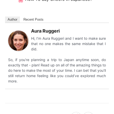
Author
Recent Posts
Aura Ruggeri
Hi, I’m Aura Ruggeri and I want to make sure
that no one makes the same mistake that I
did.
So, if you’re planning a trip to Japan anytime soon, do
exactly that - plan! Read up on all of the amazing things to
do here to make the most of your time. I can bet that you’ll
still return home feeling like you could’ve explored much
more.