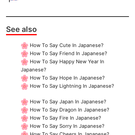
See also
How To Say Cute In Japanese?
How To Say Friend In Japanese?
How To Say Happy New Year In
Japanese?
How To Say Hope In Japanese?
How To Say Lightning In Japanese?
How To Say Japan In Japanese?
How To Say Dragon In Japanese?
How To Say Fire In Japanese?
How To Say Sorry In Japanese?
How To Say Cheers In Japanese?