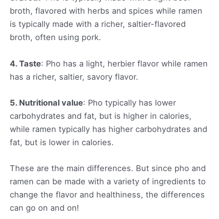
broth, flavored with herbs and spices while ramen
is typically made with a richer, saltier-flavored
broth, often using pork.
4. Taste
: Pho has a light, herbier flavor while ramen
has a richer, saltier, savory flavor.
5. Nutritional value
: Pho typically has lower
carbohydrates and fat, but is higher in calories,
while ramen typically has higher carbohydrates and
fat, but is lower in calories.
These are the main differences. But since pho and
ramen can be made with a variety of ingredients to
change the flavor and healthiness, the differences
can go on and on!