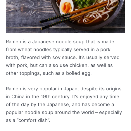
Ramen is a Japanese noodle soup that is made
from wheat noodles typically served in a pork
broth, flavored with soy sauce. It’s usually served
with pork, but can also use chicken, as well as
other toppings, such as a boiled egg.
Ramen is very popular in Japan, despite its origins
in China in the 19th century. It’s enjoyed any time
of the day by the Japanese, and has become a
popular noodle soup around the world – especially
as a “comfort dish”.