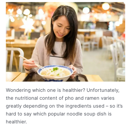
Wondering which one is healthier? Unfortunately,
the nutritional content of pho and ramen varies
greatly depending on the ingredients used – so it’s
hard to say which popular noodle soup dish is
healthier.