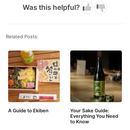
Was this helpful?
Related Posts:
A Guide to Ekiben
Your Sake Guide:
Everything You Need
to Know