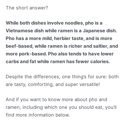
The short answer?
While both dishes involve noodles, pho is a
Vietnamese dish while ramen is a Japanese dish.
Pho has a more mild, herbier taste, and is more
beef-based, while ramen is richer and saltier, and
more pork-based. Pho also tends to have lower
carbs and fat while ramen has fewer calories.
Despite the differences, one thing’s for sure: both
are tasty, comforting, and super versatile!
And if you want to know more about pho and
ramen, including which one you should eat, you’ll
find more information below.