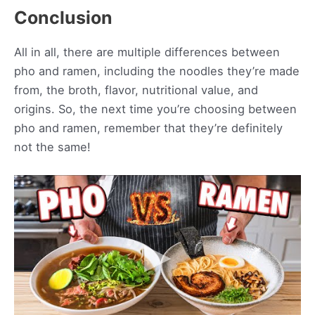
Conclusion
All in all, there are multiple differences between
pho and ramen, including the noodles they’re made
from, the broth, flavor, nutritional value, and
origins. So, the next time you’re choosing between
pho and ramen, remember that they’re definitely
not the same!