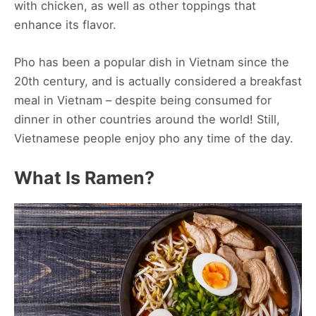
with chicken, as well as other toppings that
enhance its flavor.
Pho has been a popular dish in Vietnam since the
20th century, and is actually considered a breakfast
meal in Vietnam – despite being consumed for
dinner in other countries around the world! Still,
Vietnamese people enjoy pho any time of the day.
What Is Ramen?