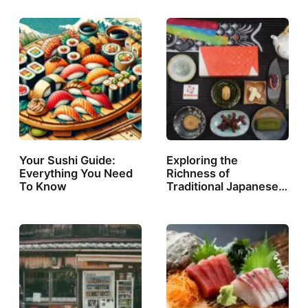
Your Sushi Guide:
Exploring the
Everything You Need
Richness of
To Know
Traditional Japanese…