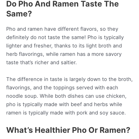
Do Pho And Ramen Taste The
Same?
Pho and ramen have different flavors, so they
definitely do not taste the same! Pho is typically
lighter and fresher, thanks to its light broth and
herb flavorings, while ramen has a more savory
taste that’s richer and saltier.
The difference in taste is largely down to the broth,
flavorings, and the toppings served with each
noodle soup. While both dishes can use chicken,
pho is typically made with beef and herbs while
ramen is typically made with pork and soy sauce.
What’s Healthier Pho Or Ramen?