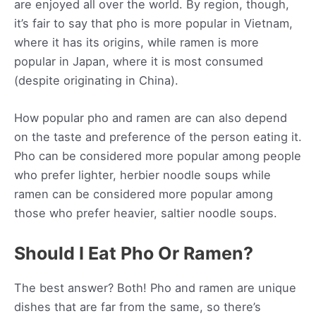
are enjoyed all over the world. By region, though,
it’s fair to say that pho is more popular in Vietnam,
where it has its origins, while ramen is more
popular in Japan, where it is most consumed
(despite originating in China).
How popular pho and ramen are can also depend
on the taste and preference of the person eating it.
Pho can be considered more popular among people
who prefer lighter, herbier noodle soups while
ramen can be considered more popular among
those who prefer heavier, saltier noodle soups.
Should I Eat Pho Or Ramen?
The best answer? Both! Pho and ramen are unique
dishes that are far from the same, so there’s