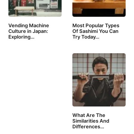
Vending Machine
Most Popular Types
Culture in Japan:
Of Sashimi You Can
Exploring…
Try Today…
What Are The
Similarities And
Differences
Between…