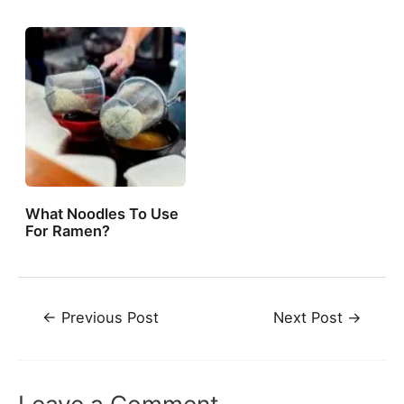
What Noodles To Use
For Ramen?
Post
←
Previous Post
Next Post
→
navigation
Leave a Comment