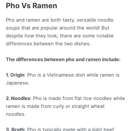
Pho Vs Ramen
Pho and ramen are both tasty, versatile noodle
soups that are popular around the world! But
despite how they look, there are some notable
differences between the two dishes.
The differences between pho and ramen include:
1. Origin
: Pho is a Vietnamese dish while ramen is
Japanese.
2. Noodles
: Pho is made from flat rice noodles while
ramen is made from curly or straight wheat
noodles.
3. Broth
: Pho is typically made with a light beef