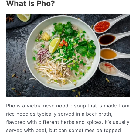
What Is Pho?
Pho is a Vietnamese noodle soup that is made from
rice noodles typically served in a beef broth,
flavored with different herbs and spices. It’s usually
served with beef, but can sometimes be topped