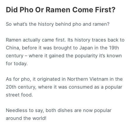
Did Pho Or Ramen Come First?
So what’s the history behind pho and ramen?
Ramen actually came first. Its history traces back to
China, before it was brought to Japan in the 19th
century – where it gained the popularity it’s known
for today.
As for pho, it originated in Northern Vietnam in the
20th century, where it was consumed as a popular
street food.
Needless to say, both dishes are now popular
around the world!