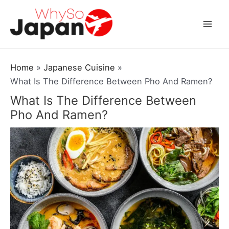
Skip
to
Mai
content
Men
Home
Japanese Cuisine
What Is The Difference Between Pho And Ramen?
What Is The Difference Between
Pho And Ramen?