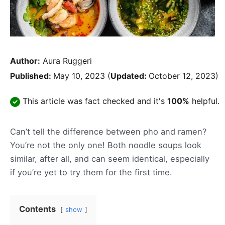
Author:
Aura Ruggeri
Published:
May 10, 2023
(
Updated:
October 12, 2023)
This article was fact checked and it's
100%
helpful.
Can’t tell the difference between pho and ramen?
You’re not the only one! Both noodle soups look
similar, after all, and can seem identical, especially
if you’re yet to try them for the first time.
Contents
show