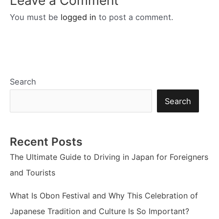
You must be
logged in
to post a comment.
Search
Search
Recent Posts
The Ultimate Guide to Driving in Japan for Foreigners
and Tourists
What Is Obon Festival and Why This Celebration of
Japanese Tradition and Culture Is So Important?