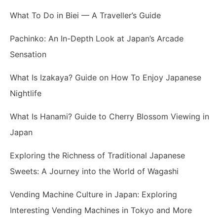
What To Do in Biei — A Traveller’s Guide
Pachinko: An In-Depth Look at Japan’s Arcade
Sensation
What Is Izakaya? Guide on How To Enjoy Japanese
Nightlife
What Is Hanami? Guide to Cherry Blossom Viewing in
Japan
Exploring the Richness of Traditional Japanese
Sweets: A Journey into the World of Wagashi
Vending Machine Culture in Japan: Exploring
Interesting Vending Machines in Tokyo and More