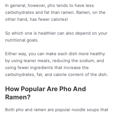
In general, however, pho tends to have less
carbohydrates and fat than ramen. Ramen, on the
other hand, has fewer calories!
So which one is healthier can also depend on your
nutritional goals.
Either way, you can make each dish more healthy
by using leaner meats, reducing the sodium, and
using fewer ingredients that increase the
carbohydrates, fat, and calorie content of the dish.
How Popular Are Pho And
Ramen?
Both pho and ramen are popular noodle soups that