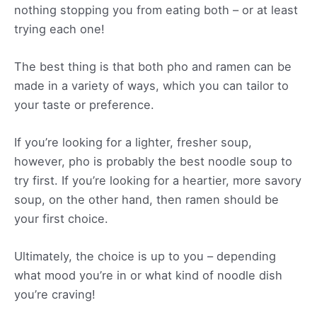
nothing stopping you from eating both – or at least
trying each one!
The best thing is that both pho and ramen can be
made in a variety of ways, which you can tailor to
your taste or preference.
If you’re looking for a lighter, fresher soup,
however, pho is probably the best noodle soup to
try first. If you’re looking for a heartier, more savory
soup, on the other hand, then ramen should be
your first choice.
Ultimately, the choice is up to you – depending
what mood you’re in or what kind of noodle dish
you’re craving!