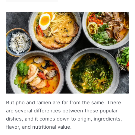
But pho and ramen are far from the same. There
are several differences between these popular
dishes, and it comes down to origin, ingredients,
flavor, and nutritional value.