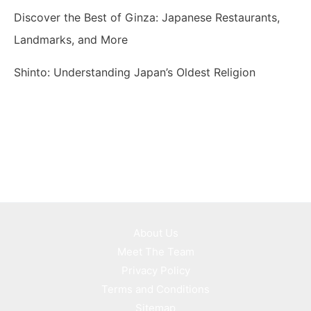
Discover the Best of Ginza: Japanese Restaurants,
Landmarks, and More
Shinto: Understanding Japan’s Oldest Religion
About Us
Meet The Team
Privacy Policy
Terms and Conditions
Sitemap