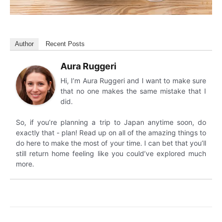
Author
Recent Posts
Aura Ruggeri
Hi, I’m Aura Ruggeri and I want to make sure
that no one makes the same mistake that I
did.
So, if you’re planning a trip to Japan anytime soon, do
exactly that - plan! Read up on all of the amazing things to
do here to make the most of your time. I can bet that you’ll
still return home feeling like you could’ve explored much
more.