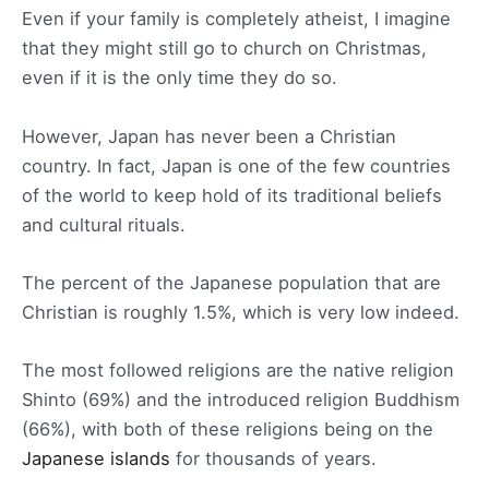
Even if your family is completely atheist, I imagine
that they might still go to church on Christmas,
even if it is the only time they do so.
However, Japan has never been a Christian
country. In fact, Japan is one of the few countries
of the world to keep hold of its traditional beliefs
and cultural rituals.
The percent of the Japanese population that are
Christian is roughly 1.5%, which is very low indeed.
The most followed religions are the native religion
Shinto (69%) and the introduced religion Buddhism
(66%), with both of these religions being on the
Japanese islands
for thousands of years.