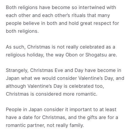
Both religions have become so intertwined with
each other and each other’s rituals that many
people believe in both and hold great respect for
both religions.
As such, Christmas is not really celebrated as a
religious holiday, the way Obon or Shogatsu are.
Strangely, Christmas Eve and Day have become in
Japan what we would consider Valentine’s Day, and
although Valentine’s Day is celebrated too,
Christmas is considered more romantic.
People in Japan consider it important to at least
have a date for Christmas, and the gifts are for a
romantic partner, not really family.