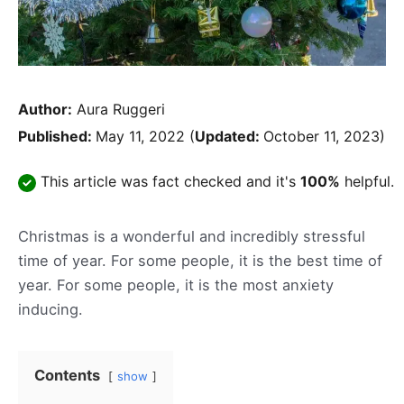
Author:
Aura Ruggeri
Published:
May 11, 2022
(
Updated:
October 11, 2023)
This article was fact checked and it's
100%
helpful.
Christmas is a wonderful and incredibly stressful
time of year. For some people, it is the best time of
year. For some people, it is the most anxiety
inducing.
Contents
show