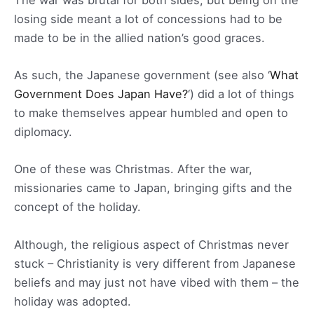
losing side meant a lot of concessions had to be
made to be in the allied nation’s good graces.
As such, the Japanese government (see also ‘
What
Government Does Japan Have?
‘) did a lot of things
to make themselves appear humbled and open to
diplomacy.
One of these was Christmas. After the war,
missionaries came to Japan, bringing gifts and the
concept of the holiday.
Although, the religious aspect of Christmas never
stuck – Christianity is very different from Japanese
beliefs and may just not have vibed with them – the
holiday was adopted.