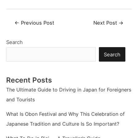
Post
←
Previous Post
Next Post
→
navigation
Search
Search
Recent Posts
The Ultimate Guide to Driving in Japan for Foreigners
and Tourists
What Is Obon Festival and Why This Celebration of
Japanese Tradition and Culture Is So Important?