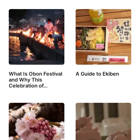
What Is Obon Festival
A Guide to Ekiben
and Why This
Celebration of…