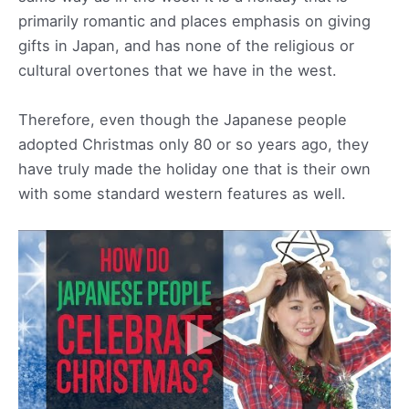
primarily romantic and places emphasis on giving
gifts in Japan, and has none of the religious or
cultural overtones that we have in the west.
Therefore, even though the Japanese people
adopted Christmas only 80 or so years ago, they
have truly made the holiday one that is their own
with some standard western features as well.