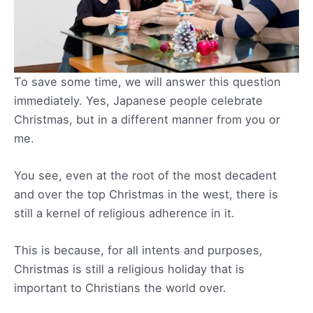
To save some time, we will answer this question
immediately. Yes, Japanese people celebrate
Christmas, but in a different manner from you or
me.
You see, even at the root of the most decadent
and over the top Christmas in the west, there is
still a kernel of religious adherence in it.
This is because, for all intents and purposes,
Christmas is still a religious holiday that is
important to Christians the world over.