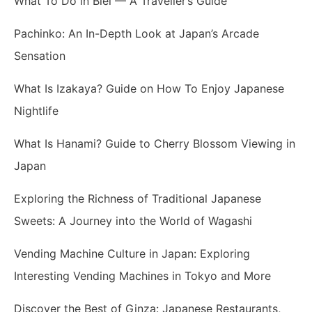
What To Do in Biei — A Traveller’s Guide
Pachinko: An In-Depth Look at Japan’s Arcade
Sensation
What Is Izakaya? Guide on How To Enjoy Japanese
Nightlife
What Is Hanami? Guide to Cherry Blossom Viewing in
Japan
Exploring the Richness of Traditional Japanese
Sweets: A Journey into the World of Wagashi
Vending Machine Culture in Japan: Exploring
Interesting Vending Machines in Tokyo and More
Discover the Best of Ginza: Japanese Restaurants,