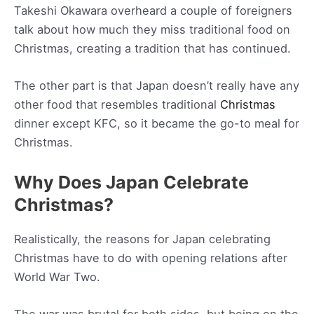
Takeshi Okawara overheard a couple of foreigners
talk about how much they miss traditional food on
Christmas, creating a tradition that has continued.
The other part is that Japan doesn’t really have any
other food that resembles traditional
Christmas
dinner except KFC, so it became the go-to meal for
Christmas.
Why Does Japan Celebrate
Christmas?
Realistically, the reasons for Japan celebrating
Christmas have to do with opening relations after
World War Two.
The war was brutal for both sides, but being on the