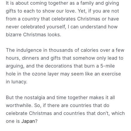
It is about coming together as a family and giving
gifts to each to show our love. Yet, if you are not
from a country that celebrates Christmas or have
never celebrated yourself, I can understand how
bizarre Christmas looks.
The indulgence in thousands of calories over a few
hours, dinners and gifts that somehow only lead to
arguing, and the decorations that burn a 5-mile
hole in the ozone layer may seem like an exercise
in lunacy.
But the nostalgia and time together makes it all
worthwhile. So, if there are countries that do
celebrate Christmas and countries that don’t, which
one is
Japan
?