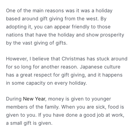
One of the main reasons was it was a holiday
based around gift giving from the west. By
adopting it, you can appear friendly to those
nations that have the holiday and show prosperity
by the vast giving of gifts.
However, I believe that Christmas has stuck around
for so long for another reason. Japanese culture
has a great respect for gift giving, and it happens
in some capacity on every holiday.
During
New Year
, money is given to younger
members of the family. When you are sick, food is
given to you. If you have done a good job at work,
a small gift is given.