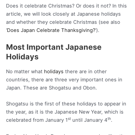
Does it celebrate Christmas? Or does it not? In this
article, we will look closely at Japanese holidays
and whether they celebrate Christmas (see also
‘
Does Japan Celebrate Thanksgiving?
‘).
Most Important Japanese
Holidays
No matter what
holidays
there are in other
countries, there are three very important ones in
Japan. These are Shogatsu and Obon.
Shogatsu is the first of these holidays to appear in
the year, as it is the Japanese New Year, which is
st
th
celebrated from January 1
until January 4
.