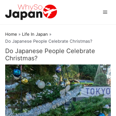
Skip
to
Mai
content
Men
Home
Life In Japan
Do Japanese People Celebrate Christmas?
Do Japanese People Celebrate
Christmas?