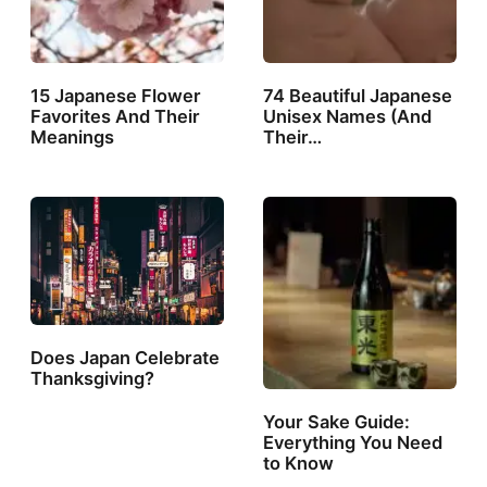
15 Japanese Flower
74 Beautiful Japanese
Favorites And Their
Unisex Names (And
Meanings
Their…
Does Japan Celebrate
Thanksgiving?
Your Sake Guide:
Everything You Need
to Know