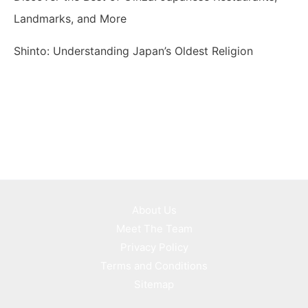
Landmarks, and More
Shinto: Understanding Japan’s Oldest Religion
About Us
Meet The Team
Privacy Policy
Terms and Conditions
Sitemap