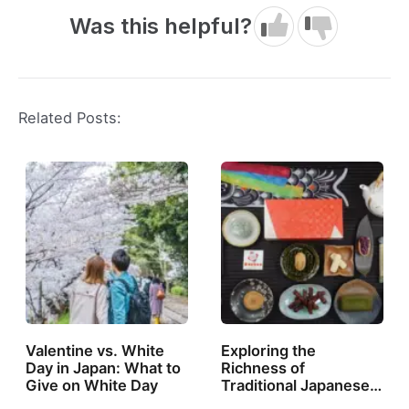
Was this helpful?
Related Posts:
Valentine vs. White
Exploring the
Day in Japan: What to
Richness of
Give on White Day
Traditional Japanese…