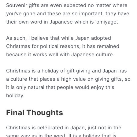
Souvenir gifts are even expected no matter where
you’ve gone and these are so important, they have
their own word in Japanese which is ‘omiyage’.
As such, I believe that while Japan adopted
Christmas for political reasons, it has remained
because it works well with Japanese culture.
Christmas is a holiday of gift giving and Japan has
a culture that places a high value on giving gifts, so
it is only natural that people would enjoy this
holiday.
Final Thoughts
Christmas is celebrated in Japan, just not in the
same way as in the west. It is a holiday that is