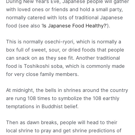
During New Year’s Eve, Japanese people will gather
with loved ones or friends and hold a small party,
normally catered with lots of traditional Japanese
food (see also ‘
Is Japanese Food Healthy?
‘).
This is normally osechi-ryori, which is normally a
box full of sweet, sour, or dried foods that people
can snack on as they see fit. Another traditional
food is Toshikoshi soba, which is commonly made
for very close family members.
At midnight, the bells in shrines around the country
are rung 108 times to symbolize the 108 earthly
temptations in Buddhist belief.
Then as dawn breaks, people will head to their
local shrine to pray and get shrine predictions of