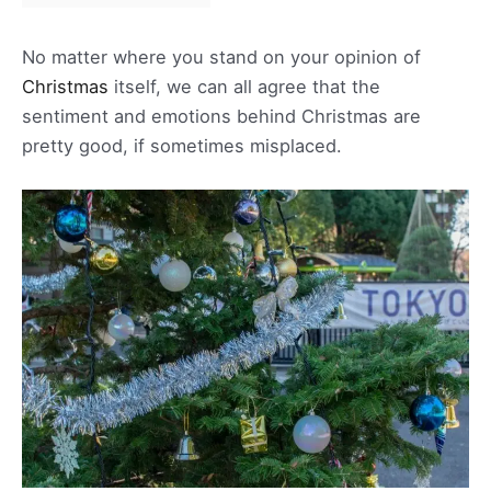
No matter where you stand on your opinion of
Christmas
itself, we can all agree that the
sentiment and emotions behind Christmas are
pretty good, if sometimes misplaced.