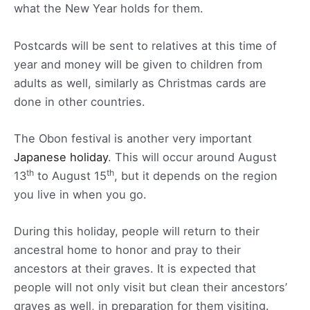
what the New Year holds for them.
Postcards will be sent to relatives at this time of
year and money will be given to children from
adults as well, similarly as Christmas cards are
done in other countries.
The Obon festival is another very important
Japanese holiday
. This will occur around August
th
th
13
to August 15
, but it depends on the region
you live in when you go.
During this holiday, people will return to their
ancestral home to honor and pray to their
ancestors at their graves. It is expected that
people will not only visit but clean their ancestors’
graves as well, in preparation for them visiting.