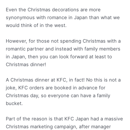
Even the Christmas decorations are more
synonymous with romance in Japan than what we
would think of in the west.
However, for those not spending Christmas with a
romantic partner and instead with family members
in Japan, then you can look forward at least to
Christmas dinner!
A Christmas dinner at KFC, in fact! No this is not a
joke, KFC orders are booked in advance for
Christmas day, so everyone can have a family
bucket.
Part of the reason is that KFC Japan had a massive
Christmas marketing campaign, after manager