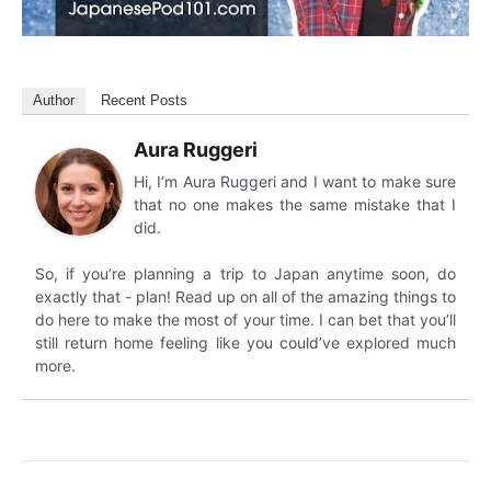
Author
Recent Posts
Aura Ruggeri
Hi, I’m Aura Ruggeri and I want to make sure
that no one makes the same mistake that I
did.
So, if you’re planning a trip to Japan anytime soon, do
exactly that - plan! Read up on all of the amazing things to
do here to make the most of your time. I can bet that you’ll
still return home feeling like you could’ve explored much
more.