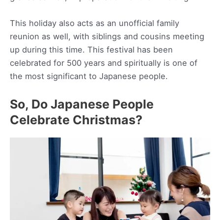
This holiday also acts as an unofficial family
reunion as well, with siblings and cousins meeting
up during this time. This festival has been
celebrated for 500 years and spiritually is one of
the most significant to Japanese people.
So, Do Japanese People
Celebrate Christmas?